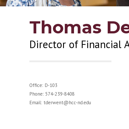
Thomas D
Director of Financial 
Office: D-103
Phone: 574-239-8408
Email:
tderwent@hcc-nd.edu