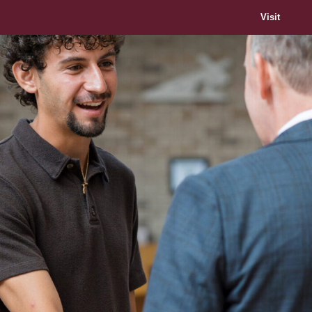
Visit