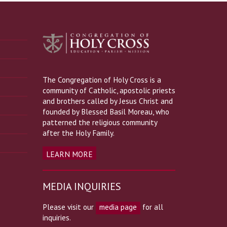
The Congregation of Holy Cross is a
community of Catholic, apostolic priests
and brothers called by Jesus Christ and
founded by Blessed Basil Moreau, who
patterned the religious community
after the Holy Family.
LEARN MORE
MEDIA INQUIRIES
Please visit our
media page
for all
inquiries.