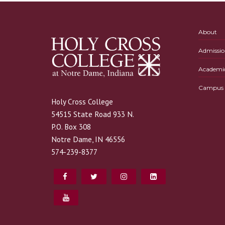
About
Admissio
Academi
Campus L
Holy Cross College
54515 State Road 933 N.
P.O. Box 308
Notre Dame, IN 46556
574-239-8377