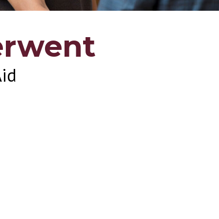
erwent
Aid