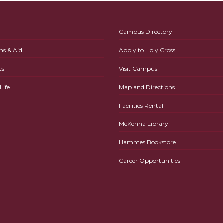
Campus Directory
ns & Aid
Apply to Holy Cross
cs
Visit Campus
ife
Map and Directions
Facilities Rental
McKenna Library
Hammes Bookstore
Career Opportunities