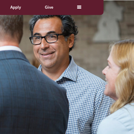
Apply
Give