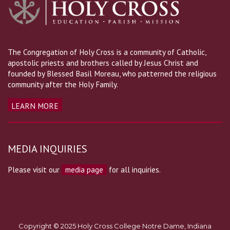
The Congregation of Holy Cross is a community of Catholic,
apostolic priests and brothers called by Jesus Christ and
founded by Blessed Basil Moreau, who patterned the religious
community after the Holy Family.
LEARN MORE
MEDIA INQUIRIES
Please visit our
media page
for all inquiries.
Copyright © 2025 Holy Cross College Notre Dame, Indiana