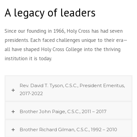
A legacy of leaders
Since our founding in 1966, Holy Cross has had seven
presidents. Each faced challenges unique to their era—
all have shaped Holy Cross College into the thriving
institution it is today.
Rev. David T. Tyson, C.S.C., President Emeritus,
2017-2022
Brother John Paige, C.S.C., 2011 – 2017
Brother Richard Gilman, C.S.C., 1992 – 2010