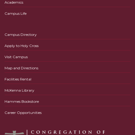
Academics
Campus Life
Campus Directory
Apply to Holy Cross
Visit Campus
Map and Directions
Facilities Rental
McKenna Library
Hammes Bookstore
Career Opportunities