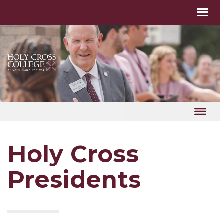
Holy Cross
Presidents