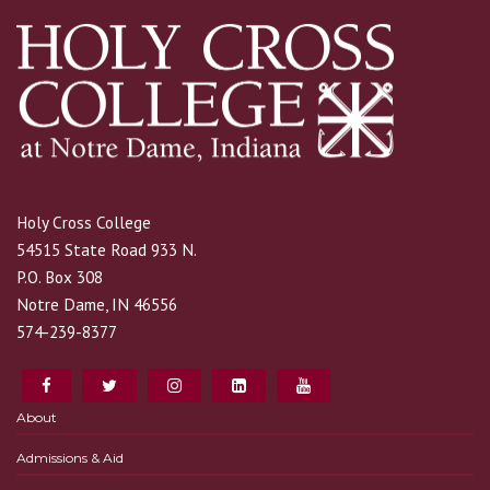
Holy Cross College
54515 State Road 933 N.
P.O. Box 308
Notre Dame, IN 46556
574-239-8377
About
Admissions & Aid