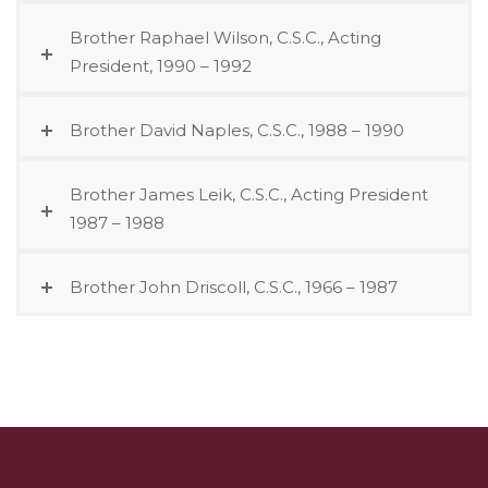
Brother Raphael Wilson, C.S.C., Acting
President, 1990 – 1992
Brother David Naples, C.S.C., 1988 – 1990
Brother James Leik, C.S.C., Acting President
1987 – 1988
Brother John Driscoll, C.S.C., 1966 – 1987