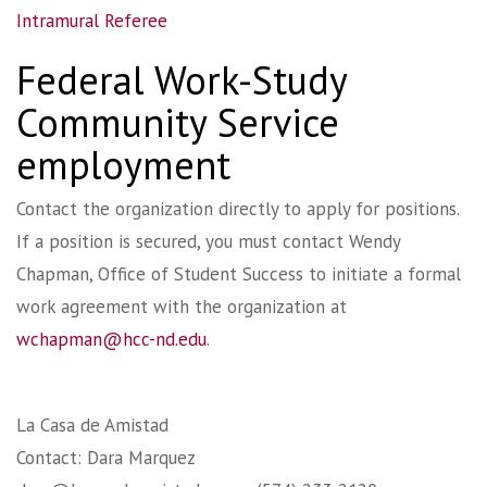
Intramural Referee
Federal Work-Study
Community Service
employment
Contact the organization directly to apply for positions.
If a position is secured, you must contact Wendy
Chapman, Office of Student Success to initiate a formal
work agreement with the organization at
wchapman@hcc-nd.edu
.
La Casa de Amistad
Contact: Dara Marquez