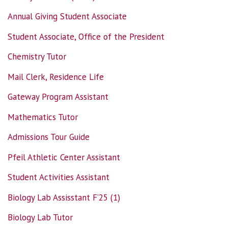
Annual Giving Student Associate
Student Associate, Office of the President
Chemistry Tutor
Mail Clerk, Residence Life
Gateway Program Assistant
Mathematics Tutor
Admissions Tour Guide
Pfeil Athletic Center Assistant
Student Activities Assistant
Biology Lab Assisstant F’25 (1)
Biology Lab Tutor