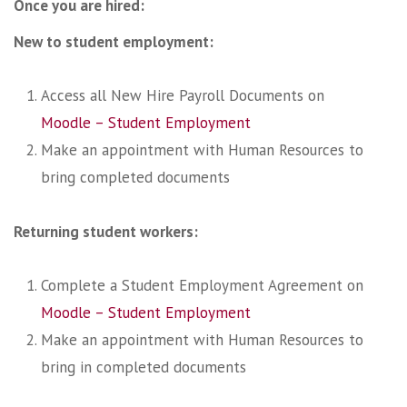
Once you are hired:
New to student employment:
Access all New Hire Payroll Documents on
Moodle – Student Employment
Make an appointment with Human Resources to
bring completed documents
Returning student workers:
Complete a Student Employment Agreement on
Moodle – Student Employment
Make an appointment with Human Resources to
bring in completed documents