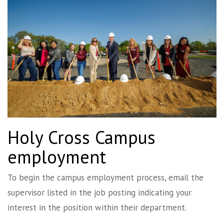
Holy Cross Campus
employment
To begin the campus employment process, email the
supervisor listed in the job posting indicating your
interest in the position within their department.