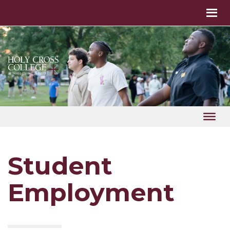
Student
Employment