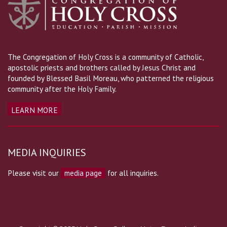
The Congregation of Holy Cross is a community of Catholic,
apostolic priests and brothers called by Jesus Christ and
founded by Blessed Basil Moreau, who patterned the religious
community after the Holy Family.
LEARN MORE
MEDIA INQUIRIES
Please visit our
media page
for all inquiries.