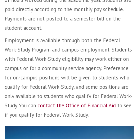
of hours worked during the academic year. Students are
paid directly according to the monthly pay schedule.
Payments are not posted to a semester bill on the
student account.
Employment is available through both the Federal
Work-Study Program and campus employment. Students
with Federal Work-Study eligibility may work either on
campus or for a community service agency. Preference
for on-campus positions will be given to students who
qualify for Federal Work-Study, and some positions are
only available to students who qualify for Federal Work-
Study. You can
contact the Office of Financial Aid
to see
if you qualify for Federal Work-Study.