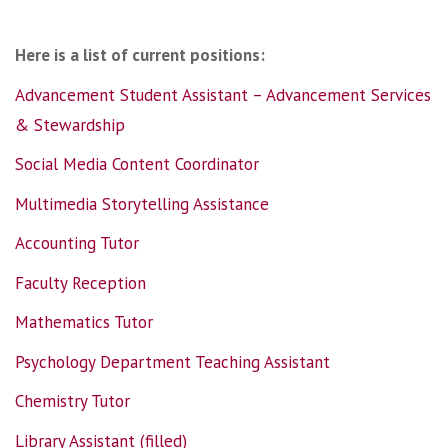
Here is a list of current positions:
Advancement Student Assistant – Advancement Services
& Stewardship
Social Media Content Coordinator
Multimedia Storytelling Assistance
Accounting Tutor
Faculty Reception
Mathematics Tutor
Psychology Department Teaching Assistant
Chemistry Tutor
Library Assistant (filled)