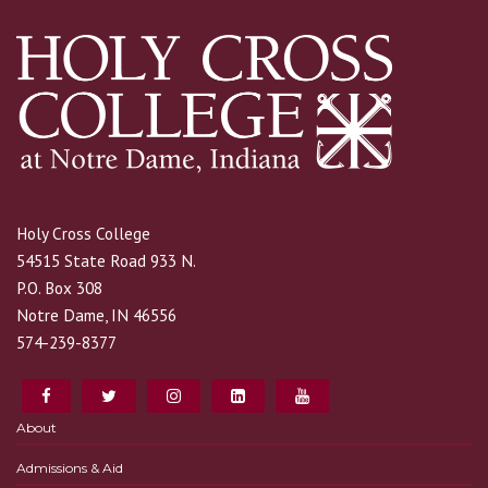
Holy Cross College
54515 State Road 933 N.
P.O. Box 308
Notre Dame, IN 46556
574-239-8377
About
Admissions & Aid