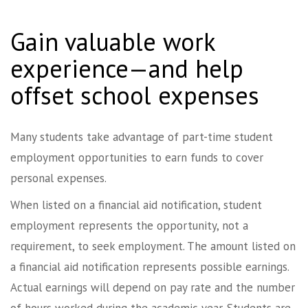
Gain valuable work
experience—and help
offset school expenses
Many students take advantage of part-time student
employment opportunities to earn funds to cover
personal expenses.
When listed on a financial aid notification, student
employment represents the opportunity, not a
requirement, to seek employment. The amount listed on
a financial aid notification represents possible earnings.
Actual earnings will depend on pay rate and the number