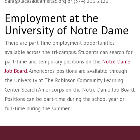
dara@lacasadeamistad.org
or (574) 233-2120
Employment at the
University of Notre Dame
There are part-time employment opportunities
available across the tri-campus. Students can search for
part-time and temporary positions on the
Notre Dame
Job Board
. Americorps positions are available through
the University at The Robinson Community Learning
Center. Search Americorps on the Notre Dame Job Board.
Positions can be part-time during the school year or
full-time during the summer.