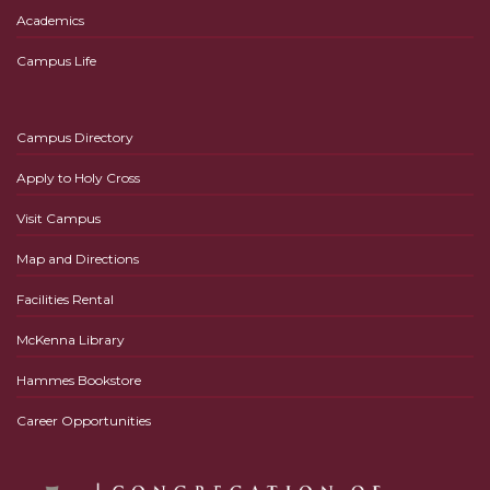
Academics
Campus Life
Campus Directory
Apply to Holy Cross
Visit Campus
Map and Directions
Facilities Rental
McKenna Library
Hammes Bookstore
Career Opportunities