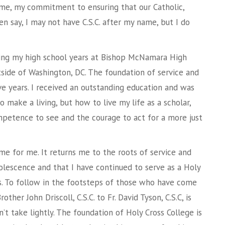
ome, my commitment to ensuring that our Catholic,
en say, I may not have C.S.C. after my name, but I do
ring my high school years at Bishop McNamara High
utside of Washington, DC. The foundation of service and
ve years. I received an outstanding education and was
 make a living, but how to live my life as a scholar,
ompetence to see and the courage to act for a more just
me for me. It returns me to the roots of service and
olescence and that I have continued to serve as a Holy
rs. To follow in the footsteps of those who have come
ther John Driscoll, C.S.C. to Fr. David Tyson, C.S.C, is
’t take lightly. The foundation of Holy Cross College is