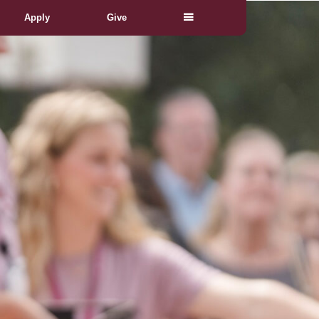
Apply
Give