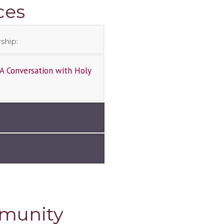
ces
ship:
A Conversation with Holy
mmunity