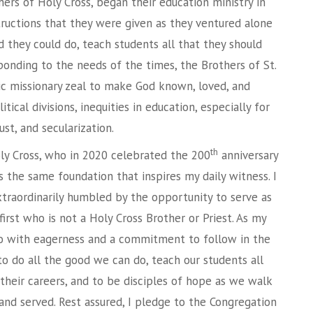
ers of Holy Cross, began their education ministry in
tructions that they were given as they ventured alone
d they could do, teach students all that they should
ponding to the needs of the times, the Brothers of St.
c missionary zeal to make God known, loved, and
ical divisions, inequities in education, especially for
ust, and secularization.
th
ly Cross, who in 2020 celebrated the 200
anniversary
s the same foundation that inspires my daily witness. I
traordinarily humbled by the opportunity to serve as
first who is not a Holy Cross Brother or Priest. As my
o with eagerness and a commitment to follow in the
o do all the good we can do, teach our students all
 their careers, and to be disciples of hope as we walk
and served. Rest assured, I pledge to the Congregation