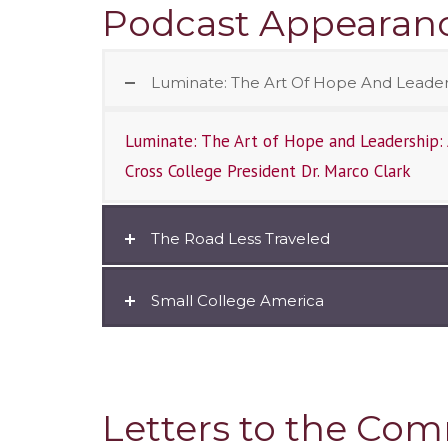
Podcast Appearan
Luminate: The Art Of Hope And Leader
Luminate: The Art of Hope and Leadership: 
Cross College President Dr. Marco Clark
The Road Less Traveled
Small College America
Letters to the Co