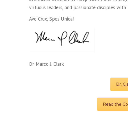
virtuous leaders, and passionate disciples wit
Ave Crux, Spes Unica!
Dr. Marco J. Clark
Dr. Cl
Read the Col