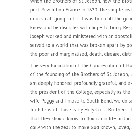
When the Brothers of St. Joseph, now the Broth
post-Revolution France in 1820, the simple ins
or in small groups of 2-3 was to do all the goo
know, and be disciples with hope to bring. Res
Joseph worked and ministered with an apostoli
served to a world that was broken apart by polit
the poor and marginalized, death, disease, distr
The very foundation of the Congregation of Ho
of the founding of the Brothers of St. Joseph, i
am deeply honored, profoundly grateful, and ex
the president of the College, especially as the 
wife Peggy and I move to South Bend, we do s
footsteps of those early Holy Cross Brothers—t
that they should know to flourish in life and in
daily with the zeal to make God known, loved, 