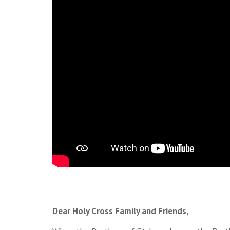
Dear Holy Cross Family and Friends,