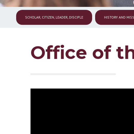
SCHOLAR, CITIZEN, LEADER, DISCIPLE
HISTORY AND MIS
Office of t