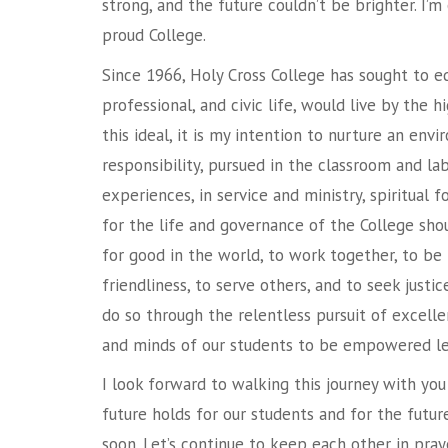
strong, and the future couldn’t be brighter. I’m
proud College.
Since 1966, Holy Cross College has sought to e
professional, and civic life, would live by the h
this ideal, it is my intention to nurture an env
responsibility, pursued in the classroom and lab
experiences, in service and ministry, spiritual f
for the life and governance of the College shoul
for good in the world, to work together, to be
friendliness, to serve others, and to seek just
do so through the relentless pursuit of excelle
and minds of our students to be empowered le
I look forward to walking this journey with yo
future holds for our students and for the futur
soon. Let’s continue to keep each other in praye