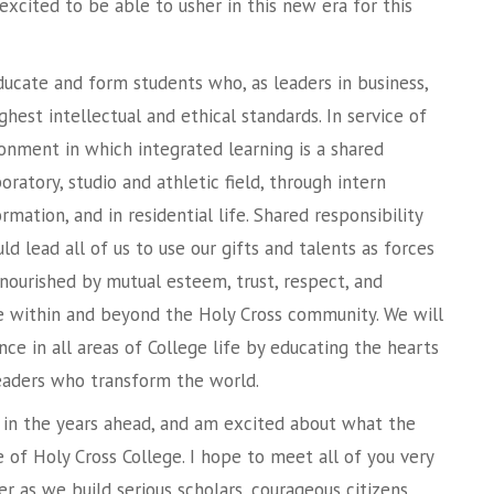
 excited to be able to usher in this new era for this
ducate and form students who, as leaders in business,
ighest intellectual and ethical standards. In service of
ironment in which integrated learning is a shared
oratory, studio and athletic field, through intern
ormation, and in residential life. Shared responsibility
d lead all of us to use our gifts and talents as forces
 nourished by mutual esteem, trust, respect, and
ice within and beyond the Holy Cross community. We will
nce in all areas of College life by educating the hearts
aders who transform the world.
u in the years ahead, and am excited about what the
e of Holy Cross College. I hope to meet all of you very
r as we build serious scholars, courageous citizens,