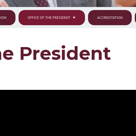
SION
OFFICE OF THE PRESIDENT
ACCREDITATION
he President