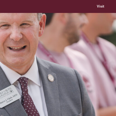
Visit