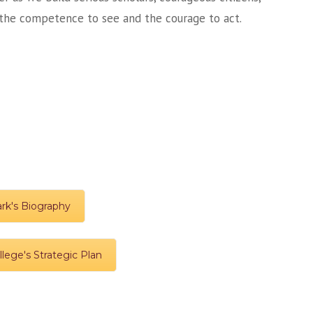
h the competence to see and the courage to act.
ark's Biography
lege's Strategic Plan