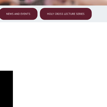
NEWS AND EVENTS
HOLY CROSS LECTURE SERIES