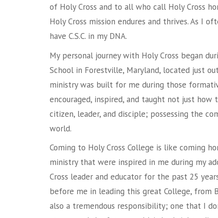
of Holy Cross and to all who call Holy Cross h
Holy Cross mission endures and thrives. As I oft
have C.S.C. in my DNA.
My personal journey with Holy Cross began du
School in Forestville, Maryland, located just o
ministry was built for me during those formati
encouraged, inspired, and taught not just how to
citizen, leader, and disciple; possessing the c
world.
Coming to Holy Cross College is like coming ho
ministry that were inspired in me during my ad
Cross leader and educator for the past 25 yea
before me in leading this great College, from Bro
also a tremendous responsibility; one that I don