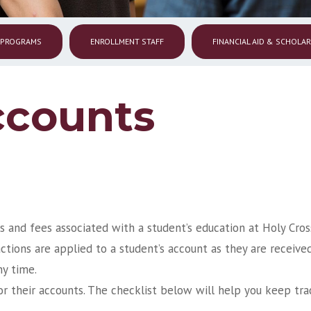
 PROGRAMS
ENROLLMENT STAFF
FINANCIAL AID & SCHOLA
ccounts
s and fees associated with a student’s education at Holy Cros
ctions are applied to a student’s account as they are receive
ny time.
or their accounts. The checklist below will help you keep tra