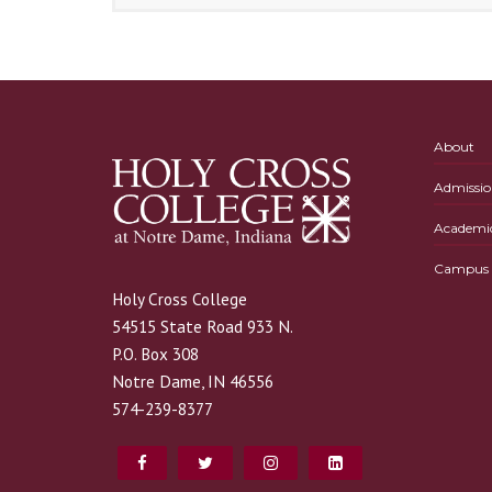
About
Admissio
Academi
Campus L
Holy Cross College
54515 State Road 933 N.
P.O. Box 308
Notre Dame, IN 46556
574-239-8377