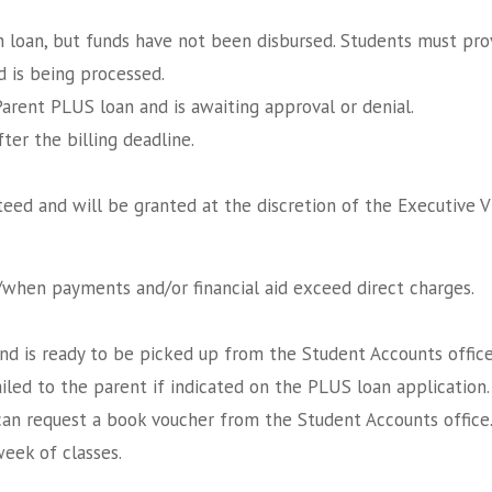
n loan, but funds have not been disbursed. Students must pro
d is being processed.
Parent PLUS loan and is awaiting approval or denial.
er the billing deadline.
eed and will be granted at the discretion of the Executive V
f/when payments and/or financial aid exceed direct charges.
nd is ready to be picked up from the Student Accounts office
led to the parent if indicated on the PLUS loan application.
can request a book voucher from the Student Accounts office
week of classes.