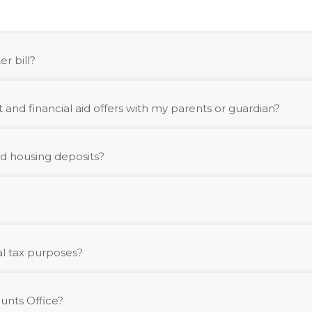
r bill?
and financial aid offers with my parents or guardian?
d housing deposits?
al tax purposes?
unts Office?