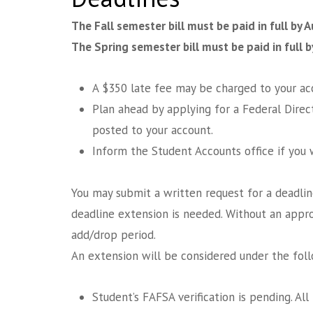
The Fall semester bill must be paid in full by 
The Spring semester bill must be paid in full b
A $350 late fee may be charged to your acc
Plan ahead by applying for a Federal Direc
posted to your account.
Inform the Student Accounts office if you w
You may submit a written request for a deadli
deadline extension is needed. Without an appr
add/drop period.
An extension will be considered under the fol
Student’s FAFSA verification is pending. All