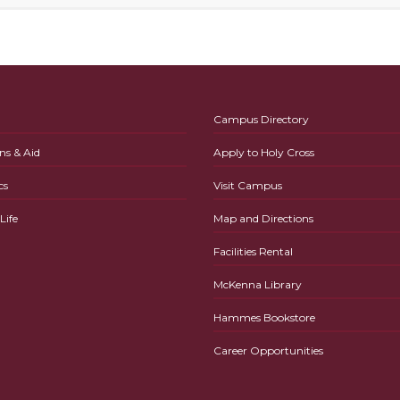
Campus Directory
ns & Aid
Apply to Holy Cross
cs
Visit Campus
ife
Map and Directions
Facilities Rental
McKenna Library
Hammes Bookstore
Career Opportunities