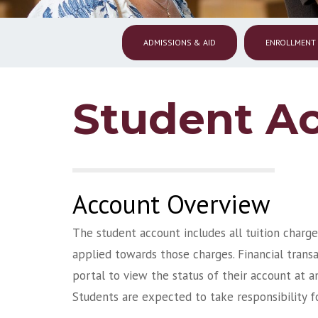
ADMISSIONS & AID
ENROLLMENT
Student A
Account Overview
The student account includes all tuition charge
applied towards those charges. Financial transa
portal to view the status of their account at a
Students are expected to take responsibility f