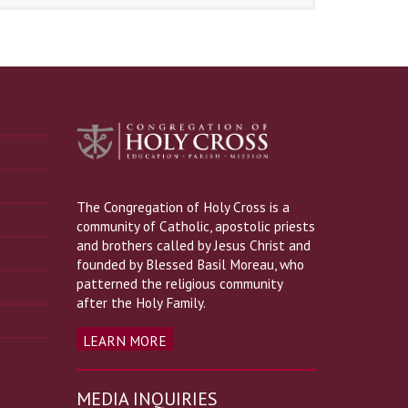
The Congregation of Holy Cross is a
community of Catholic, apostolic priests
and brothers called by Jesus Christ and
founded by Blessed Basil Moreau, who
patterned the religious community
after the Holy Family.
LEARN MORE
MEDIA INQUIRIES