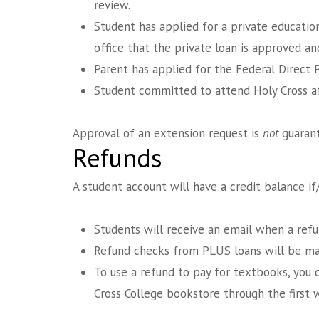
review.
Student has applied for a private educatio
office that the private loan is approved an
Parent has applied for the Federal Direct 
Student committed to attend Holy Cross aft
Approval of an extension request is
not
guarant
Refunds
A student account will have a credit balance i
Students will receive an email when a refu
Refund checks from PLUS loans will be mai
To use a refund to pay for textbooks, you 
Cross College bookstore through the first 