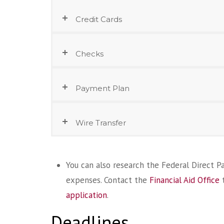
Credit Cards
Checks
Payment Plan
Wire Transfer
You can also research the Federal Direct Par
expenses. Contact the
Financial Aid Office
t
application
.
Deadlines