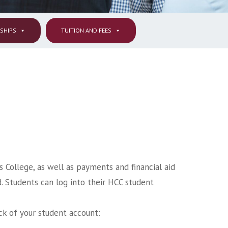
RSHIPS
TUITION AND FEES
s College, as well as payments and financial aid
d. Students can log into their HCC student
ck of your student account: