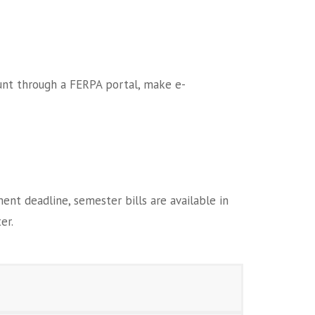
ount through a FERPA portal, make e-
t deadline, semester bills are available in
er.