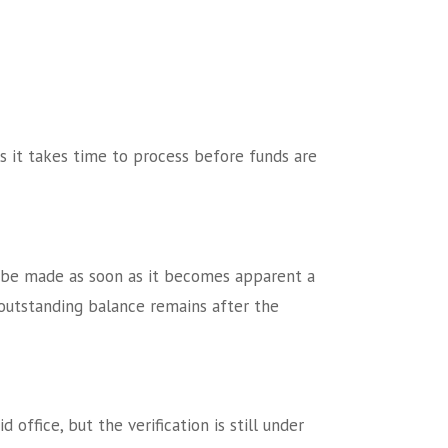
s it takes time to process before funds are
d be made as soon as it becomes apparent a
outstanding balance remains after the
office, but the verification is still under