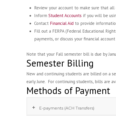
Review your account to make sure that all 
Inform
Student Accounts
if you will be usi
Contact
Financial Aid
to provide informatio
Fill out a FERPA (Federal Educational Righ
payments, or discuss your financial account
Note that your Fall semester bill is due by Jan
Semester Billing
New and continuing students are billed on a s
early June. For continuing students, bills are a
Methods of Payment
E-payments (ACH Transfers)