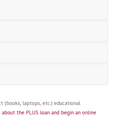
t (books, laptops, etc.) educational
 about the PLUS loan and begin an online