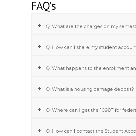
FAQ's
Q: What are the charges on my semeste
Q: How can I share my student account 
Q: What happens to the enrollment an
Q: What is a housing damage deposit?
Q: Where can I get the 1098T for feder
Q: How can I contact the Student Acco