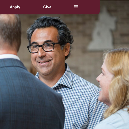
Apply
Give