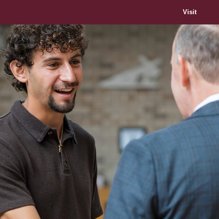
Visit