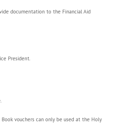
vide documentation to the Financial Aid
ice President.
.
. Book vouchers can only be used at the Holy