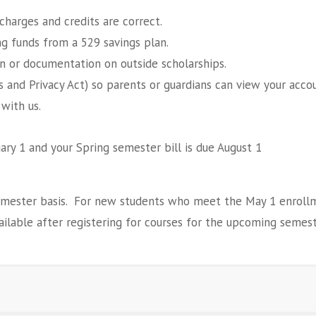
charges and credits are correct.
ng funds from a 529 savings plan.
n or documentation on outside scholarships.
ts and Privacy Act) so parents or guardians can view your acc
 with us.
uary 1 and your Spring semester bill is due August 1
emester basis. For new students who meet the May 1 enrollmen
vailable after registering for courses for the upcoming semest