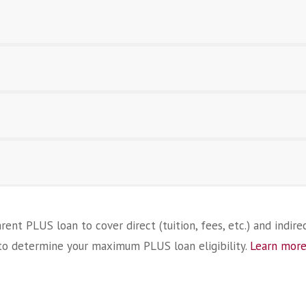
ent PLUS loan to cover direct (tuition, fees, etc.) and indirec
o determine your maximum PLUS loan eligibility.
Learn more