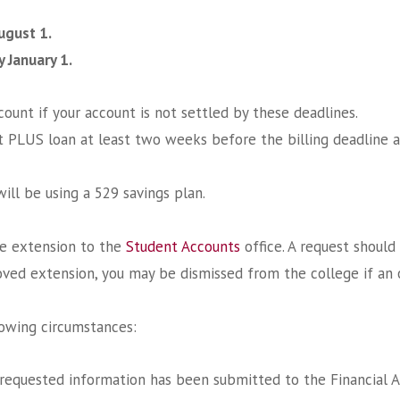
August 1.
y January 1.
ount if your account is not settled by these deadlines.
t PLUS loan at least two weeks before the billing deadline a
ill be using a 529 savings plan.
ne extension to the
Student Accounts
office. A request shoul
oved extension, you may be dismissed from the college if an 
lowing circumstances:
 requested information has been submitted to the Financial Aid 