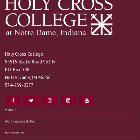
Holy Cross College
54515 State Road 933 N.
P.O. Box 308
Notre Dame, IN 46556
574-239-8377
About
Admissions & Aid
Academics