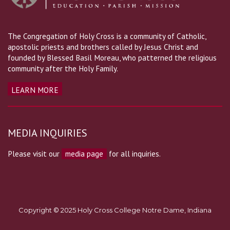
The Congregation of Holy Cross is a community of Catholic,
apostolic priests and brothers called by Jesus Christ and
founded by Blessed Basil Moreau, who patterned the religious
community after the Holy Family.
LEARN MORE
MEDIA INQUIRIES
Please visit our
media page
for all inquiries.
Copyright © 2025 Holy Cross College Notre Dame, Indiana