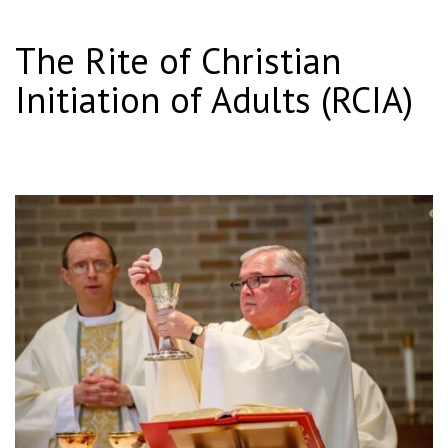
The Rite of Christian
Initiation of Adults (RCIA)