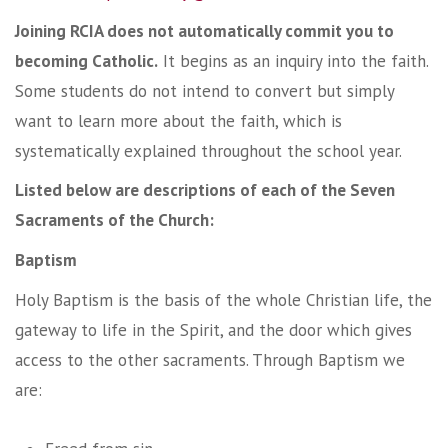
Joining RCIA does not automatically commit you to
becoming Catholic.
It begins as an inquiry into the faith.
Some students do not intend to convert but simply
want to learn more about the faith, which is
systematically explained throughout the school year.
Listed below are descriptions of each of the Seven
Sacraments of the Church:
Baptism
Holy Baptism is the basis of the whole Christian life, the
gateway to life in the Spirit, and the door which gives
access to the other sacraments. Through Baptism we
are: