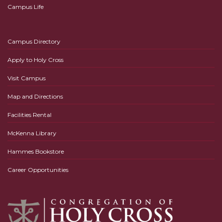
Campus Life
Campus Directory
Apply to Holy Cross
Visit Campus
Map and Directions
Facilities Rental
McKenna Library
Hammes Bookstore
Career Opportunities