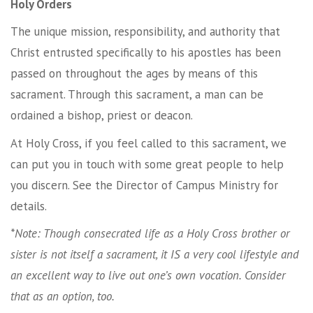
Holy Orders
The unique mission, responsibility, and authority that
Christ entrusted specifically to his apostles has been
passed on throughout the ages by means of this
sacrament. Through this sacrament, a man can be
ordained a bishop, priest or deacon.
At Holy Cross, if you feel called to this sacrament, we
can put you in touch with some great people to help
you discern. See the Director of Campus Ministry for
details.
*Note: Though consecrated life as a Holy Cross brother or
sister is not itself a sacrament, it IS a very cool lifestyle and
an excellent way to live out one’s own vocation. Consider
that as an option, too.