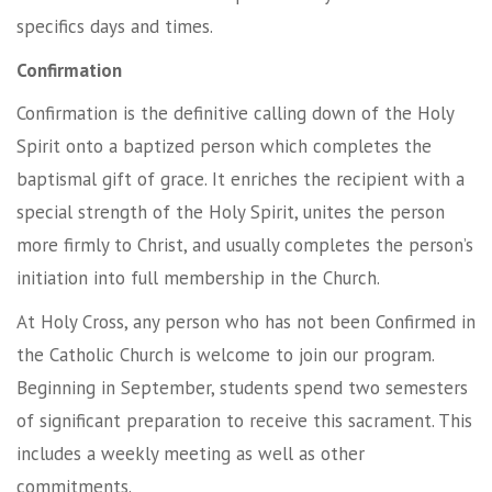
specifics days and times.
Confirmation
Confirmation is the definitive calling down of the Holy
Spirit onto a baptized person which completes the
baptismal gift of grace. It enriches the recipient with a
special strength of the Holy Spirit, unites the person
more firmly to Christ, and usually completes the person’s
initiation into full membership in the Church.
At Holy Cross, any person who has not been Confirmed in
the Catholic Church is welcome to join our program.
Beginning in September, students spend two semesters
of significant preparation to receive this sacrament. This
includes a weekly meeting as well as other
commitments.