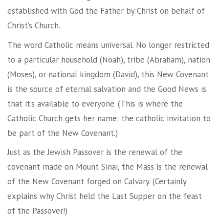
established with God the Father by Christ on behalf of
Christ’s Church.
The word Catholic means universal. No longer restricted
to a particular household (Noah), tribe (Abraham), nation
(Moses), or national kingdom (David), this New Covenant
is the source of eternal salvation and the Good News is
that it’s available to everyone. (This is where the
Catholic Church gets her name: the catholic invitation to
be part of the New Covenant.)
Just as the Jewish Passover is the renewal of the
covenant made on Mount Sinai, the Mass is the renewal
of the New Covenant forged on Calvary. (Certainly
explains why Christ held the Last Supper on the feast
of the Passover!)