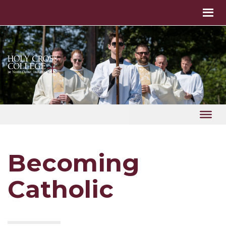
Becoming
Catholic