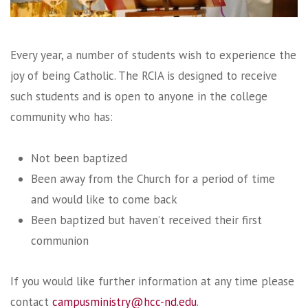
Every year, a number of students wish to experience the
joy of being Catholic. The RCIA is designed to receive
such students and is open to anyone in the college
community who has:
Not been baptized
Been away from the Church for a period of time
and would like to come back
Been baptized but haven’t received their first
communion
If you would like further information at any time please
contact
campusministry@hcc-nd.edu
.