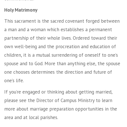
Holy Matrimony
This sacrament is the sacred covenant forged between
a man and a woman which establishes a permanent
partnership of their whole lives. Ordered toward their
own well-being and the procreation and education of
children, it is a mutual surrendering of oneself to one’s
spouse and to God. More than anything else, the spouse
one chooses determines the direction and future of
one’s life.
If you’re engaged or thinking about getting married,
please see the Director of Campus Ministry to learn
more about marriage preparation opportunities in the
area and at local parishes.