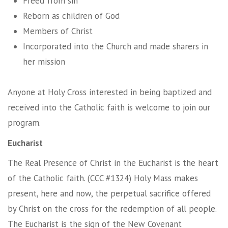
Freed from sin
Reborn as children of God
Members of Christ
Incorporated into the Church and made sharers in
her mission
Anyone at Holy Cross interested in being baptized and
received into the Catholic faith is welcome to join our
program.
Eucharist
The Real Presence of Christ in the Eucharist is the heart
of the Catholic faith. (CCC #1324) Holy Mass makes
present, here and now, the perpetual sacrifice offered
by Christ on the cross for the redemption of all people.
The Eucharist is the sign of the New Covenant