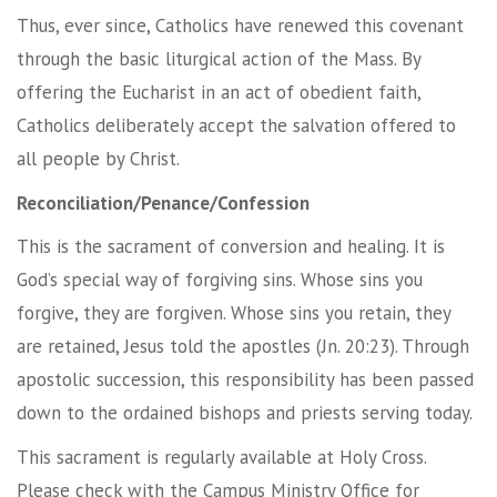
Thus, ever since, Catholics have renewed this covenant
through the basic liturgical action of the Mass. By
offering the Eucharist in an act of obedient faith,
Catholics deliberately accept the salvation offered to
all people by Christ.
Reconciliation/Penance/Confession
This is the sacrament of conversion and healing. It is
God’s special way of forgiving sins. Whose sins you
forgive, they are forgiven. Whose sins you retain, they
are retained, Jesus told the apostles (Jn. 20:23). Through
apostolic succession, this responsibility has been passed
down to the ordained bishops and priests serving today.
This sacrament is regularly available at Holy Cross.
Please check with the Campus Ministry Office for