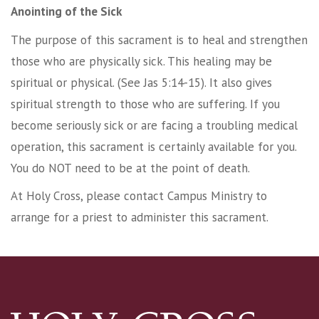
Anointing of the Sick
The purpose of this sacrament is to heal and strengthen
those who are physically sick. This healing may be
spiritual or physical. (See Jas 5:14-15). It also gives
spiritual strength to those who are suffering. If you
become seriously sick or are facing a troubling medical
operation, this sacrament is certainly available for you.
You do NOT need to be at the point of death.
At Holy Cross, please contact Campus Ministry to
arrange for a priest to administer this sacrament.