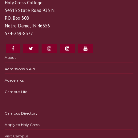
Holy Cross College
54515 State Road 933 N.
P.O. Box 308
Notre Dame, IN 46556
574-239-8377
About
Admissions & Aid
Academics
Campus Life
Campus Directory
Apply to Holy Cross
Visit Campus