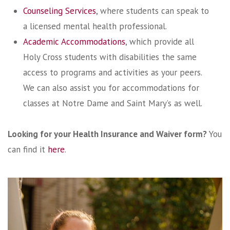
Counseling Services
, where students can speak to
a licensed mental health professional.
Academic Accommodations
, which provide all
Holy Cross students with disabilities the same
access to programs and activities as your peers.
We can also assist you for accommodations for
classes at Notre Dame and Saint Mary’s as well.
Looking for your Health Insurance and Waiver form?
You
can find it
here
.