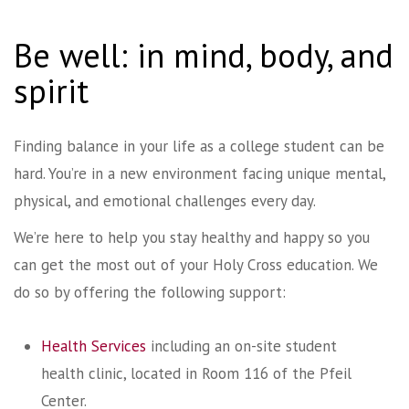
Be well: in mind, body, and
spirit
Finding balance in your life as a college student can be
hard. You’re in a new environment facing unique mental,
physical, and emotional challenges every day.
We’re here to help you stay healthy and happy so you
can get the most out of your Holy Cross education. We
do so by offering the following support:
Health Services
including an on-site student
health clinic, located in Room 116 of the Pfeil
Center.