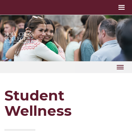
Student
Wellness