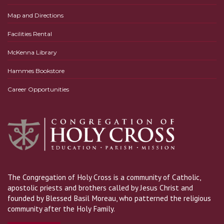
Map and Directions
Facilities Rental
McKenna Library
Hammes Bookstore
Career Opportunities
The Congregation of Holy Cross is a community of Catholic,
apostolic priests and brothers called by Jesus Christ and
founded by Blessed Basil Moreau, who patterned the religious
community after the Holy Family.