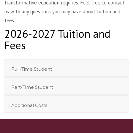
transformative education requires. Feel free to contact
us with any questions you may have about tuition and
fees.
2026-2027 Tuition and
Fees
Full-Time Student
Part-Time Student
Additional Costs