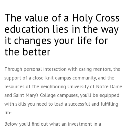
The value of a Holy Cross
education lies in the way
it changes your life for
the better
Through personal interaction with caring mentors, the
support of a close-knit campus community, and the
resources of the neighboring University of Notre Dame
and Saint Mary’s College campuses, you’ll be equipped
with skills you need to lead a successful and fulfilling
life.
Below you’ll find out what an investment in a