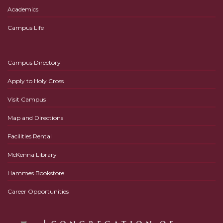
Academics
Campus Life
Campus Directory
Apply to Holy Cross
Visit Campus
Map and Directions
Facilities Rental
McKenna Library
Hammes Bookstore
Career Opportunities