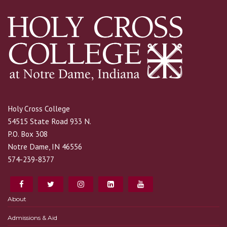
Holy Cross College
54515 State Road 933 N.
P.O. Box 308
Notre Dame, IN 46556
574-239-8377
About
Admissions & Aid