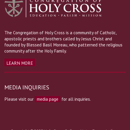
The Congregation of Holy Cross is a community of Catholic,
apostolic priests and brothers called by Jesus Christ and
founded by Blessed Basil Moreau, who patterned the religious
community after the Holy Family.
LEARN MORE
MEDIA INQUIRIES
Please visit our
media page
for all inquiries.