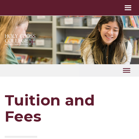
Tuition and
Fees