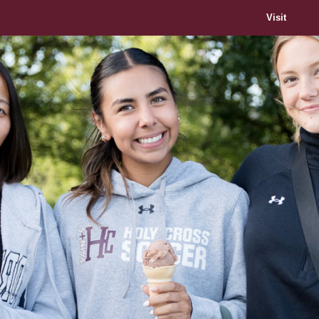
Visit