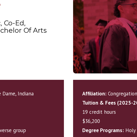
e
, Co-Ed,
chelor Of Arts
 Dame, Indiana
Affiliation:
Congregation 
Tuition & Fees (2025-2
19 credit hours
$36,200
iverse group
Degree Programs:
Holy 