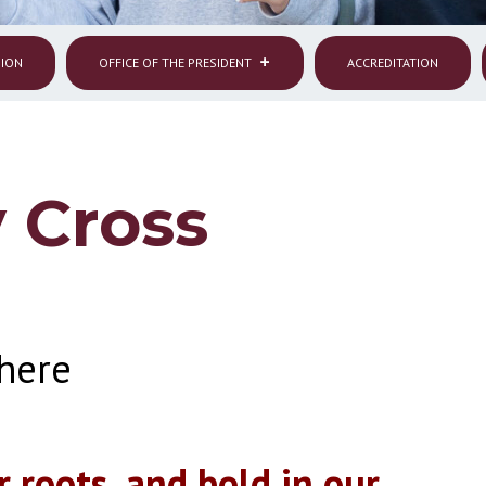
SION
OFFICE OF THE PRESIDENT
ACCREDITATION
 Cross
here
r roots, and bold in our