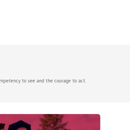
mpetency to see and the courage to act.