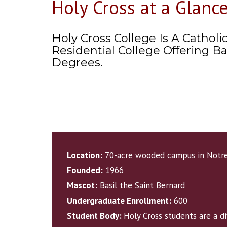
Holy Cross at a Glanc
Holy Cross College Is A Catholic
Residential College Offering Ba
Degrees.
Location:
70-acre wooded campus in Notre
Founded:
1966
Mascot:
Basil the Saint Bernard
Undergraduate Enrollment:
600
Student Body:
Holy Cross students are a d