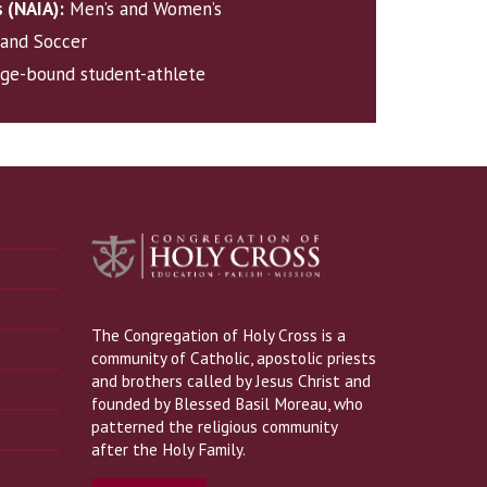
s (NAIA):
Men’s and Women’s
, and Soccer
ege-bound student-athlete
The Congregation of Holy Cross is a
community of Catholic, apostolic priests
and brothers called by Jesus Christ and
founded by Blessed Basil Moreau, who
patterned the religious community
after the Holy Family.