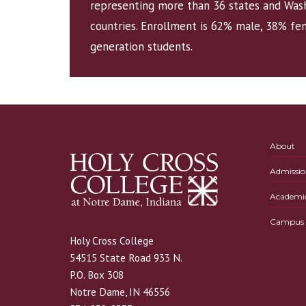
representing more than 36 states and Wash
countries. Enrollment is 62% male, 38% fem
generation students.
About
Admissio
Academi
Campus L
Holy Cross College
54515 State Road 933 N.
P.O. Box 308
Notre Dame, IN 46556