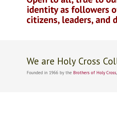
identity as followers o
citizens, leaders, and d
We are Holy Cross Col
Founded in 1966 by the
Brothers of Holy Cross