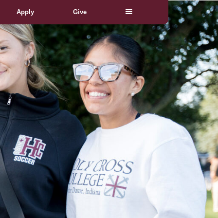
Apply
Give