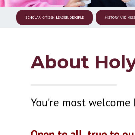
SCHOLAR, CITIZEN, LEADER, DISCIPLE
HISTORY AND MIS
About Holy
You're most welcome 
Open to all, true to ou