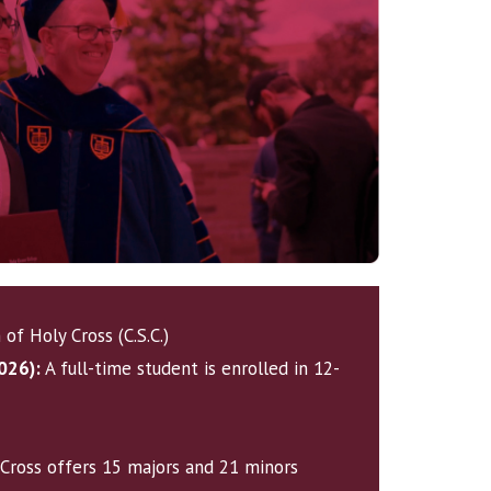
of Holy Cross (C.S.C.)
026):
A full-time student is enrolled in 12-
Cross offers
15 majors and 21 minors