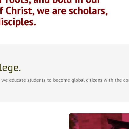
f Christ, we are scholars,
isciples.
lege.
, we educate students to become global citizens with the co