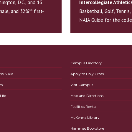
ington, D.C., and 16
Intercollegiate Athletic
ale, and 32%** first-
Basketball, Golf, Tennis
NAIA Guide for the coll
Campus Directory
ns & Aid
Apply to Holy Cross
cs
Visit Campus
ife
Map and Directions
Facilities Rental
McKenna Library
Hammes Bookstore