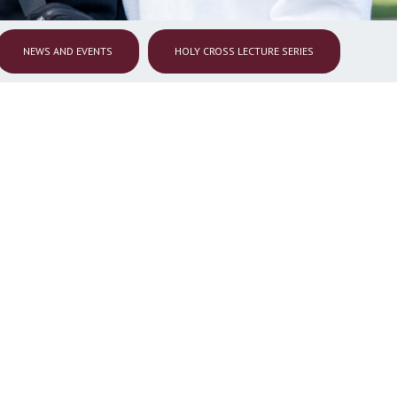
NEWS AND EVENTS
HOLY CROSS LECTURE SERIES