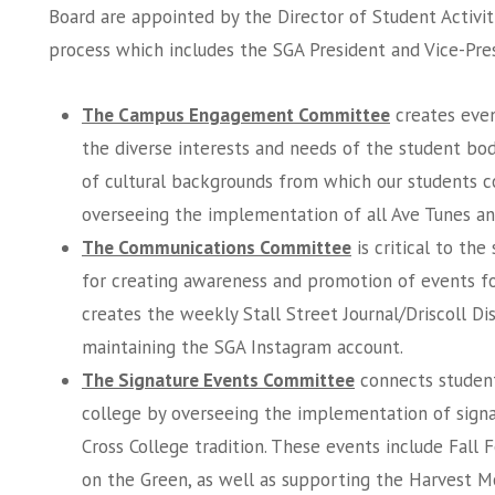
Board are appointed by the Director of Student Activit
process which includes the SGA President and Vice-Pre
The Campus Engagement Committee
creates even
the diverse interests and needs of the student bod
of cultural backgrounds from which our students c
overseeing the implementation of all Ave Tunes a
The Communications Committee
is critical to th
for creating awareness and promotion of events f
creates the weekly Stall Street Journal/Driscoll Di
maintaining the SGA Instagram account.
The Signature Events Committee
connects student
college by overseeing the implementation of signa
Cross College tradition. These events include Fall F
on the Green, as well as supporting the Harvest Mo