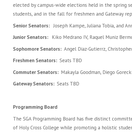
elected by campus-wide elections held in the spring
students, and in the fall for freshmen and Gateway re
Senior Senators:
Joseph Kampe, Juliana Tobia, and A
Junior Senators:
Kiko Medrano IV, Raquel Muniz Berm
Sophomore Senators:
Angel Diaz-Gutierrz, Christoph
Freshmen Senators:
Seats TBD
Commuter Senators:
Makayla Goodman, Diego Gorecki,
Gateway Senators:
Seats TBD
Programming Board
The SGA Programming Board has five distinct committ
of Holy Cross College while promoting a holistic stu