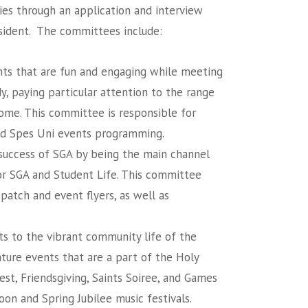
ies through an application and interview
sident. The committees include:
ts that are fun and engaging while meeting
y, paying particular attention to the range
ome. This committee is responsible for
nd Spes Uni events programming.
e success of SGA by being the main channel
or SGA and Student Life. This committee
spatch and event flyers, as well as
s to the vibrant community life of the
ture events that are a part of the Holy
est, Friendsgiving, Saints Soiree, and Games
on and Spring Jubilee music festivals.