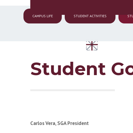
CAMPUS LIFE
STUDENT ACTIVITIES
ST
Student G
Carlos Vera, SGA President