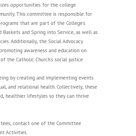
izes opportunities for the college
munity. This committee is responsible for
rograms that are part of the College’s
d Baskets and Spring into Service, as well as
ies. Additionally, the Social Advocacy
 promoting awareness and education on
f the Catholic Church’s social justice
eing by creating and implementing events
al, and relational health. Collectively, these
 healthier lifestyles so they can thrive
ittees, contact one of the Committee
t Activities.