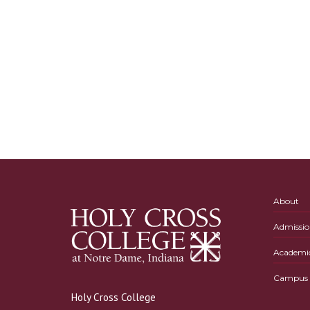
About
Admissio
Academi
Campus L
Holy Cross College