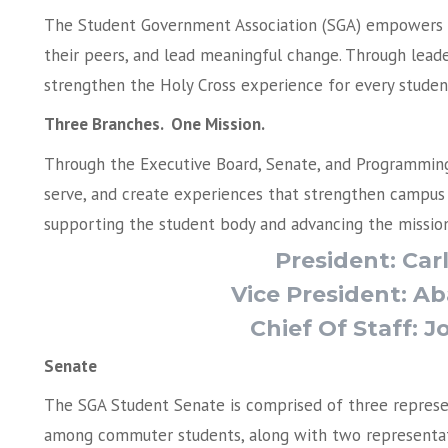
The Student Government Association (SGA) empowers s
their peers, and lead meaningful change. Through leader
strengthen the Holy Cross experience for every studen
Three Branches. One Mission.
Through the Executive Board, Senate, and Programming 
serve, and create experiences that strengthen campus l
supporting the student body and advancing the mission
President: Ca
Vice President: 
Chief Of Staff: 
Senate
The SGA Student Senate is comprised of three represe
among commuter students, along with two representat