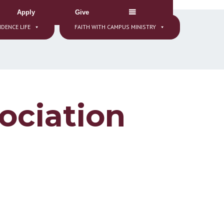
Apply
Give
IDENCE LIFE
FAITH WITH CAMPUS MINISTRY
ociation