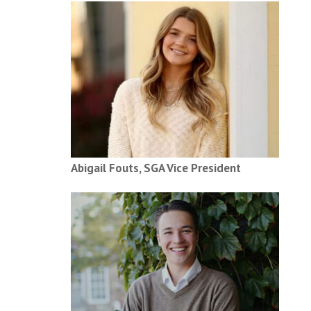
Abigail Fouts, SGA Vice President