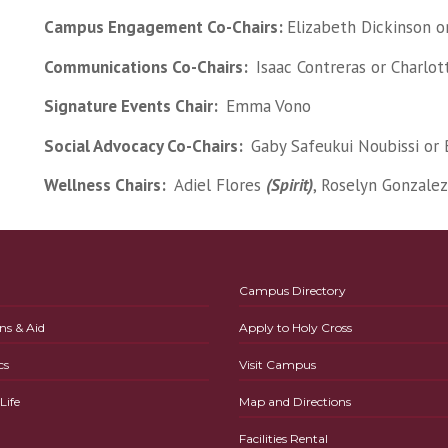
Campus Engagement Co-Chairs:
Elizabeth Dickinson o
Communications Co-Chairs:
Isaac Contreras or Charlo
Signature Events Chair:
Emma Vono
Social Advocacy Co-Chairs:
Gaby Safeukui Noubissi or 
Wellness Chairs:
Adiel Flores
(Spirit)
, Roselyn Gonzale
Campus Directory
ns & Aid
Apply to Holy Cross
cs
Visit Campus
ife
Map and Directions
Facilities Rental