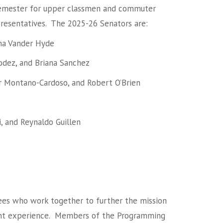
 semester for upper classmen and commuter
presentatives. The 2025-26 Senators are:
nna Vander Hyde
odez, and Briana Sanchez
er Montano-Cardoso, and Robert O’Brien
 and Reynaldo Guillen
ees who work together to further the mission
dent experience. Members of the Programming