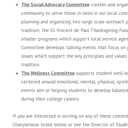
The Social Advocacy Committee
creates and organ
community to serve those in need in our local com
planning and organizing two large scale outreach p
tradition: the St. Vincent de Paul Thanksgiving Foo
smaller programs which support local service agenc
Committee develops tabling events that focus on
issues which support the key principles and values o
tradition.
The Wellness Committee
supports student well-b
centered around emotional, mental, physical, spiritu
events aim at helping students to develop balanced,
during their college careers.
If you are interested in serving on any of these comm
Chairpersons listed below or see the Director of Studen