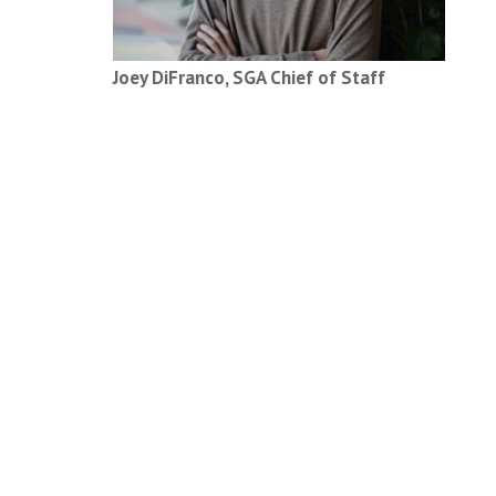
Joey DiFranco, SGA Chief of Staff