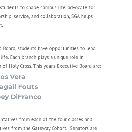
tudents to shape campus life, advocate for
ship, service, and collaboration, SGA helps
t.
Board, students have opportunities to lead,
ife. Each branch plays a unique role in
 of Holy Cross.
This year’s Executive Board are:
rlos Vera
Abagail Fouts
Joey DiFranco
ntatives from each of the four classes and
ives from the Gateway Cohort. Senators are