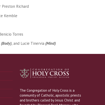
r Preston Richard
tte Kemble
Benicio Torres
z
(Body)
, and Lucie Tinervia
(Mind)
The Congregation of Holy Cross is a
community of Catholic, apostolic priests
and brothers called by Jesus Christ and
founded by Blessed Basil Moreau, who