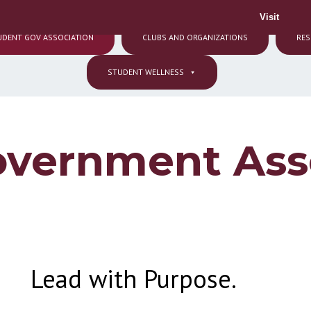
Visit
UDENT GOV ASSOCIATION
CLUBS AND ORGANIZATIONS
RES
STUDENT WELLNESS
overnment Ass
Lead with Purpose.