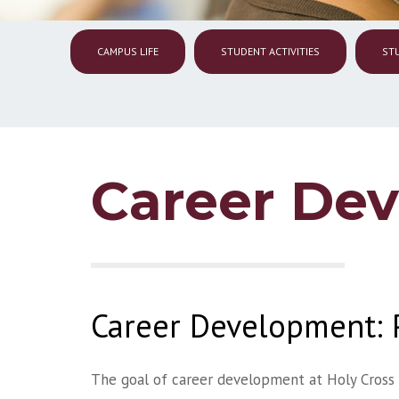
CAMPUS LIFE
STUDENT ACTIVITIES
ST
Career De
Career Development: 
The goal of career development at Holy Cross 