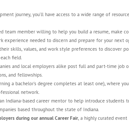
ment journey, you’ll have access to a wide range of resource
d team member willing to help you build a resume, make con
rk experience needed to discern and prepare for your next o
eir skills, values, and work style preferences to discover p
each field.
es and local employers alike post full and part-time job op
ons, and fellowships.
rning a bachelor’s degree completes at least one), where you
fessional network.
an Indiana-based career mentor to help introduce students to 
mpanies based throughout the state of Indiana.
loyers during our annual Career Fair
, a highly curated even