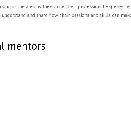
rking in the area as they share their professional experience
 understand and share how their passions and skills can make
al mentors