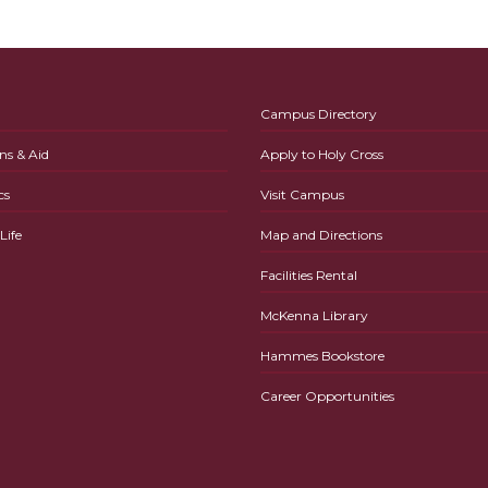
Campus Directory
ns & Aid
Apply to Holy Cross
cs
Visit Campus
ife
Map and Directions
Facilities Rental
McKenna Library
Hammes Bookstore
Career Opportunities