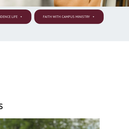
IDENCE LIFE
FAITH WITH CAMPUS MINISTRY
s