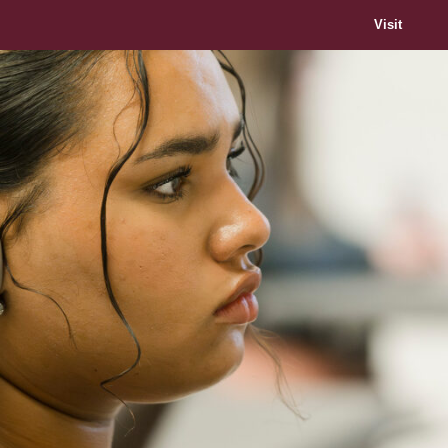
Visit