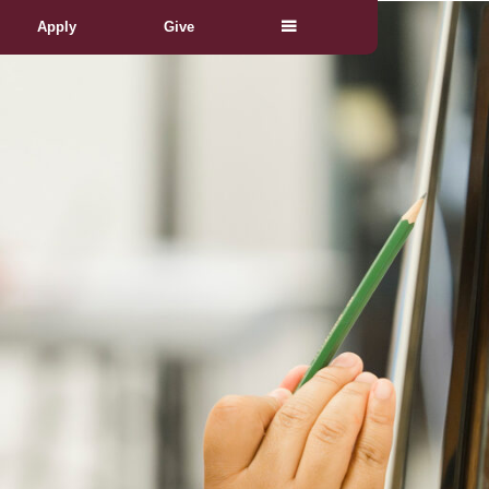
Apply
Give