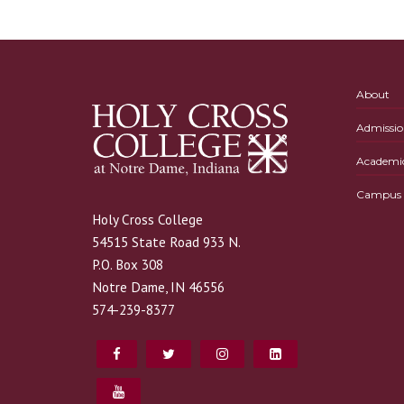
About
Admissio
Academi
Campus L
Holy Cross College
54515 State Road 933 N.
P.O. Box 308
Notre Dame, IN 46556
574-239-8377