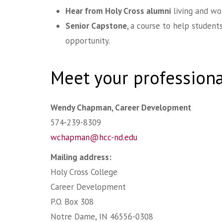
Hear from Holy Cross alumni
living and wo
Senior Capstone,
a course to help students
opportunity.
Meet your profession
Wendy Chapman, Career Development
574-239-8309
wchapman@hcc-nd.edu
Mailing address:
Holy Cross College
Career Development
P.O. Box 308
Notre Dame, IN 46556-0308