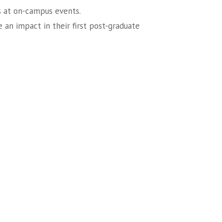
s at on-campus events.
 an impact in their first post-graduate