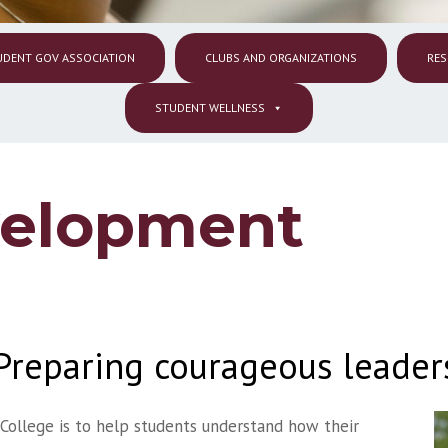
UDENT GOV ASSOCIATION
CLUBS AND ORGANIZATIONS
RES
STUDENT WELLNESS
velopment
Preparing courageous leader
College is to help students understand how their