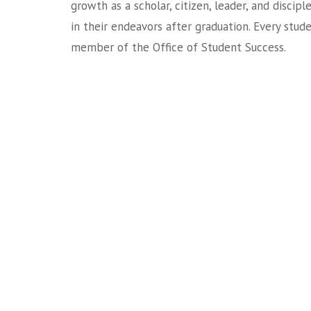
growth as a scholar, citizen, leader, and discipl
in their endeavors after graduation. Every stud
member of the Office of Student Success.