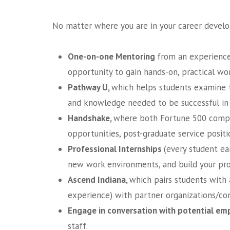
No matter where you are in your career develop
One-on-one Mentoring
from an experience
opportunity to gain hands-on, practical wo
Pathway U,
which helps students examine th
and knowledge needed to be successful in 
Handshake,
where both Fortune 500 compani
opportunities, post-graduate service positi
Professional
Internships
(every student ea
new work environments, and build your pro
Ascend Indiana,
which pairs students with 
experience) with partner organizations/co
Engage in conversation with potential emp
staff.