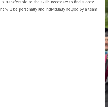
e is transferable to the skills necessary to find success
ent will be personally and individually helped by a team