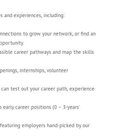
s and experiences, including:
nections to grow your network, or find an
pportunity.
ossible career pathways and map the skills
enings, internships, volunteer
 can test out your career path, experience
early career positions (0 – 3-years’
t featuring employers hand-picked by our