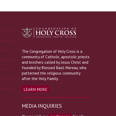
The Congregation of Holy Cross is a
community of Catholic, apostolic priests
and brothers called by Jesus Christ and
founded by Blessed Basil Moreau, who
patterned the religious community
after the Holy Family.
LEARN MORE
MEDIA INQUIRIES