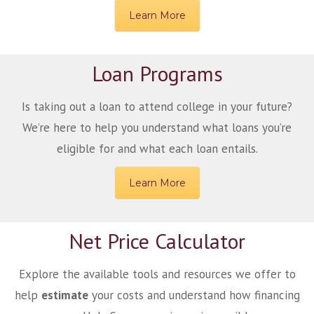
Learn More
Loan Programs
Is taking out a loan to attend college in your future?
We’re here to help you understand what loans you’re
eligible for and what each loan entails.
Learn More
Net Price Calculator
Explore the available tools and resources we offer to
help
estimate
your costs and understand how financing