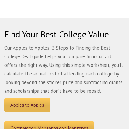
Find Your Best College Value
Our Apples to Apples: 3 Steps to Finding the Best
College Deal guide helps you compare financial aid
offers the right way. Using this simple worksheet, you’ll
calculate the actual cost of attending each college by
looking beyond the sticker price and subtracting grants
and scholarships that don’t have to be repaid.
Apples to Apples
Comparando Manzanas con Manzanas