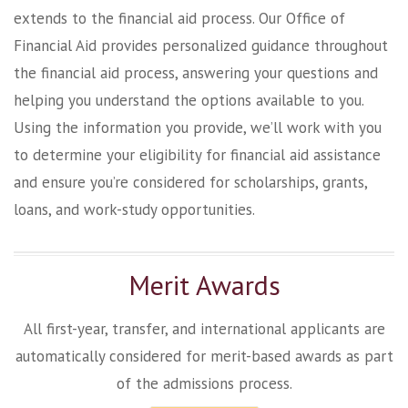
extends to the financial aid process. Our Office of
Financial Aid provides personalized guidance throughout
the financial aid process, answering your questions and
helping you understand the options available to you.
Using the information you provide, we’ll work with you
to determine your eligibility for financial aid assistance
and ensure you’re considered for scholarships, grants,
loans, and work-study opportunities.
Merit Awards
All first-year, transfer, and international applicants are
automatically considered for merit-based awards as part
of the admissions process.