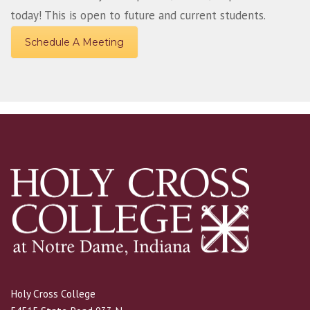
today! This is open to future and current students.
Schedule A Meeting
Holy Cross College