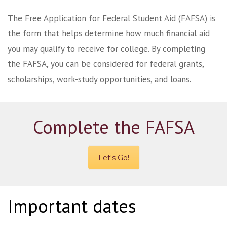
The Free Application for Federal Student Aid (FAFSA) is
the form that helps determine how much financial aid
you may qualify to receive for college. By completing
the FAFSA, you can be considered for federal grants,
scholarships, work-study opportunities, and loans.
Complete the FAFSA
Let's Go!
Important dates