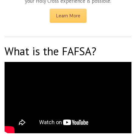
your Holy Cross experience is possible.
Learn More
What is the FAFSA?