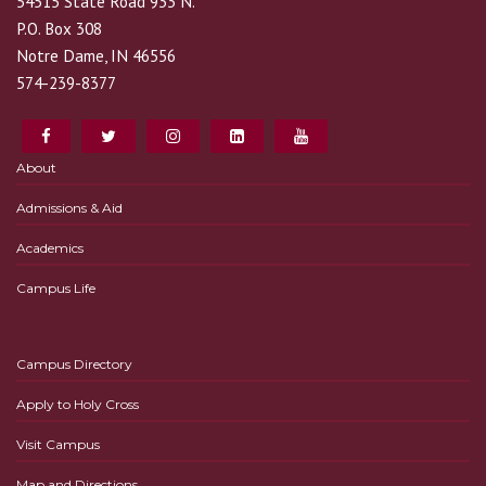
54515 State Road 933 N.
P.O. Box 308
Notre Dame, IN 46556
574-239-8377
About
Admissions & Aid
Academics
Campus Life
Campus Directory
Apply to Holy Cross
Visit Campus
Map and Directions