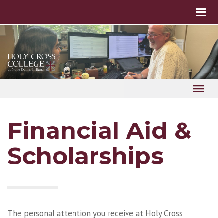
Financial Aid &
Scholarships
The personal attention you receive at Holy Cross