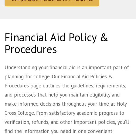
Financial Aid Policy &
Procedures
Understanding your financial aid is an important part of
planning for college. Our Financial Aid Policies &
Procedures page outlines the guidelines, requirements,
and processes that help you maintain eligibility and
make informed decisions throughout your time at Holy
Cross College. From satisfactory academic progress to
verification, refunds, and other important policies, you’ll
find the information you need in one convenient