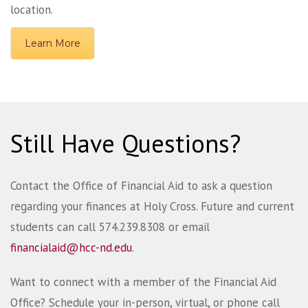
location.
Learn More
Still Have Questions?
Contact the Office of Financial Aid to ask a question
regarding your finances at Holy Cross. Future and current
students can call 574.239.8308 or email
financialaid@hcc-nd.edu
.
Want to connect with a member of the Financial Aid
Office? Schedule your in-person, virtual, or phone call