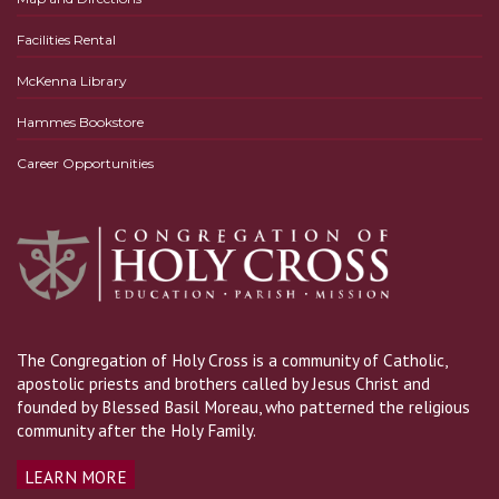
Facilities Rental
McKenna Library
Hammes Bookstore
Career Opportunities
The Congregation of Holy Cross is a community of Catholic,
apostolic priests and brothers called by Jesus Christ and
founded by Blessed Basil Moreau, who patterned the religious
community after the Holy Family.
LEARN MORE