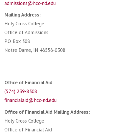
admissions@hcc-nd.edu
Mailing Address:
Holy Cross College
Office of Admissions
P.O. Box 308
Notre Dame, IN 46556-0308
Office of Financial Aid
(574) 239-8308
financialaid@hcc-nd.edu
Office of Financial Aid Mailing Address:
Holy Cross College
Office of Financial Aid