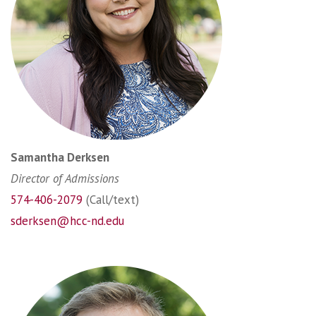
Samantha Derksen
Director of Admissions
574-406-2079
(Call/text)
sderksen@hcc-nd.edu