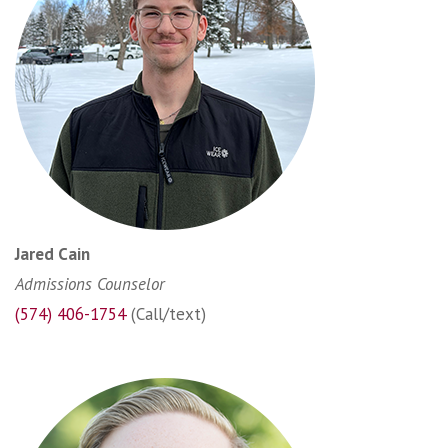
Jared Cain
Admissions Counselor
(574) 406-1754
(Call/text)