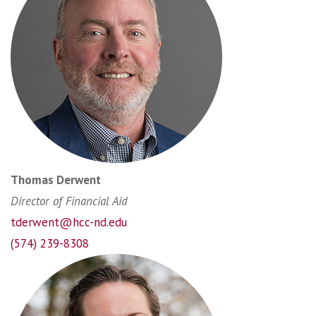
Thomas Derwent
Director of Financial Aid
tderwent@hcc-nd.edu
(574) 239-8308