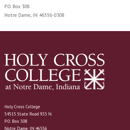
P.O. Box 308
Notre Dame, IN 46556-0308
Holy Cross College
54515 State Road 933 N.
P.O. Box 308
Notre Dame, IN 46556