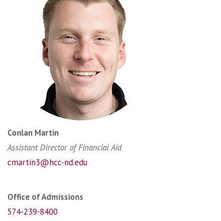
Conlan Martin
Assistant Director of Financial Aid
cmartin3@hcc-nd.edu
Office of Admissions
574-239-8400