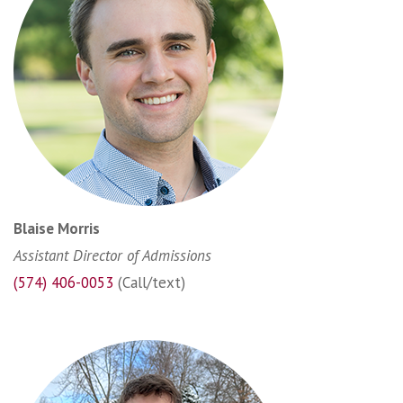
Blaise Morris
Assistant Director of Admissions
(574) 406-0053
(Call/text)