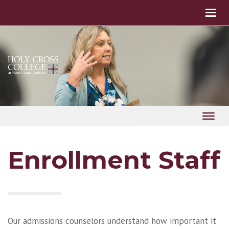
Enrollment Staff
Our admissions counselors understand how important it