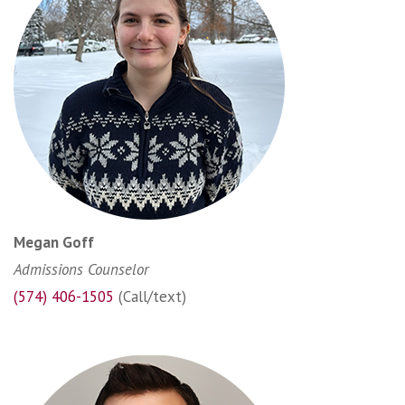
Megan Goff
Admissions Counselor
(574) 406-1505
(Call/text)