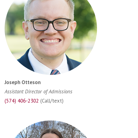
Joseph Otteson
Assistant Director of Admissions
(574) 406-2302
(Call/text)