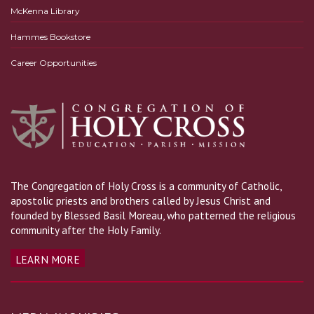
McKenna Library
Hammes Bookstore
Career Opportunities
The Congregation of Holy Cross is a community of Catholic,
apostolic priests and brothers called by Jesus Christ and
founded by Blessed Basil Moreau, who patterned the religious
community after the Holy Family.
LEARN MORE