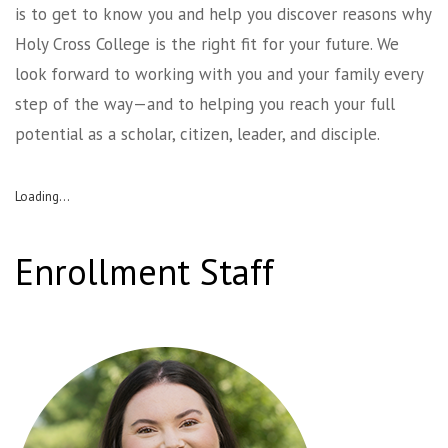
is to get to know you and help you discover reasons why
Holy Cross College is the right fit for your future. We
look forward to working with you and your family every
step of the way—and to helping you reach your full
potential as a scholar, citizen, leader, and disciple.
Loading...
Enrollment Staff