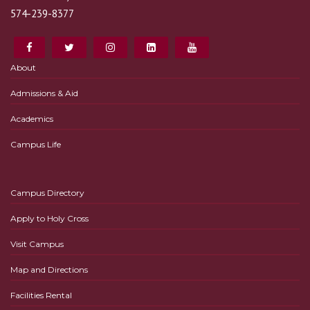
574-239-8377
About
Admissions & Aid
Academics
Campus Life
Campus Directory
Apply to Holy Cross
Visit Campus
Map and Directions
Facilities Rental