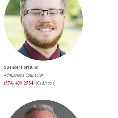
Spencer Forslund
Admissions Counselor
(574) 406-2564
(Call/text)