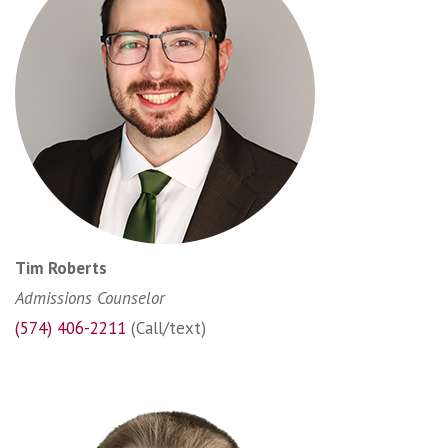
Tim Roberts
Admissions Counselor
(574) 406-2211
(Call/text)