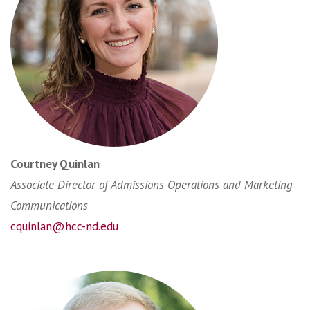
Courtney Quinlan
Associate Director of Admissions Operations and Marketing
Communications
cquinlan@hcc-nd.edu