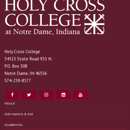
Holy Cross College
54515 State Road 933 N.
P.O. Box 308
Notre Dame, IN 46556
574-239-8377
About
Admissions & Aid
Academics