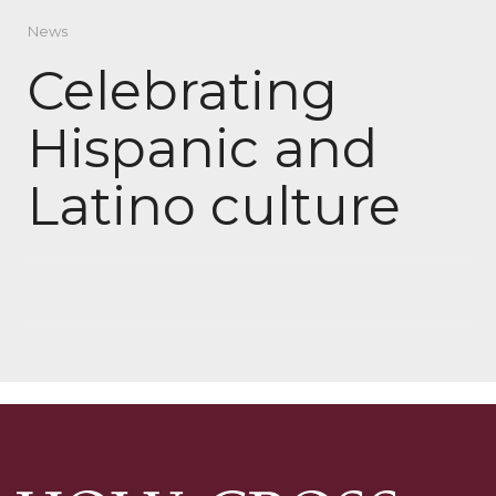
News
Celebrating
Hispanic and
Latino culture