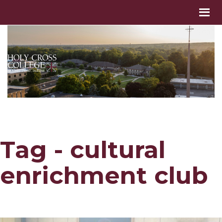
Tag - cultural
enrichment club