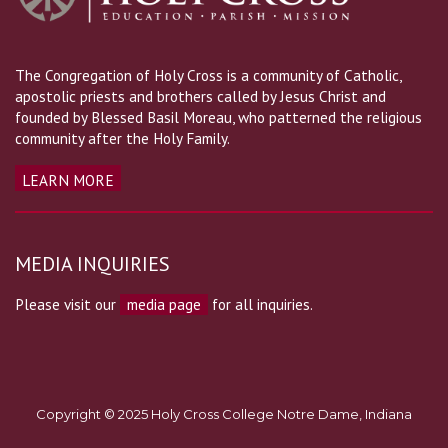
The Congregation of Holy Cross is a community of Catholic,
apostolic priests and brothers called by Jesus Christ and
founded by Blessed Basil Moreau, who patterned the religious
community after the Holy Family.
LEARN MORE
MEDIA INQUIRIES
Please visit our
media page
for all inquiries.
Copyright © 2025 Holy Cross College Notre Dame, Indiana