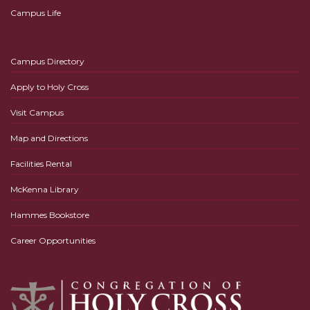
Campus Life
Campus Directory
Apply to Holy Cross
Visit Campus
Map and Directions
Facilities Rental
McKenna Library
Hammes Bookstore
Career Opportunities