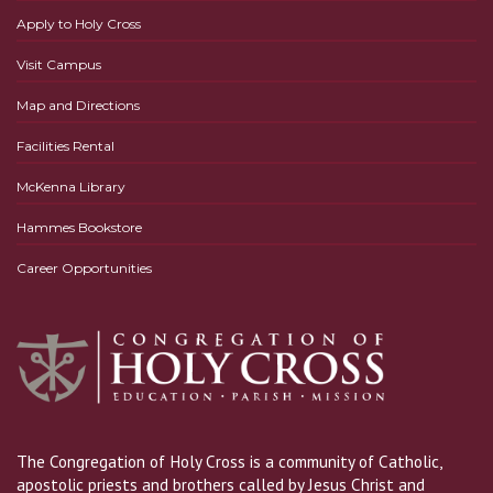
Apply to Holy Cross
Visit Campus
Map and Directions
Facilities Rental
McKenna Library
Hammes Bookstore
Career Opportunities
The Congregation of Holy Cross is a community of Catholic,
apostolic priests and brothers called by Jesus Christ and