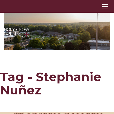
Tag - Stephanie
Nuñez