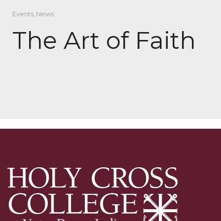
Events
,
News
The Art of Faith