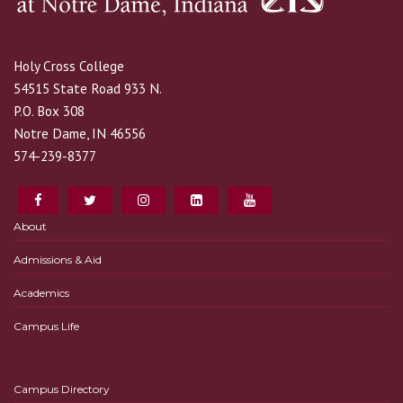
Holy Cross College
54515 State Road 933 N.
P.O. Box 308
Notre Dame, IN 46556
574-239-8377
About
Admissions & Aid
Academics
Campus Life
Campus Directory