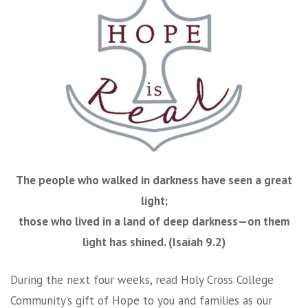
The people who walked in darkness have seen a great
light;
those who lived in a land of deep darkness—on them
light has shined. (Isaiah 9.2)
During the next four weeks, read Holy Cross College
Community’s gift of Hope to you and families as our