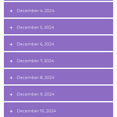
December 4, 2024
December 5, 2024
December 6, 2024
December 7, 2024
December 8, 2024
December 9, 2024
December 10, 2024