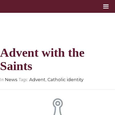
Advent with the
Saints
In
Tags:
,
News
Advent
Catholic identity