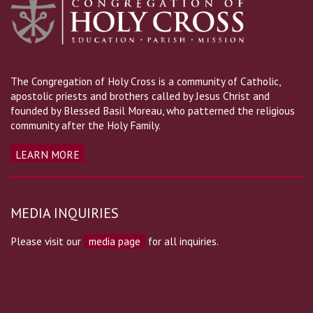
The Congregation of Holy Cross is a community of Catholic,
apostolic priests and brothers called by Jesus Christ and
founded by Blessed Basil Moreau, who patterned the religious
community after the Holy Family.
LEARN MORE
MEDIA INQUIRIES
Please visit our
media page
for all inquiries.