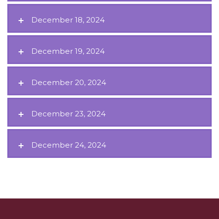
December 18, 2024
December 19, 2024
December 20, 2024
December 23, 2024
December 24, 2024