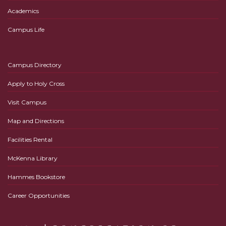
Academics
Campus Life
Campus Directory
Apply to Holy Cross
Visit Campus
Map and Directions
Facilities Rental
McKenna Library
Hammes Bookstore
Career Opportunities