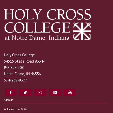
Holy Cross College
54515 State Road 933 N.
P.O. Box 308
Notre Dame, IN 46556
574-239-8377
About
Admissions & Aid