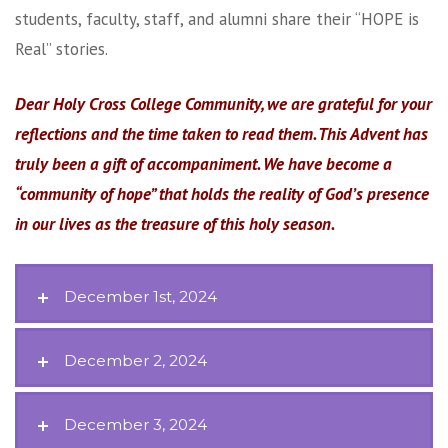
students, faculty, staff, and alumni share their “HOPE is
Real” stories.
Dear Holy Cross College Community, we are grateful for your
reflections and the time taken to read them. This Advent has
truly been a gift of accompaniment. We have become a
“community of hope” that holds the reality of God’s presence
in our lives as the treasure of this holy season.
December 1st, 2024
December 2, 2024
December 3, 2024