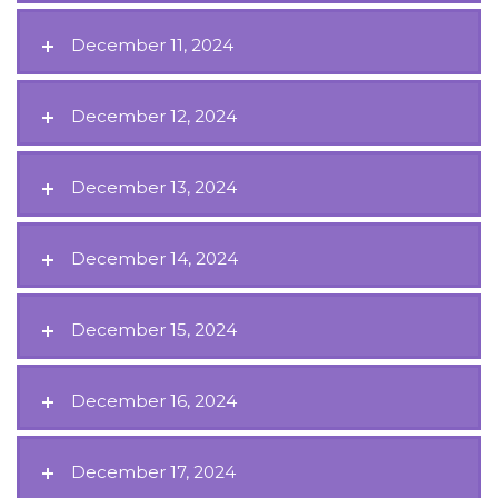
December 11, 2024
December 12, 2024
December 13, 2024
December 14, 2024
December 15, 2024
December 16, 2024
December 17, 2024