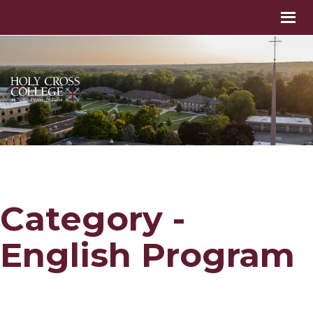
Category -
English Program