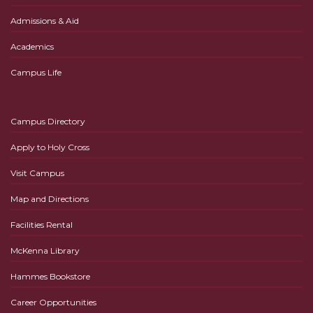
Admissions & Aid
Academics
Campus Life
Campus Directory
Apply to Holy Cross
Visit Campus
Map and Directions
Facilities Rental
McKenna Library
Hammes Bookstore
Career Opportunities