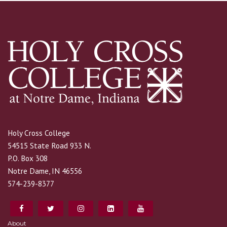
Holy Cross College
54515 State Road 933 N.
P.O. Box 308
Notre Dame, IN 46556
574-239-8377
About