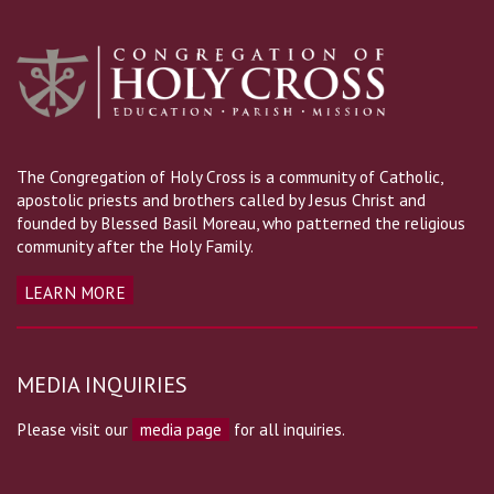
The Congregation of Holy Cross is a community of Catholic,
apostolic priests and brothers called by Jesus Christ and
founded by Blessed Basil Moreau, who patterned the religious
community after the Holy Family.
LEARN MORE
MEDIA INQUIRIES
Please visit our
media page
for all inquiries.