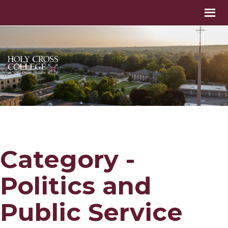
Category -
Politics and
Public Service