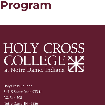
Program
Holy Cross College
54515 State Road 933 N.
P.O. Box 308
Notre Dame, IN 46556