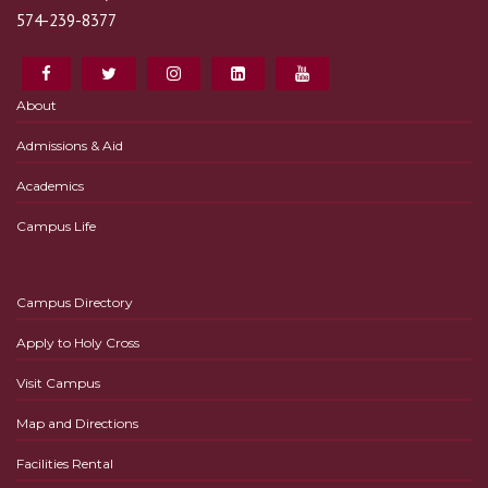
574-239-8377
About
Admissions & Aid
Academics
Campus Life
Campus Directory
Apply to Holy Cross
Visit Campus
Map and Directions
Facilities Rental