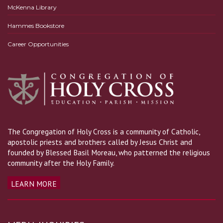
McKenna Library
Hammes Bookstore
Career Opportunities
The Congregation of Holy Cross is a community of Catholic,
apostolic priests and brothers called by Jesus Christ and
founded by Blessed Basil Moreau, who patterned the religious
community after the Holy Family.
LEARN MORE