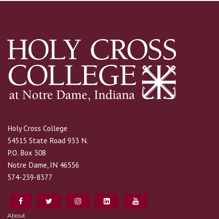
Holy Cross College
54515 State Road 933 N.
P.O. Box 308
Notre Dame, IN 46556
574-239-8377
About