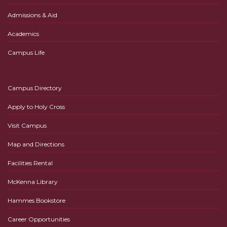
Admissions & Aid
Academics
Campus Life
Campus Directory
Apply to Holy Cross
Visit Campus
Map and Directions
Facilities Rental
McKenna Library
Hammes Bookstore
Career Opportunities