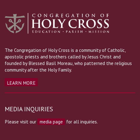
The Congregation of Holy Cross is a community of Catholic,
apostolic priests and brothers called by Jesus Christ and
founded by Blessed Basil Moreau, who patterned the religious
community after the Holy Family.
LEARN MORE
MEDIA INQUIRIES
Please visit our
media page
for all inquiries.