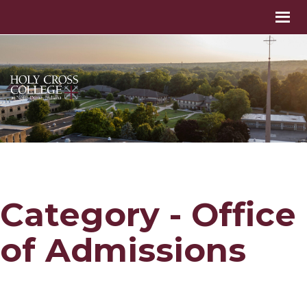
Category - Office
of Admissions