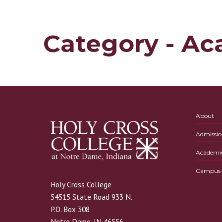
Category - Ac
About
Admissio
Academi
Campus L
Holy Cross College
54515 State Road 933 N.
P.O. Box 308
Notre Dame, IN 46556