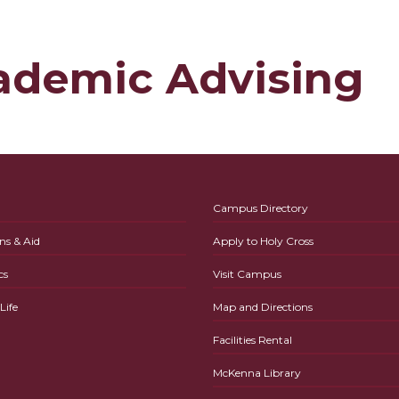
ademic Advising
Campus Directory
ns & Aid
Apply to Holy Cross
cs
Visit Campus
ife
Map and Directions
Facilities Rental
McKenna Library