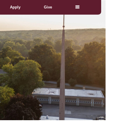
Apply
Give