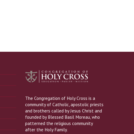
The Congregation of Holy Cross is a
community of Catholic, apostolic priests
and brothers called by Jesus Christ and
founded by Blessed Basil Moreau, who
patterned the religious community
after the Holy Family.