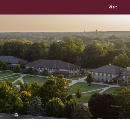
Visit