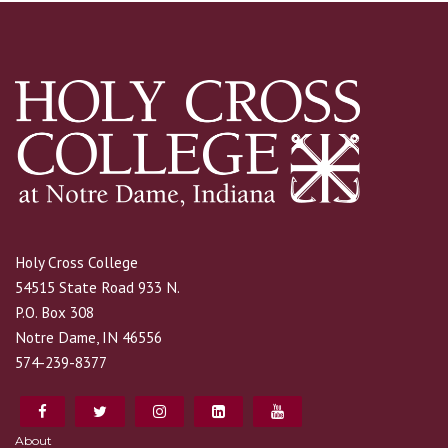
Holy Cross College
54515 State Road 933 N.
P.O. Box 308
Notre Dame, IN 46556
574-239-8377
About