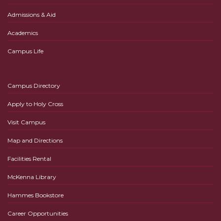
Admissions & Aid
Academics
Campus Life
Campus Directory
Apply to Holy Cross
Visit Campus
Map and Directions
Facilities Rental
McKenna Library
Hammes Bookstore
Career Opportunities