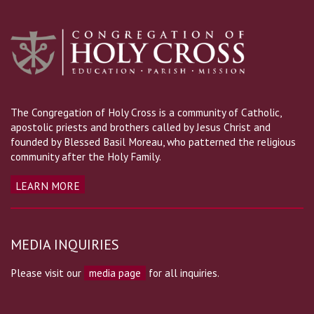
The Congregation of Holy Cross is a community of Catholic,
apostolic priests and brothers called by Jesus Christ and
founded by Blessed Basil Moreau, who patterned the religious
community after the Holy Family.
LEARN MORE
MEDIA INQUIRIES
Please visit our
media page
for all inquiries.