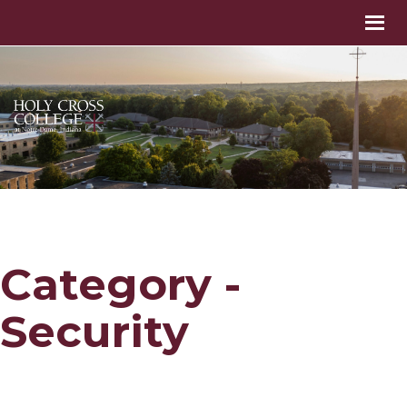
Category -
Security