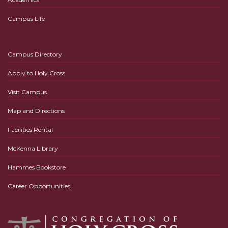
Campus Life
Campus Directory
Apply to Holy Cross
Visit Campus
Map and Directions
Facilities Rental
McKenna Library
Hammes Bookstore
Career Opportunities