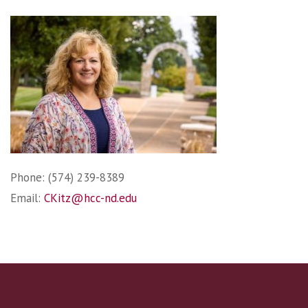
Phone: (574) 239-8389
Email:
CKitz@hcc-nd.edu