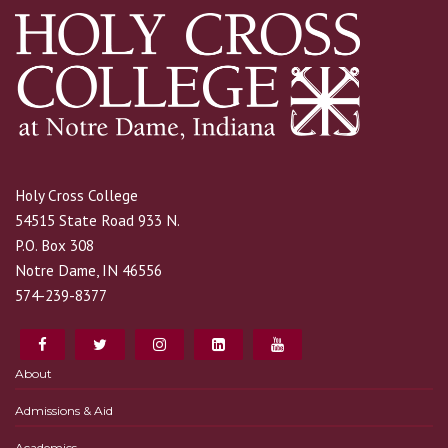
Holy Cross College
54515 State Road 933 N.
P.O. Box 308
Notre Dame, IN 46556
574-239-8377
About
Admissions & Aid
Academics