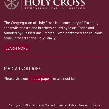
The Congregation of Holy Cross is a community of Catholic,
apostolic priests and brothers called by Jesus Christ and
founded by Blessed Basil Moreau, who patterned the religious
community after the Holy Family.
LEARN MORE
MEDIA INQUIRIES
Please visit our
media page
for all inquiries.
Copyright © 2025 Holy Cross College Notre Dame, Indiana