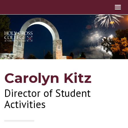
Carolyn Kitz
Director of Student
Activities