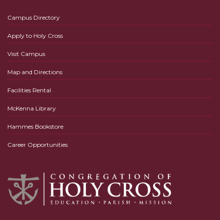
Campus Directory
Apply to Holy Cross
Visit Campus
Map and Directions
Facilities Rental
McKenna Library
Hammes Bookstore
Career Opportunities