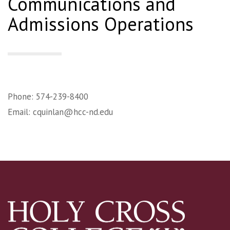
Communications and
Admissions Operations
Phone: 574-239-8400
Email:
cquinlan@hcc-nd.edu