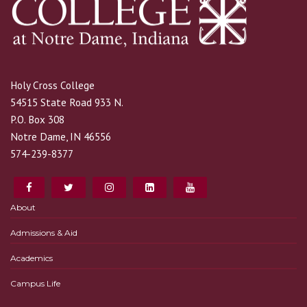
Holy Cross College
54515 State Road 933 N.
P.O. Box 308
Notre Dame, IN 46556
574-239-8377
About
Admissions & Aid
Academics
Campus Life