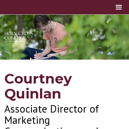
Courtney
Quinlan
Associate Director of
Marketing