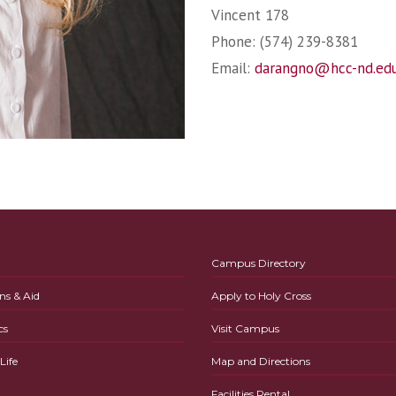
Vincent 178
Phone: (574) 239-8381
Email:
darangno@hcc-nd.ed
Campus Directory
ns & Aid
Apply to Holy Cross
cs
Visit Campus
ife
Map and Directions
Facilities Rental