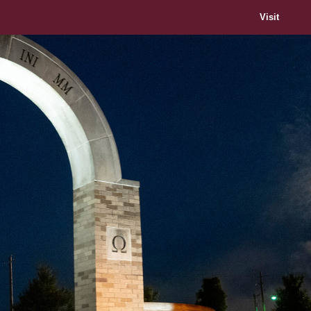
Visit