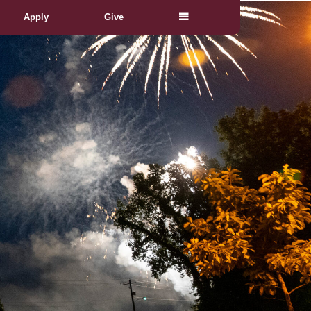
Apply
Give