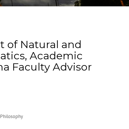
 of Natural and
matics, Academic
ma Faculty Advisor
Philosophy