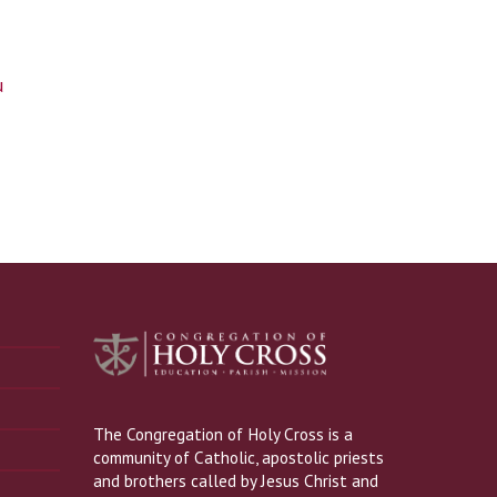
u
The Congregation of Holy Cross is a
community of Catholic, apostolic priests
and brothers called by Jesus Christ and