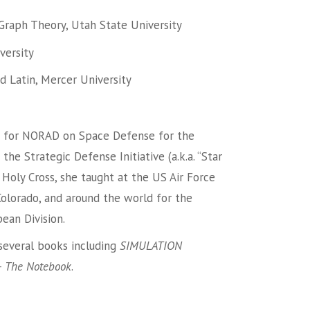
Graph Theory, Utah State University
versity
nd Latin, Mercer University
 for NORAD on Space Defense for the
e Strategic Defense Initiative (a.k.a. “Star
to Holy Cross, she taught at the US Air Force
Colorado, and around the world for the
ean Division.
 several books including
SIMULATION
 The Notebook
.