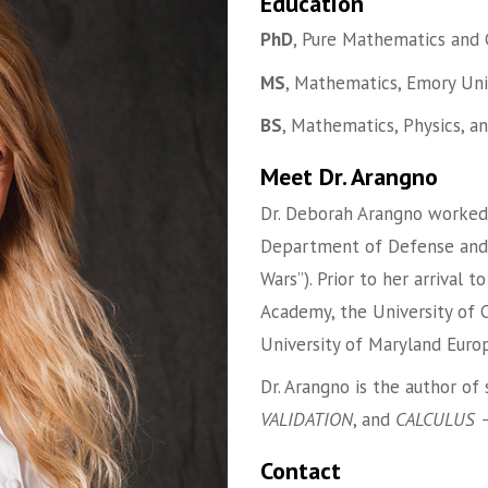
Education
PhD
, Pure Mathematics and 
MS
, Mathematics, Emory Uni
BS
, Mathematics, Physics, a
Meet Dr. Arangno
Dr. Deborah Arangno worked
Department of Defense and th
Wars”). Prior to her arrival 
Academy, the University of 
University of Maryland Europ
Dr. Arangno is the author of
VALIDATION
, and
CALCULUS –
Contact