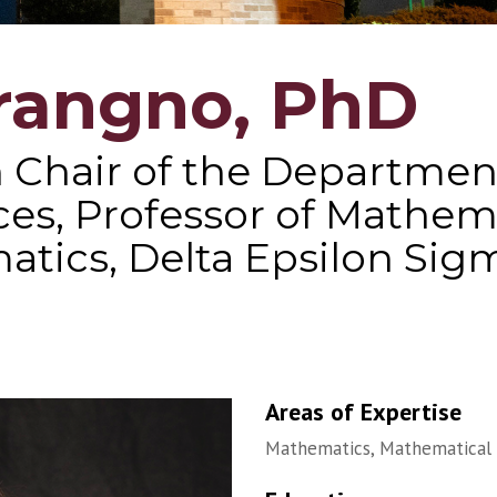
rangno, PhD
 Chair of the Department
ces, Professor of Mathe
atics, Delta Epsilon Sig
Areas of Expertise
Mathematics, Mathematical 