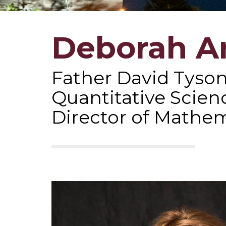
Deborah A
Father David Tyson
Quantitative Scien
Director of Mathem