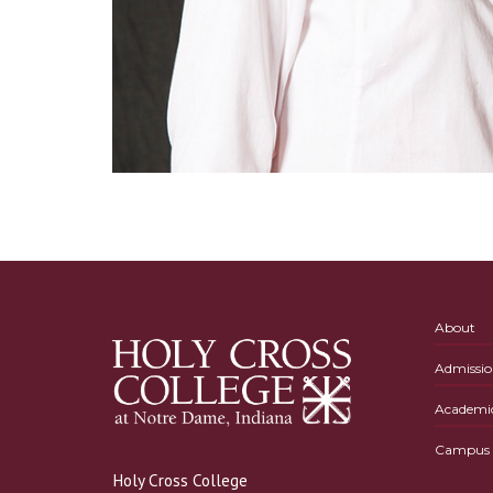
About
Admissio
Academi
Campus L
Holy Cross College