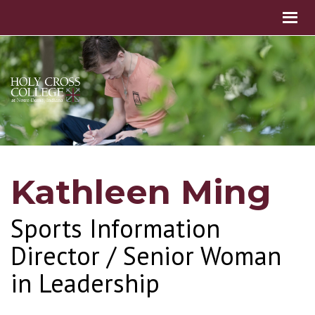
Kathleen Ming
Sports Information
Director / Senior Woman
in Leadership