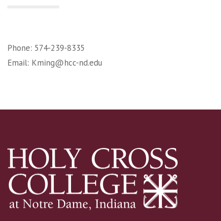
Phone: 574-239-8335
Email:
Kming@hcc-nd.edu