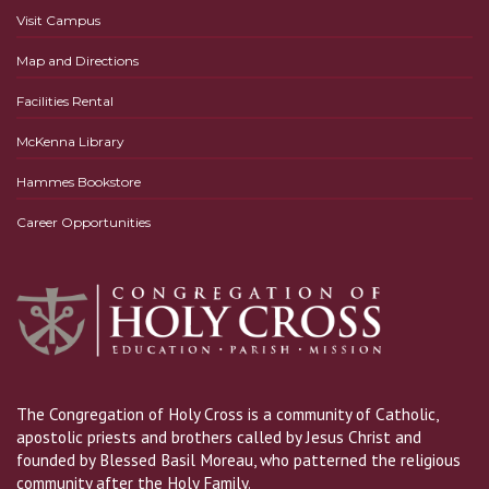
Visit Campus
Map and Directions
Facilities Rental
McKenna Library
Hammes Bookstore
Career Opportunities
The Congregation of Holy Cross is a community of Catholic,
apostolic priests and brothers called by Jesus Christ and
founded by Blessed Basil Moreau, who patterned the religious
community after the Holy Family.