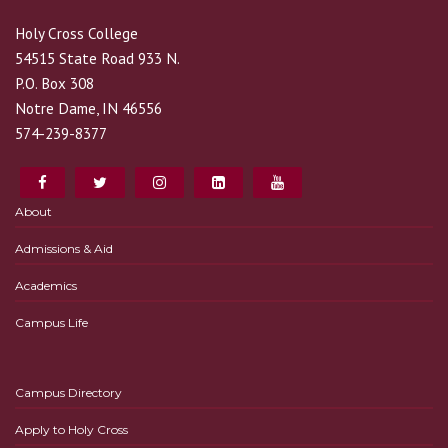
Holy Cross College
54515 State Road 933 N.
P.O. Box 308
Notre Dame, IN 46556
574-239-8377
About
Admissions & Aid
Academics
Campus Life
Campus Directory
Apply to Holy Cross