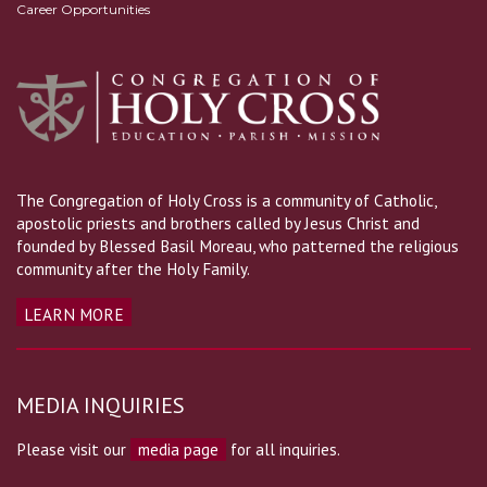
Career Opportunities
The Congregation of Holy Cross is a community of Catholic,
apostolic priests and brothers called by Jesus Christ and
founded by Blessed Basil Moreau, who patterned the religious
community after the Holy Family.
LEARN MORE
MEDIA INQUIRIES
Please visit our
media page
for all inquiries.