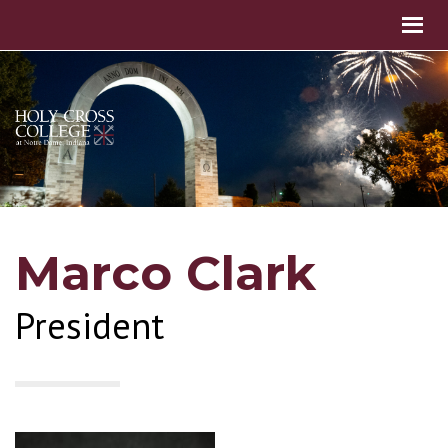
Marco Clark
President