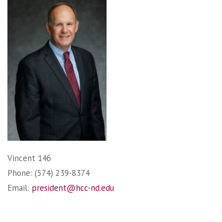
Vincent 146
Phone: (574) 239-8374
Email:
president@hcc-nd.edu