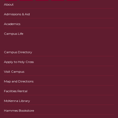
About
Admissions & Aid
Academics
Campus Life
Campus Directory
Apply to Holy Cross
Visit Campus
Map and Directions
Facilities Rental
McKenna Library
Hammes Bookstore