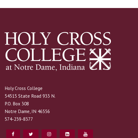
Holy Cross College
54515 State Road 933 N.
P.O. Box 308
Notre Dame, IN 46556
574-239-8377