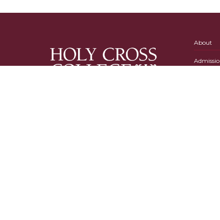
About
Admissio
Academi
Campus L
Holy Cross College
54515 State Road 933 N.
P.O. Box 308
Notre Dame, IN 46556
574-239-8377