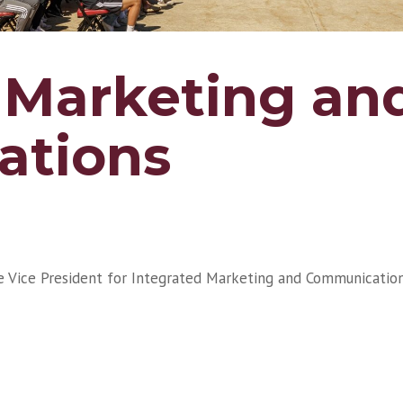
 Marketing an
tions
te Vice President for Integrated Marketing and Communication