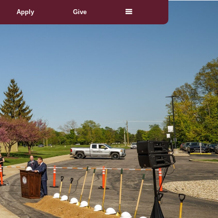
Apply
Give