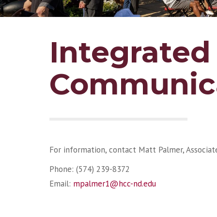
Integrated
Communica
For information, contact Matt Palmer, Associa
Phone: (574) 239-8372
Email:
mpalmer1@hcc-nd.edu