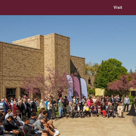
Visit