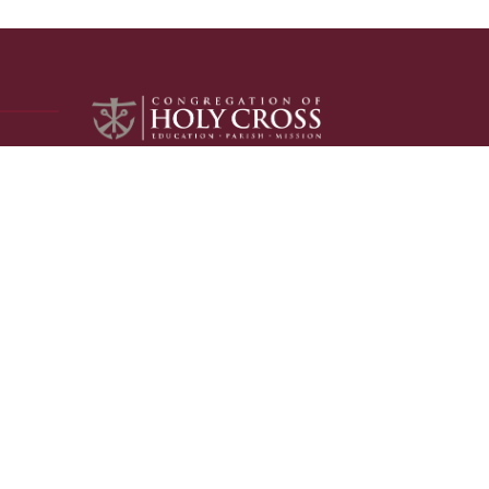
The Congregation of Holy Cross is a
community of Catholic, apostolic priests
and brothers called by Jesus Christ and
founded by Blessed Basil Moreau, who
patterned the religious community
after the Holy Family.
LEARN MORE
MEDIA INQUIRIES
Please visit our
media page
for all