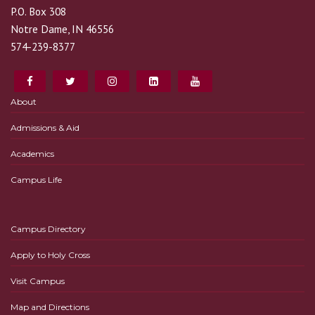
P.O. Box 308
Notre Dame, IN 46556
574-239-8377
About
Admissions & Aid
Academics
Campus Life
Campus Directory
Apply to Holy Cross
Visit Campus
Map and Directions