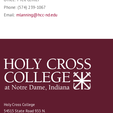
Phone: (574) 239-1067
Email:
mlanning@hcc-nd.edu
Holy Cross College
54515 State Road 933 N.