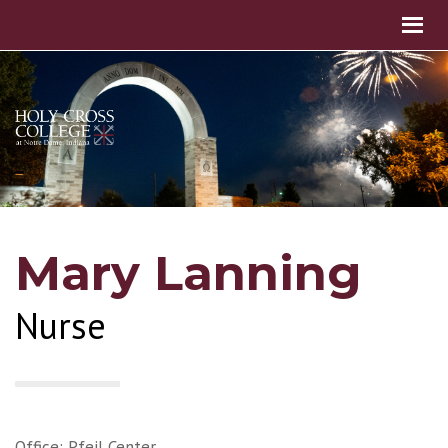
Mary Lanning
Nurse
Office: Pfeil Center