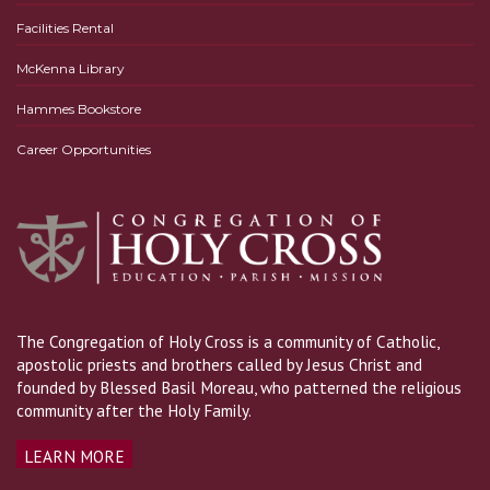
Facilities Rental
McKenna Library
Hammes Bookstore
Career Opportunities
The Congregation of Holy Cross is a community of Catholic,
apostolic priests and brothers called by Jesus Christ and
founded by Blessed Basil Moreau, who patterned the religious
community after the Holy Family.
LEARN MORE