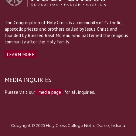
The Congregation of Holy Cross is a community of Catholic,
apostolic priests and brothers called by Jesus Christ and
founded by Blessed Basil Moreau, who patterned the religious
community after the Holy Family.
LEARN MORE
MEDIA INQUIRIES
Please visit our
media page
for all inquiries.
Copyright © 2025 Holy Cross College Notre Dame, Indiana