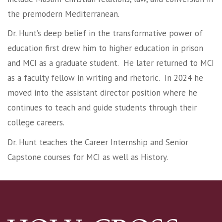
the premodern Mediterranean.
Dr. Hunt’s deep belief in the transformative power of
education first drew him to higher education in prison
and MCI as a graduate student. He later returned to MCI
as a faculty fellow in writing and rhetoric. In 2024 he
moved into the assistant director position where he
continues to teach and guide students through their
college careers.
Dr. Hunt teaches the Career Internship and Senior
Capstone courses for MCI as well as History.