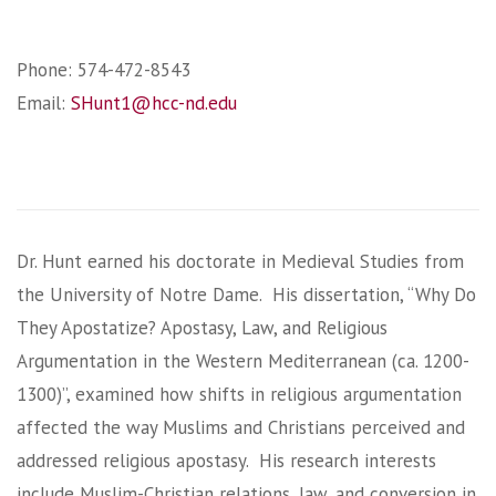
Phone: 574-472-8543
Email:
SHunt1@hcc-nd.edu
Dr. Hunt earned his doctorate in Medieval Studies from
the University of Notre Dame. His dissertation, “Why Do
They Apostatize? Apostasy, Law, and Religious
Argumentation in the Western Mediterranean (ca. 1200-
1300)”, examined how shifts in religious argumentation
affected the way Muslims and Christians perceived and
addressed religious apostasy. His research interests
include Muslim-Christian relations, law, and conversion in