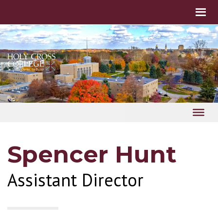
Spencer Hunt
Assistant Director