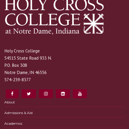
Holy Cross College
54515 State Road 933 N.
P.O. Box 308
Notre Dame, IN 46556
574-239-8377
About
Admissions & Aid
Academics