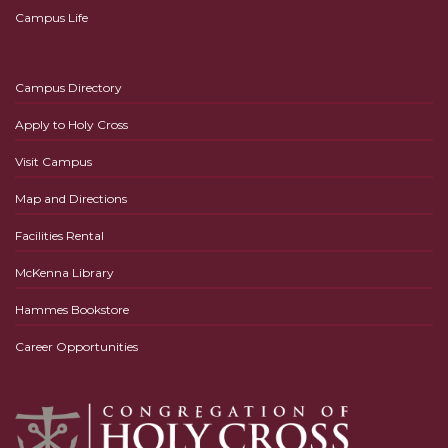
Campus Life
Campus Directory
Apply to Holy Cross
Visit Campus
Map and Directions
Facilities Rental
McKenna Library
Hammes Bookstore
Career Opportunities