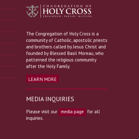
The Congregation of Holy Cross is a
community of Catholic, apostolic priests
and brothers called by Jesus Christ and
founded by Blessed Basil Moreau, who
patterned the religious community
after the Holy Family.
LEARN MORE
MEDIA INQUIRIES
Please visit our
media page
for all
inquiries.