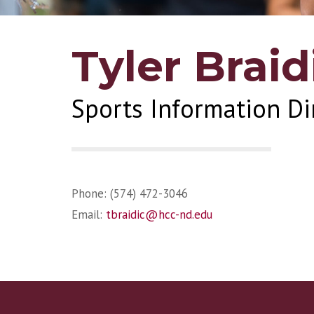
Tyler Braid
Sports Information Di
Phone: (574) 472-3046
Email:
tbraidic@hcc-nd.edu