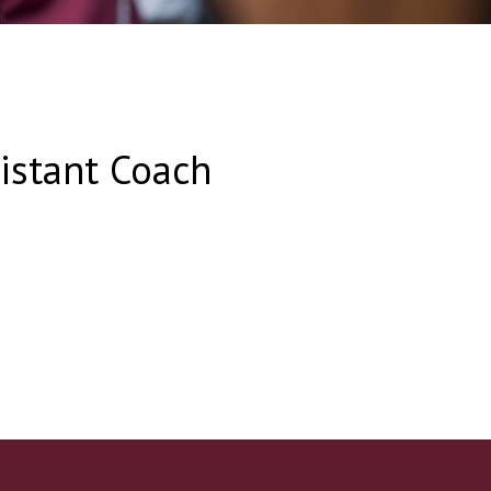
sistant Coach