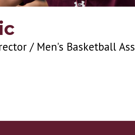
ic
rector / Men's Basketball As