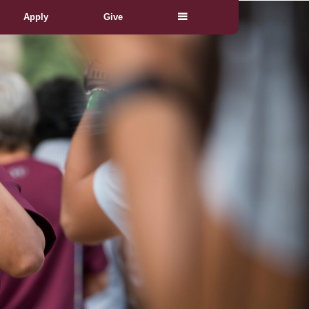
Apply
Give