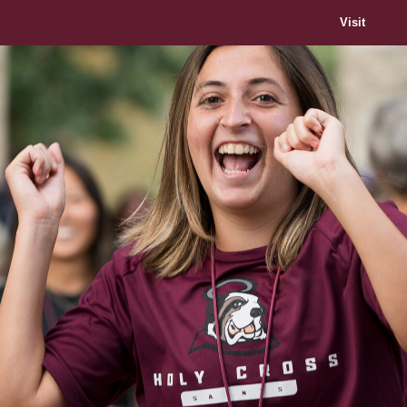
Visit