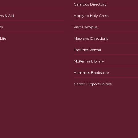
Campus Directory
ns & Aid
Apply to Holy Cross
cs
Visit Campus
ife
Map and Directions
Facilities Rental
McKenna Library
Hammes Bookstore
Career Opportunities