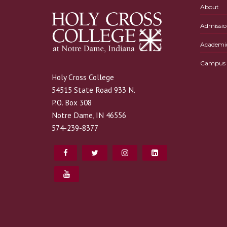
About
Admissio
Academi
Campus L
Holy Cross College
54515 State Road 933 N.
P.O. Box 308
Notre Dame, IN 46556
574-239-8377