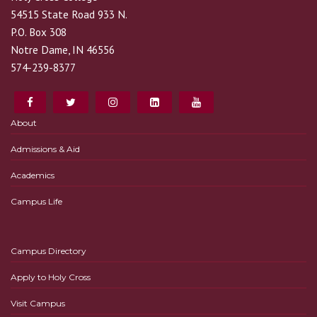
54515 State Road 933 N.
P.O. Box 308
Notre Dame, IN 46556
574-239-8377
About
Admissions & Aid
Academics
Campus Life
Campus Directory
Apply to Holy Cross
Visit Campus