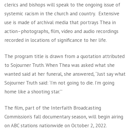
clerics and bishops will speak to the ongoing issue of
systemic racism in the church and country. Extensive
use is made of archival media that portrays Thea in
action–photographs, film, video and audio recordings
recorded in locations of significance to her life.
The program title is drawn from a quotation attributed
to Sojourner Truth. When Thea was asked what she
wanted said at her funeral, she answered, “Just say what
Sojourner Truth said: ‘I’m not going to die. I’m going
home like a shooting star.’”
The film, part of the Interfaith Broadcasting
Commission’s fall documentary season, will begin airing
on ABC stations nationwide on October 2, 2022.