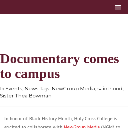
Documentary comes
to campus
In
,
Tags:
,
,
Events
News
NewGroup Media
sainthood
Sister Thea Bowman
In honor of Black History Month, Holy Cross College is
excited to collaborate with
NewGroup Media
(NGM) to