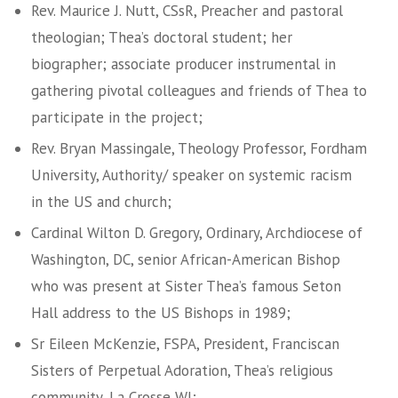
Rev. Maurice J. Nutt, CSsR, Preacher and pastoral
theologian; Thea’s doctoral student; her
biographer; associate producer instrumental in
gathering pivotal colleagues and friends of Thea to
participate in the project;
Rev. Bryan Massingale, Theology Professor, Fordham
University, Authority/ speaker on systemic racism
in the US and church;
Cardinal Wilton D. Gregory, Ordinary, Archdiocese of
Washington, DC, senior African-American Bishop
who was present at Sister Thea’s famous Seton
Hall address to the US Bishops in 1989;
Sr Eileen McKenzie, FSPA, President, Franciscan
Sisters of Perpetual Adoration, Thea’s religious
community, La Crosse WI;