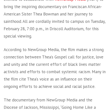
bring the inspiring documentary on Franciscan African-
American Sister Thea Bowman and her journey to
sainthood. All are cordially invited to campus on Tuesday,
February 28, 7:00 p.m., in Driscoll Auditorium, for this
special viewing.
According to NewGroup Media, the film makes a strong
connection between Thea’s Gospel call for justice, love
and unity and the current effort of black lives matter
activists and efforts to combat systemic racism. Many in
the film cite Thea’s voice as an influence on their
ongoing efforts to achieve social and racial justice.
The documentary from NewGroup Media and the
Diocese of Jackson, Mississippi, “Going Home Like a