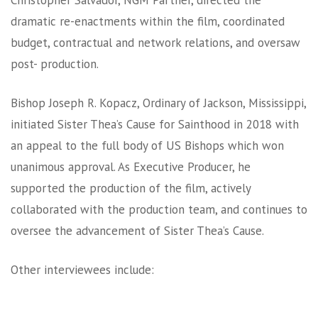
Christopher Salvador, NGM Partner, directed the
dramatic re-enactments within the film, coordinated
budget, contractual and network relations, and oversaw
post- production.
Bishop Joseph R. Kopacz, Ordinary of Jackson, Mississippi,
initiated Sister Thea’s Cause for Sainthood in 2018 with
an appeal to the full body of US Bishops which won
unanimous approval. As Executive Producer, he
supported the production of the film, actively
collaborated with the production team, and continues to
oversee the advancement of Sister Thea’s Cause.
Other interviewees include: