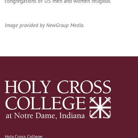
congregations of US men and women religious.
Image provided by NewGroup Media.
Holy Cross College