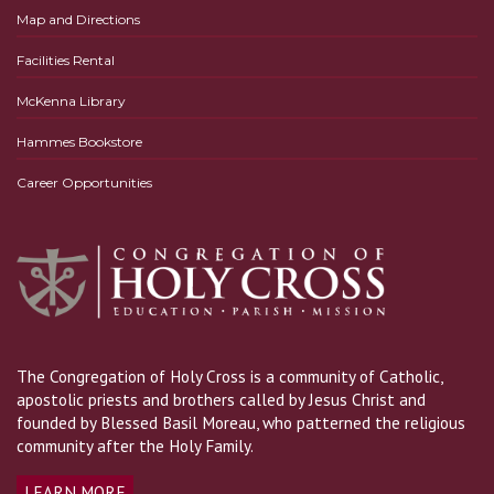
Map and Directions
Facilities Rental
McKenna Library
Hammes Bookstore
Career Opportunities
The Congregation of Holy Cross is a community of Catholic,
apostolic priests and brothers called by Jesus Christ and
founded by Blessed Basil Moreau, who patterned the religious
community after the Holy Family.
LEARN MORE