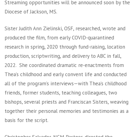
Streaming opportunities will be announced soon by the
Diocese of Jackson, MS.
Sister Judith Ann Zielinski, OSF, researched, wrote and
produced the film, from early COVID-quarantined
research in spring, 2020 through fund-raising, location
production, scriptwriting, and delivery to ABC in fall,
2022. She coordinated dramatic re-enactments from
Thea’s childhood and early convent life and conducted
all of the program’s interviews—with Thea’s childhood
friends, former students, teaching colleagues, two
bishops, several priests and Franciscan Sisters, weaving
together their personal memories and testimonies as a
basis for the script.