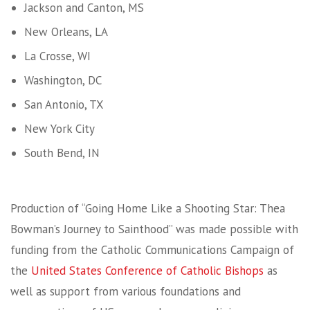
Jackson and Canton, MS
New Orleans, LA
La Crosse, WI
Washington, DC
San Antonio, TX
New York City
South Bend, IN
Production of “Going Home Like a Shooting Star: Thea
Bowman’s Journey to Sainthood” was made possible with
funding from the Catholic Communications Campaign of
the
United States Conference of Catholic Bishops
as
well as support from various foundations and