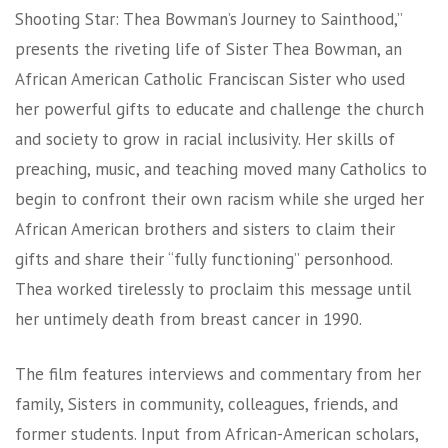
Shooting Star: Thea Bowman’s Journey to Sainthood,”
presents the riveting life of Sister Thea Bowman, an
African American Catholic Franciscan Sister who used
her powerful gifts to educate and challenge the church
and society to grow in racial inclusivity. Her skills of
preaching, music, and teaching moved many Catholics to
begin to confront their own racism while she urged her
African American brothers and sisters to claim their
gifts and share their “fully functioning” personhood.
Thea worked tirelessly to proclaim this message until
her untimely death from breast cancer in 1990.
The film features interviews and commentary from her
family, Sisters in community, colleagues, friends, and
former students. Input from African-American scholars,