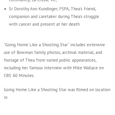
Sr Dorothy Ann Kundinger, FSPA, Thea’s friend,
companion and caretaker during Thea’s struggle
with cancer and present at her death
“Going Home Like a Shooting Star” includes extensive
use of Bowman family photos, archival material, and
footage of Thea from varied public appearances,
including her famous interview with Mike Wallace on
CBS’ 60 Minutes.
Going Home Like a Shooting Star was filmed on location
in: