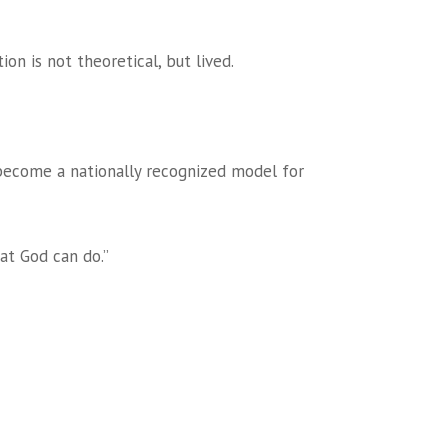
n is not theoretical, but lived.
become a nationally recognized model for
hat God can do.”