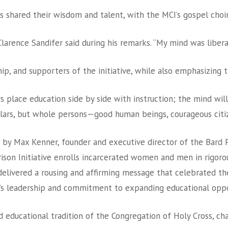
 shared their wisdom and talent, with the MCI’s gospel cho
larence Sandifer said during his remarks. “My mind was libera
hip, and supporters of the initiative, while also emphasizing 
ys place education side by side with instruction; the mind wi
holars, but whole persons—good human beings, courageous citiz
by Max Kenner, founder and executive director of the Bard Pr
rison Initiative enrolls incarcerated women and men in rigor
elivered a rousing and affirming message that celebrated the 
e’s leadership and commitment to expanding educational opport
d educational tradition of the Congregation of Holy Cross, c