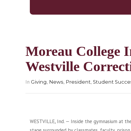
Moreau College In
Westville Correct
In
,
,
,
Giving
News
President
Student Succes
WESTVILLE, Ind. — Inside the gymnasium at the 
stage surrounded by classmates, faculty, prison