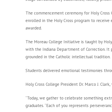
The commencement ceremony for Holy Cross C
enrolled in the Holy Cross program to receive e
awarded.
The Moreau College Initiative is taught by Hol
with the Indiana Department of Correction. It p
grounded in the Catholic intellectual tradition.
Students delivered emotional testimonies throu
Holy Cross College President Dr. Marco J. Clar
“Today, we gather to celebrate something extra
graduates. “Each of you represents perseveranc