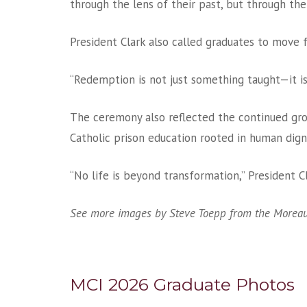
through the lens of their past, but through the
President Clark also called graduates to move 
“Redemption is not just something taught—it i
The ceremony also reflected the continued gr
Catholic prison education rooted in human dign
“No life is beyond transformation,” President C
See more images by Steve Toepp from the Moreau
MCI 2026 Graduate Photos