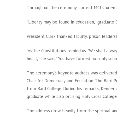
Throughout the ceremony, current MCI students
“Liberty may be found in education,” graduate C
President Clark thanked faculty, prison leaders
“As the Constitutions remind us: ‘We shall alwa
heart,’” he said. “You have formed not only sc
The ceremony’s keynote address was delivered 
Chair for Democracy and Education. The Bard P
from Bard College. During his remarks, Kenner d
graduate while also praising Holy Cross Colleg
The address drew heavily from the spiritual an