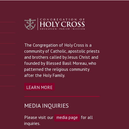
The Congregation of Holy Cross is a
community of Catholic, apostolic priests
and brothers called by Jesus Christ and
founded by Blessed Basil Moreau, who
patterned the religious community
after the Holy Family.
LEARN MORE
MEDIA INQUIRIES
Please visit our
media page
for all
inquiries.