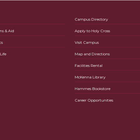
Campus Directory
ns & Aid
Apply to Holy Cross
cs
Visit Campus
ife
Map and Directions
Facilities Rental
McKenna Library
Hammes Bookstore
Career Opportunities