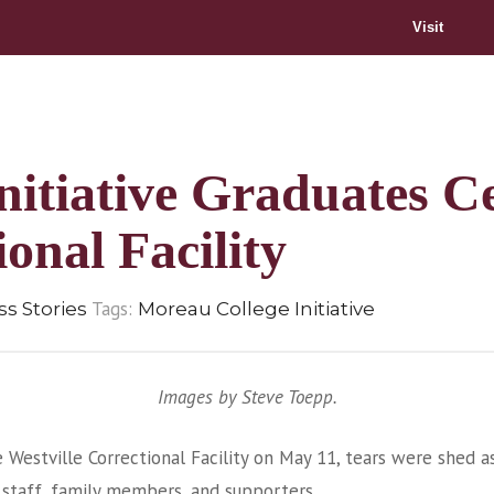
Visit
itiative Graduates Ce
ional Facility
Tags:
s Stories
Moreau College Initiative
Images by Steve Toepp.
Westville Correctional Facility on May 11, tears were shed 
 staff, family members, and supporters.