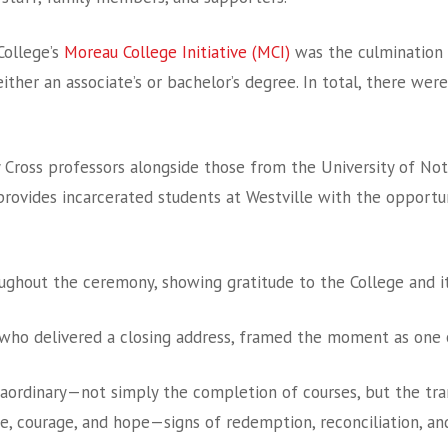
ollege’s
Moreau College Initiative (MCI)
was the culmination 
ither an associate’s or bachelor’s degree.
In total, there were
y Cross professors alongside those from the University of Not
rovides incarcerated students at Westville with the opportuni
ghout the ceremony, showing gratitude to the College and it
k, who delivered a closing address, framed the moment as one
ordinary—not simply the completion of courses, but the trans
e, courage, and hope—signs of redemption, reconciliation, and