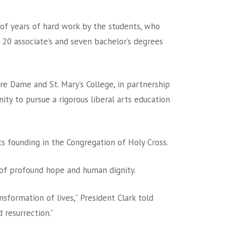
of years of hard work by the students, who
 20 associate’s and seven bachelor’s degrees
re Dame and St. Mary’s College, in partnership
ty to pursue a rigorous liberal arts education
s founding in the Congregation of Holy Cross.
 of profound hope and human dignity.
formation of lives,” President Clark told
 resurrection.”