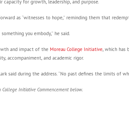
ir capacity for growth, leadership, and purpose.
forward as “witnesses to hope,” reminding them that redemptio
s something you embody,” he said.
owth and impact of the
Moreau College Initiative
, which has 
ity, accompaniment, and academic rigor.
lark said during the address. “No past defines the limits of w
 College Initiative Commencement below.