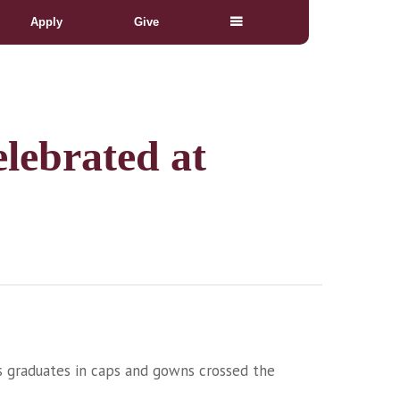
Apply
Give
lebrated at
as graduates in caps and gowns crossed the