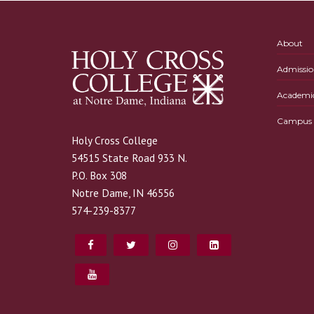
About
Admissio
Academi
Campus L
Holy Cross College
54515 State Road 933 N.
P.O. Box 308
Notre Dame, IN 46556
574-239-8377