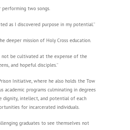
ir performing two songs.
ted as I discovered purpose in my potential.”
the deeper mission of Holy Cross education.
ll not be cultivated at the expense of the
ens, and hopeful disciples.”
ison Initiative, where he also holds the Tow
ous academic programs culminating in degrees
dignity, intellect, and potential of each
unities for incarcerated individuals.
hallenging graduates to see themselves not