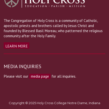
The Congregation of Holy Cross is a community of Catholic,
apostolic priests and brothers called by Jesus Christ and
founded by Blessed Basil Moreau, who patterned the religious
community after the Holy Family.
LEARN MORE
MEDIA INQUIRIES
Please visit our
media page
for all inquiries.
Copyright © 2025 Holy Cross College Notre Dame, Indiana