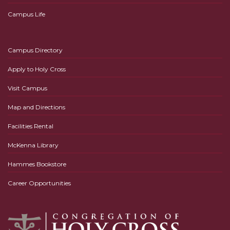
Campus Life
Campus Directory
Apply to Holy Cross
Visit Campus
Map and Directions
Facilities Rental
McKenna Library
Hammes Bookstore
Career Opportunities