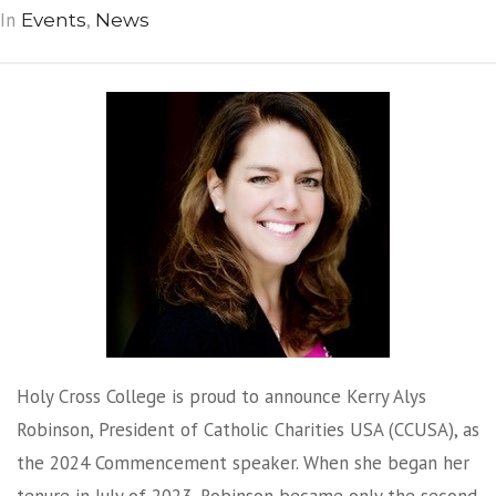
In
,
Events
News
Holy Cross College is proud to announce Kerry Alys
Robinson, President of Catholic Charities USA (CCUSA), as
the 2024 Commencement speaker. When she began her