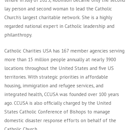
tenure in July of 2023, Robinson became only the second
lay person and second woman to lead the Catholic
Church’s largest charitable network. She is a highly
regarded national expert in Catholic leadership and
philanthropy.
Catholic Charities USA has 167 member agencies serving
more than 15 million people annually at nearly 3900
locations throughout the United States and five US
territories. With strategic priorities in affordable
housing, immigration and refugee services, and
integrated health, CCUSA was founded over 100 years
ago. CCUSA is also officially charged by the United
States Catholic Conference of Bishops to manage
domestic disaster response efforts on behalf of the
Catholic Church.