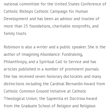
national committee for the United States Conference of
Catholic Bishops Catholic Campaign for Human
Development and has been an advisor and trustee of
more than 25 foundations, charitable nonprofits, and
family trusts.
Robinson is also a writer and a public speaker. She is the
author of Imagining Abundance: Fundraising,
Philanthropy, and a Spiritual Call to Service and has
articles published in a number of prominent journals.
She has received seven honorary doctorates and many
distinctions including the Cardinal Bernardin Award from
Catholic Common Ground Initiative at Catholic
Theological Union; the Sapientia et Doctrina Award
from the Graduate School of Religion and Religious