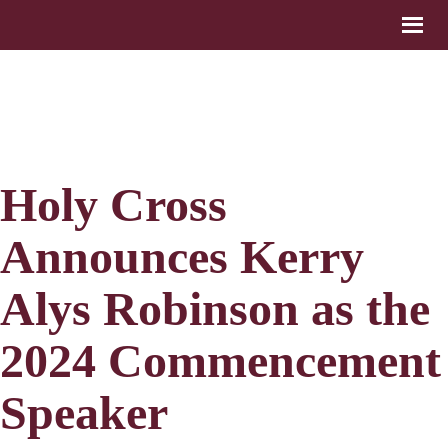
Holy Cross
Announces Kerry
Alys Robinson as the
2024 Commencement
Speaker