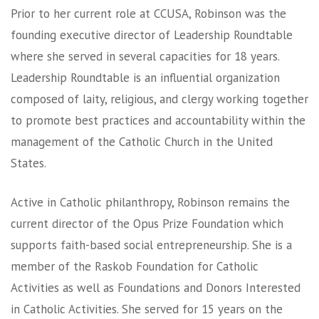
Prior to her current role at CCUSA, Robinson was the
founding executive director of Leadership Roundtable
where she served in several capacities for 18 years.
Leadership Roundtable is an influential organization
composed of laity, religious, and clergy working together
to promote best practices and accountability within the
management of the Catholic Church in the United
States.
Active in Catholic philanthropy, Robinson remains the
current director of the Opus Prize Foundation which
supports faith-based social entrepreneurship. She is a
member of the Raskob Foundation for Catholic
Activities as well as Foundations and Donors Interested
in Catholic Activities. She served for 15 years on the