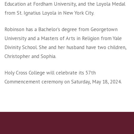
Education at Fordham University, and the Loyola Medal
from St. Ignatius Loyola in New York City.
Robinson has a Bachelor’s degree from Georgetown
University and a Masters of Arts in Religion from Yale
Divinity School. She and her husband have two children,
Christopher and Sophia.
Holy Cross College will celebrate its 57th
Commencement ceremony on Saturday, May 18, 2024.