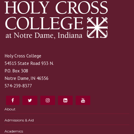
Holy Cross College
54515 State Road 933 N.
P.O. Box 308
Notre Dame, IN 46556
574-239-8377
About
Admissions & Aid
Academics