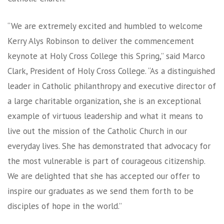
“We are extremely excited and humbled to welcome
Kerry Alys Robinson to deliver the commencement
keynote at Holy Cross College this Spring,” said Marco
Clark, President of Holy Cross College. “As a distinguished
leader in Catholic philanthropy and executive director of
a large charitable organization, she is an exceptional
example of virtuous leadership and what it means to
live out the mission of the Catholic Church in our
everyday lives. She has demonstrated that advocacy for
the most vulnerable is part of courageous citizenship.
We are delighted that she has accepted our offer to
inspire our graduates as we send them forth to be
disciples of hope in the world.”