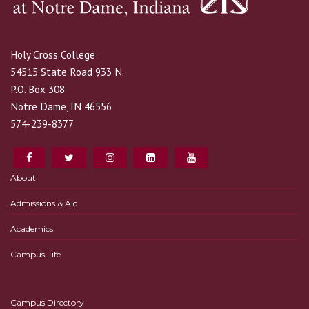
Holy Cross College
54515 State Road 933 N.
P.O. Box 308
Notre Dame, IN 46556
574-239-8377
About
Admissions & Aid
Academics
Campus Life
Campus Directory