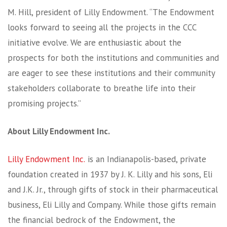
M. Hill, president of Lilly Endowment. “The Endowment
looks forward to seeing all the projects in the CCC
initiative evolve. We are enthusiastic about the
prospects for both the institutions and communities and
are eager to see these institutions and their community
stakeholders collaborate to breathe life into their
promising projects.”
About Lilly Endowment Inc.
Lilly Endowment Inc.
is an Indianapolis-based, private
foundation created in 1937 by J. K. Lilly and his sons, Eli
and J.K. Jr., through gifts of stock in their pharmaceutical
business, Eli Lilly and Company. While those gifts remain
the financial bedrock of the Endowment, the