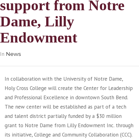
support from Notre
Dame, Lilly
Endowment
In
News
In collaboration with the University of Notre Dame,
Holy Cross College will create the Center for Leadership
and Professional Excellence in downtown South Bend.
The new center will be established as part of a tech
and talent district partially funded by a $30 million
grant to Notre Dame from Lilly Endowment Inc. through
its initiative, College and Community Collaboration (CCC).