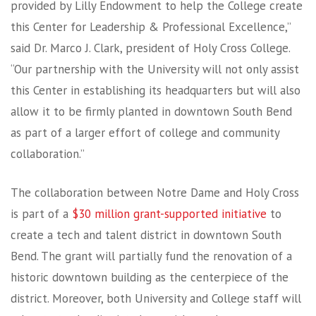
provided by Lilly Endowment to help the College create
this Center for Leadership & Professional Excellence,”
said Dr. Marco J. Clark, president of Holy Cross College.
“Our partnership with the University will not only assist
this Center in establishing its headquarters but will also
allow it to be firmly planted in downtown South Bend
as part of a larger effort of college and community
collaboration.”
The collaboration between Notre Dame and Holy Cross
is part of a
$30 million grant-supported initiative
to
create a tech and talent district in downtown South
Bend. The grant will partially fund the renovation of a
historic downtown building as the centerpiece of the
district. Moreover, both University and College staff will