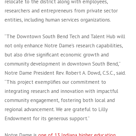
relocate to the district along with employees,
researchers and entrepreneurs from private sector
entities, including human services organizations.
“The Downtown South Bend Tech and Talent Hub will
not only enhance Notre Dame’s research capabilities,
but also drive significant economic growth and
community development in downtown South Bend,”
Notre Dame President Rev. Robert A. Dowd, C.S.C., said.
“This project exemplifies our commitment to
integrating research and innovation with impactful
community engagement, fostering both local and
regional advancement. We are grateful to Lilly
Endowment for its generous support.”
Notre Dame is
one of 13 Indiana higher education