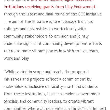
institutions receiving grants from Lilly Endowment
through the latest and final round of the CCC initiative.
The aim of the initiative is to encourage Indiana’s
colleges and universities to work closely with
community stakeholders to envision and jointly
undertake significant community development efforts
to create more vibrant places in which to live, learn,
work and play.
“While varied in scope and reach, the proposed
initiatives and projects reflect a commitment by
stakeholders, inclusive of faculty, staff and students
from these institutions, business leaders, government
officials, and community leaders, to create vibrant
communities where all residents can thrive,” said Jennett