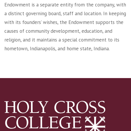
Endowment is a separate entity from the company, with
a distinct governing board, staff and location. In keeping
with its founders’ wishes, the Endowment supports the
causes of community development, education, and
religion, and it maintains a special commitment to its
hometown, Indianapolis, and home state, Indiana.