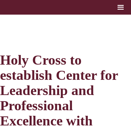
Holy Cross to
establish Center for
Leadership and
Professional
Excellence with