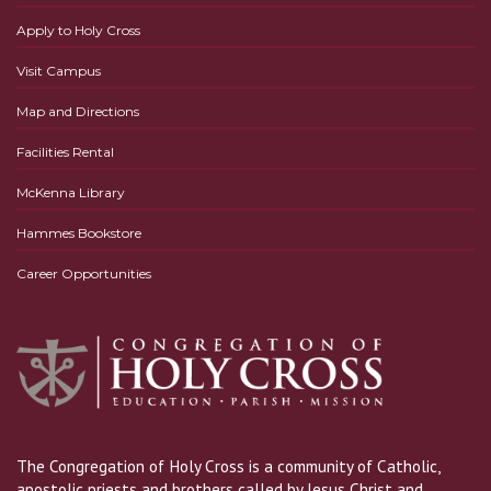
Apply to Holy Cross
Visit Campus
Map and Directions
Facilities Rental
McKenna Library
Hammes Bookstore
Career Opportunities
The Congregation of Holy Cross is a community of Catholic,
apostolic priests and brothers called by Jesus Christ and