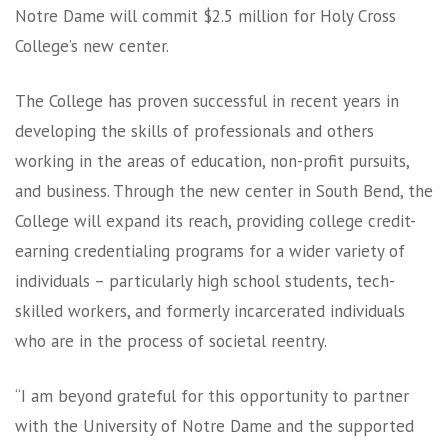
Notre Dame will commit $2.5 million for Holy Cross
College’s new center.
The College has proven successful in recent years in
developing the skills of professionals and others
working in the areas of education, non-profit pursuits,
and business. Through the new center in South Bend, the
College will expand its reach, providing college credit-
earning credentialing programs for a wider variety of
individuals – particularly high school students, tech-
skilled workers, and formerly incarcerated individuals
who are in the process of societal reentry.
“I am beyond grateful for this opportunity to partner
with the University of Notre Dame and the supported