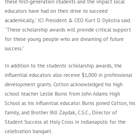
these first-generation students and the impact local
educators have had on their drive to succeed
academically,” ICI President & CEO Kurt D. Dykstra said.
“These scholarship awards will provide critical support
for these young people who are dreaming of future
success.”
In addition to the students’ scholarship awards, the
influential educators also receive $1,000 in professional
development grants. Cotton acknowledged his high
school teacher Leslie Burns from John Adams High
School as his influential educator. Burns joined Cotton, his
family, and Brother Bill Zaydak, C.S.C., Director of
Student Success at Holy Cross in Indianapolis for the
celebration banquet.