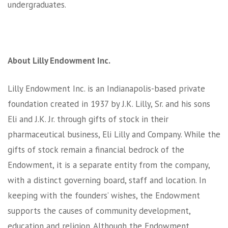
undergraduates.
About Lilly Endowment Inc.
Lilly Endowment Inc. is an Indianapolis-based private
foundation created in 1937 by J.K. Lilly, Sr. and his sons
Eli and J.K. Jr. through gifts of stock in their
pharmaceutical business, Eli Lilly and Company. While the
gifts of stock remain a financial bedrock of the
Endowment, it is a separate entity from the company,
with a distinct governing board, staff and location. In
keeping with the founders’ wishes, the Endowment
supports the causes of community development,
education and religion. Although the Endowment