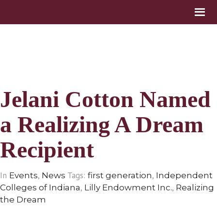
Jelani Cotton Named
a Realizing A Dream
Recipient
In
,
Tags:
,
Events
News
first generation
Independent
,
,
Colleges of Indiana
Lilly Endowment Inc.
Realizing
the Dream