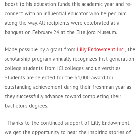
boost to his education funds this academic year and re-
connect with an influential educator who helped him
along the way. All recipients were celebrated at a
banquet on February 24 at the Eiteljorg Museum.
Made possible by a grant from
Lilly Endowment Inc
., the
scholarship program annually recognizes first-generation
college students from ICI colleges and universities.
Students are selected for the $4,000 award for
outstanding achievement during their freshman year as
they successfully advance toward completing their
bachelor’s degrees.
“Thanks to the continued support of Lilly Endowment,
we get the opportunity to hear the inspiring stories of