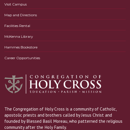
Visit Campus
Map and Directions
Facilities Rental
McKenna Library
Hammes Bookstore
Career Opportunities
The Congregation of Holy Cross is a community of Catholic,
apostolic priests and brothers called by Jesus Christ and
founded by Blessed Basil Moreau, who patterned the religious
community after the Holy Family.