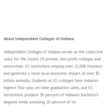
About Independent Colleges of Indiana
Independent Colleges of Indiana serves as the collective
voice for the state’s 29 private, non-profit colleges and
universities. ICI institutions employ over 22,000 Hoosiers
and generate a total local economic impact of over $5
billion annually. Students at ICI colleges have Indiana’s
highest four-year, on-time graduation rates, and ICI
institutions produce 30 percent of Indiana’s bachelor’s
degrees while enrolling 20 percent of its