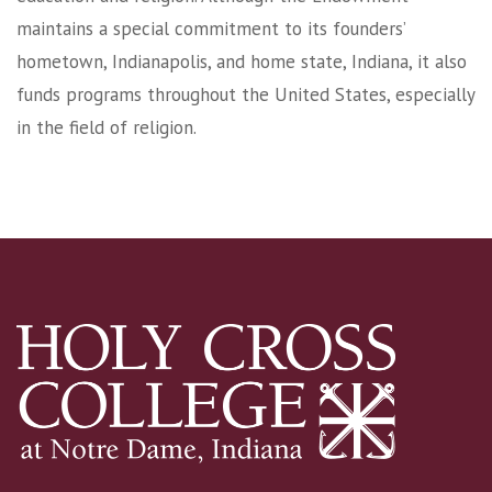
maintains a special commitment to its founders’
hometown, Indianapolis, and home state, Indiana, it also
funds programs throughout the United States, especially
in the field of religion.