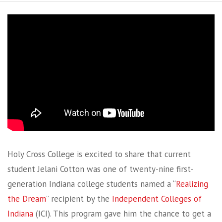
Holy Cross College is excited to share that current
student Jelani Cotton was one of twenty-nine first-
generation Indiana college students named a “
Realizing
the Dream
” recipient by the
Independent Colleges of
Indiana
(ICI). This program gave him the chance to get a