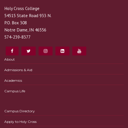
Holy Cross College
54515 State Road 933 N.
P.O. Box 308
Notre Dame, IN 46556
574-239-8377
About
Admissions & Aid
Academics
Campus Life
Campus Directory
Apply to Holy Cross