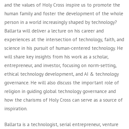
and the values of Holy Cross inspire us to promote the
human family and foster the development of the whole
person in a world increasingly shaped by technology?
Ballarta will deliver a lecture on his career and
experiences at the intersection of technology, faith, and
science in his pursuit of human-centered technology. He
will share key insights from his work as a scholar,
entrepreneur, and investor, focusing on norm-setting,
ethical technology development, and AI & technology
governance. He will also discuss the important role of
religion in guiding global technology governance and
how the charisms of Holy Cross can serve as a source of
inspiration.
Ballarta is a technologist, serial entrepreneur, venture