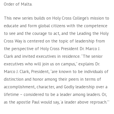
Order of Malta.
This new series builds on Holy Cross College’s mission to
educate and form global citizens with the competence
to see and the courage to act, and the Leading the Holy
Cross Way is centered on the topic of leadership from
the perspective of Holy Cross President Dr. Marco J.
Clark and invited executives in residence. “The senior
executives who will join us on campus,” explains Dr.
Marco J. Clark, President, “are known to be individuals of
distinction and honor among their peers in terms of
accomplishment, character, and Godly leadership over a
lifetime – considered to be a leader among leaders. Or,
as the apostle Paul would say, ‘a leader above reproach.'”