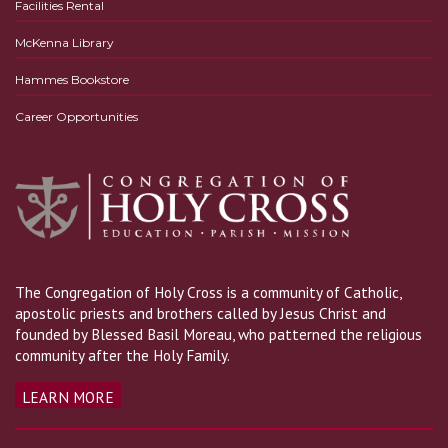
Facilities Rental
McKenna Library
Hammes Bookstore
Career Opportunities
The Congregation of Holy Cross is a community of Catholic,
apostolic priests and brothers called by Jesus Christ and
founded by Blessed Basil Moreau, who patterned the religious
community after the Holy Family.
LEARN MORE