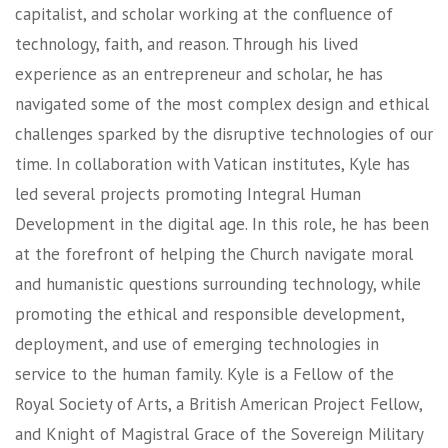
capitalist, and scholar working at the confluence of
technology, faith, and reason. Through his lived
experience as an entrepreneur and scholar, he has
navigated some of the most complex design and ethical
challenges sparked by the disruptive technologies of our
time. In collaboration with Vatican institutes, Kyle has
led several projects promoting Integral Human
Development in the digital age. In this role, he has been
at the forefront of helping the Church navigate moral
and humanistic questions surrounding technology, while
promoting the ethical and responsible development,
deployment, and use of emerging technologies in
service to the human family. Kyle is a Fellow of the
Royal Society of Arts, a British American Project Fellow,
and Knight of Magistral Grace of the Sovereign Military