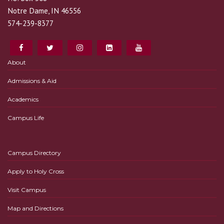
Notre Dame, IN 46556
574-239-8377
About
Admissions & Aid
Academics
Campus Life
Campus Directory
Apply to Holy Cross
Visit Campus
Map and Directions