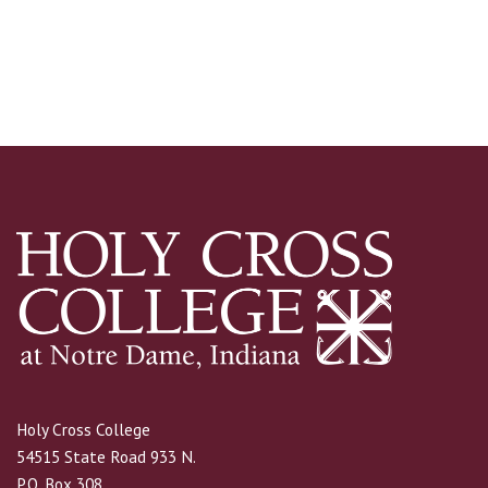
Holy Cross College
54515 State Road 933 N.
P.O. Box 308