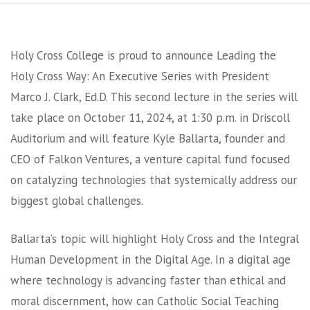
Holy Cross College is proud to announce Leading the
Holy Cross Way: An Executive Series with President
Marco J. Clark, Ed.D. This second lecture in the series will
take place on October 11, 2024, at 1:30 p.m. in Driscoll
Auditorium and will feature Kyle Ballarta, founder and
CEO of Falkon Ventures, a venture capital fund focused
on catalyzing technologies that systemically address our
biggest global challenges.
Ballarta’s topic will highlight Holy Cross and the Integral
Human Development in the Digital Age. In a digital age
where technology is advancing faster than ethical and
moral discernment, how can Catholic Social Teaching