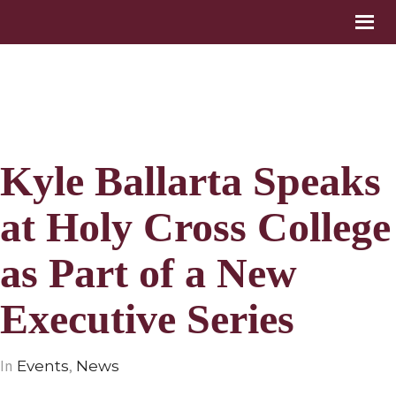
Kyle Ballarta Speaks
at Holy Cross College
as Part of a New
Executive Series
In
,
Events
News