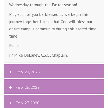
Wednesday through the Easter season!
May each of you be blessed as we begin this
journey together. I trust that God will bless our
entire campus community during this sacred time!
time!
Peace!
Fr. Mike DeLaney, C.S.C., Chaplain,
Feb. 20, 2026
Feb. 25, 2026
Feb. 27, 2026