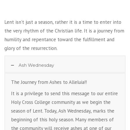
Lent isn’t just a season, rather it is a time to enter into
the very rhythm of the Christian life. It is a journey from
humility and repentance toward the fulfillment and
glory of the resurrection.
Ash Wednesday
The Journey from Ashes to Alleluia!!
It is a privilege to send this message to our entire
Holy Cross College community as we begin the
season of Lent. Today, Ash Wednesday, marks the
beginning of this holy season. Many members of
the community will receive ashes at one of our