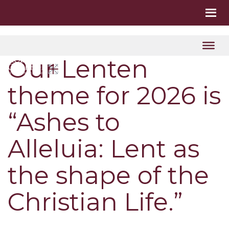
Our Lenten
theme for 2026 is
“Ashes to
Alleluia: Lent as
the shape of the
Christian Life.”