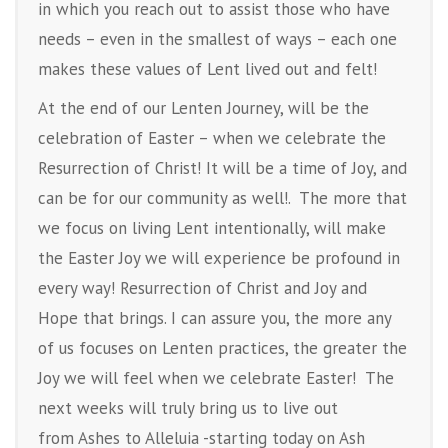
in which you reach out to assist those who have
needs – even in the smallest of ways – each one
makes these values of Lent lived out and felt!
At the end of our Lenten Journey, will be the
celebration of Easter – when we celebrate the
Resurrection of Christ! It will be a time of Joy, and
can be for our community as well!. The more that
we focus on living Lent intentionally, will make
the Easter Joy we will experience be profound in
every way! Resurrection of Christ and Joy and
Hope that brings. I can assure you, the more any
of us focuses on Lenten practices, the greater the
Joy we will feel when we celebrate Easter! The
next weeks will truly bring us to live out
from Ashes to Alleluia -starting today on Ash