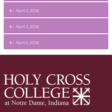
April 2, 2026
April 3, 2026
April 5, 2026