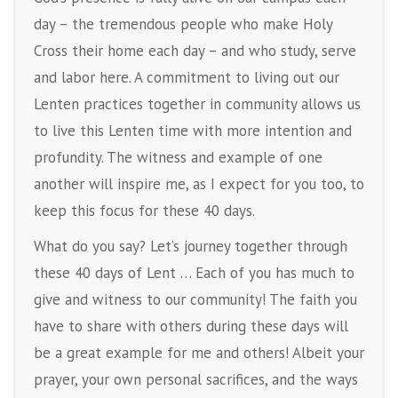
day – the tremendous people who make Holy
Cross their home each day – and who study, serve
and labor here. A commitment to living out our
Lenten practices together in community allows us
to live this Lenten time with more intention and
profundity. The witness and example of one
another will inspire me, as I expect for you too, to
keep this focus for these 40 days.
What do you say? Let’s journey together through
these 40 days of Lent … Each of you has much to
give and witness to our community! The faith you
have to share with others during these days will
be a great example for me and others! Albeit your
prayer, your own personal sacrifices, and the ways