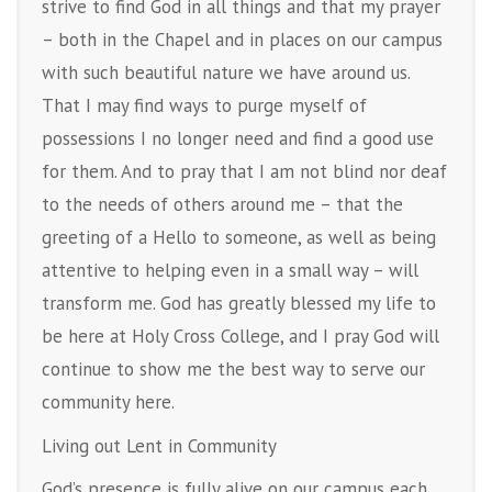
strive to find God in all things and that my prayer
– both in the Chapel and in places on our campus
with such beautiful nature we have around us.
That I may find ways to purge myself of
possessions I no longer need and find a good use
for them. And to pray that I am not blind nor deaf
to the needs of others around me – that the
greeting of a Hello to someone, as well as being
attentive to helping even in a small way – will
transform me. God has greatly blessed my life to
be here at Holy Cross College, and I pray God will
continue to show me the best way to serve our
community here.
Living out Lent in Community
God’s presence is fully alive on our campus each