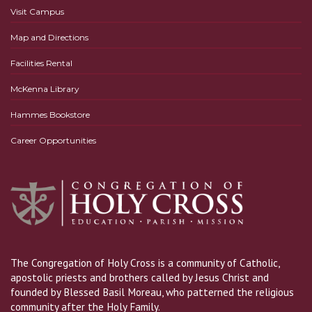
Visit Campus
Map and Directions
Facilities Rental
McKenna Library
Hammes Bookstore
Career Opportunities
The Congregation of Holy Cross is a community of Catholic,
apostolic priests and brothers called by Jesus Christ and
founded by Blessed Basil Moreau, who patterned the religious
community after the Holy Family.