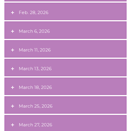
Feb. 28, 2026
March 6, 2026
March 11, 2026
March 13, 2026
March 18, 2026
March 25, 2026
March 27, 2026