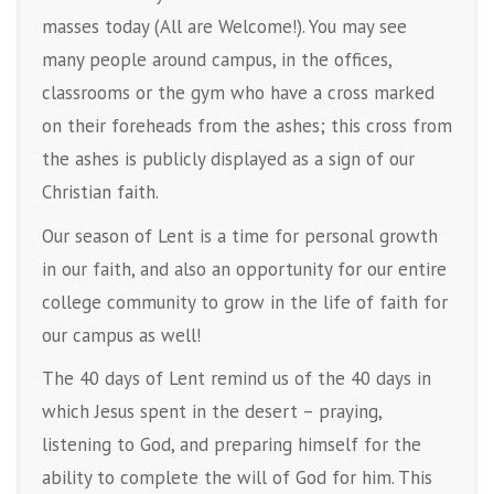
masses today (All are Welcome!). You may see
many people around campus, in the offices,
classrooms or the gym who have a cross marked
on their foreheads from the ashes; this cross from
the ashes is publicly displayed as a sign of our
Christian faith.
Our season of Lent is a time for personal growth
in our faith, and also an opportunity for our entire
college community to grow in the life of faith for
our campus as well!
The 40 days of Lent remind us of the 40 days in
which Jesus spent in the desert – praying,
listening to God, and preparing himself for the
ability to complete the will of God for him. This