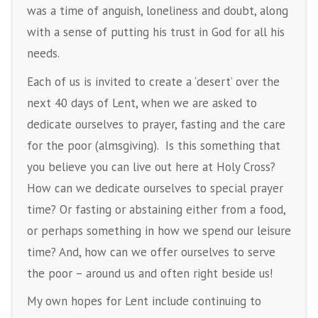
was a time of anguish, loneliness and doubt, along
with a sense of putting his trust in God for all his
needs.
Each of us is invited to create a ‘desert’ over the
next 40 days of Lent, when we are asked to
dedicate ourselves to prayer, fasting and the care
for the poor (almsgiving). Is this something that
you believe you can live out here at Holy Cross?
How can we dedicate ourselves to special prayer
time? Or fasting or abstaining either from a food,
or perhaps something in how we spend our leisure
time? And, how can we offer ourselves to serve
the poor – around us and often right beside us!
My own hopes for Lent include continuing to