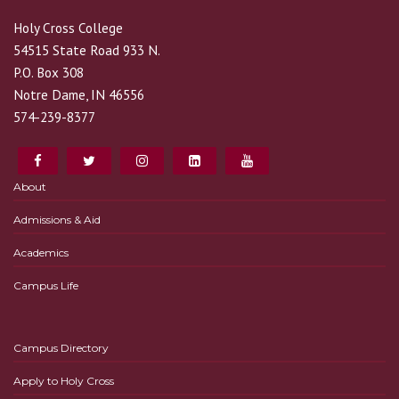
Holy Cross College
54515 State Road 933 N.
P.O. Box 308
Notre Dame, IN 46556
574-239-8377
About
Admissions & Aid
Academics
Campus Life
Campus Directory
Apply to Holy Cross