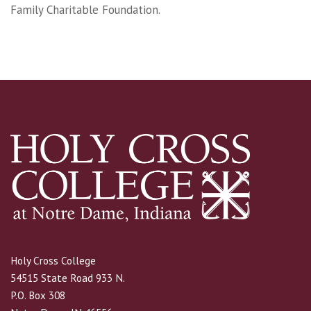
Family Charitable Foundation.
Holy Cross College
54515 State Road 933 N.
P.O. Box 308