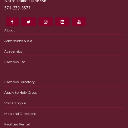
Notre Dame, IN 46556
574-239-8377
About
Admissions & Aid
Academics
Campus Life
Campus Directory
Apply to Holy Cross
Visit Campus
Map and Directions
Facilities Rental