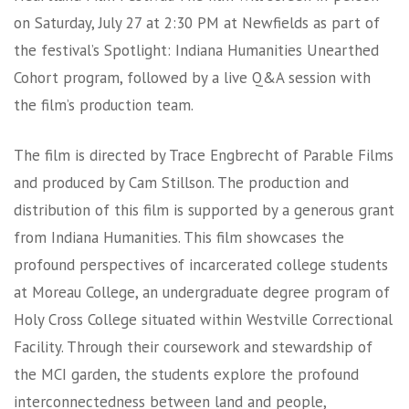
on Saturday, July 27 at 2:30 PM at Newfields as part of
the festival’s Spotlight: Indiana Humanities Unearthed
Cohort program, followed by a live Q&A session with
the film’s production team.
The film is directed by Trace Engbrecht of Parable Films
and produced by Cam Stillson. The production and
distribution of this film is supported by a generous grant
from Indiana Humanities. This film showcases the
profound perspectives of incarcerated college students
at Moreau College, an undergraduate degree program of
Holy Cross College situated within Westville Correctional
Facility. Through their coursework and stewardship of
the MCI garden, the students explore the profound
interconnectedness between land and people,