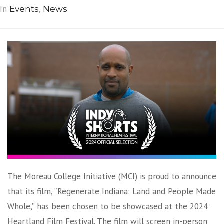
In
,
Events
News
The Moreau College Initiative (MCI) is proud to announce
that its film, “Regenerate Indiana: Land and People Made
Whole,” has been chosen to be showcased at the 2024
Heartland Film Festival. The film will screen in-person