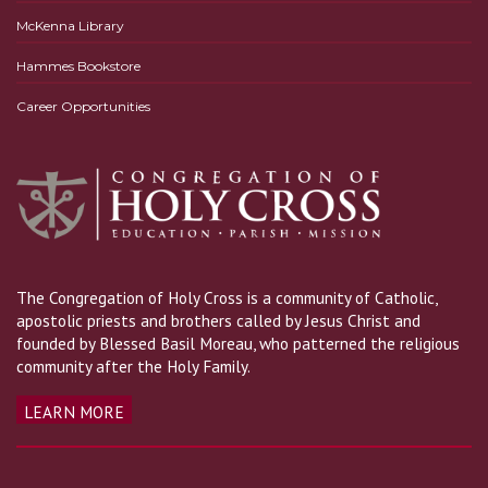
McKenna Library
Hammes Bookstore
Career Opportunities
The Congregation of Holy Cross is a community of Catholic,
apostolic priests and brothers called by Jesus Christ and
founded by Blessed Basil Moreau, who patterned the religious
community after the Holy Family.
LEARN MORE