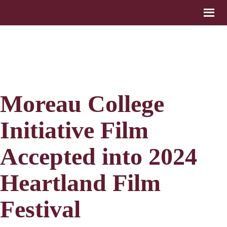
Moreau College
Initiative Film
Accepted into 2024
Heartland Film
Festival