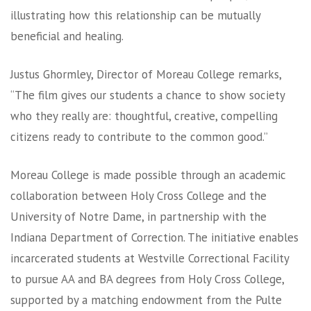
illustrating how this relationship can be mutually
beneficial and healing.
Justus Ghormley, Director of Moreau College remarks,
“The film gives our students a chance to show society
who they really are: thoughtful, creative, compelling
citizens ready to contribute to the common good.”
Moreau College is made possible through an academic
collaboration between Holy Cross College and the
University of Notre Dame, in partnership with the
Indiana Department of Correction. The initiative enables
incarcerated students at Westville Correctional Facility
to pursue AA and BA degrees from Holy Cross College,
supported by a matching endowment from the Pulte