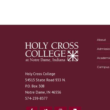
About
Admissio
Academi
Campus L
Holy Cross College
54515 State Road 933 N.
P.O. Box 308
Notre Dame, IN 46556
574-239-8377