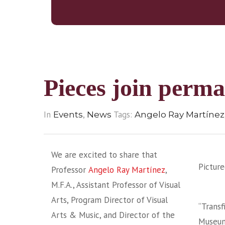
Pieces join perma
In
,
Tags:
Events
News
Angelo Ray Martínez
We are excited to share that
Picture
Professor
Angelo Ray Martínez
,
M.F.A., Assistant Professor of Visual
Arts, Program Director of Visual
“Transf
Arts & Music, and Director of the
Museum