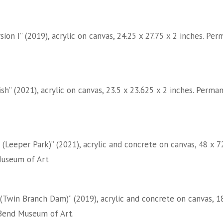
sion I” (2019), acrylic on canvas, 24.25 x 27.75 x 2 inches. 
ish” (2021), acrylic on canvas, 23.5 x 23.625 x 2 inches. Per
 (Leeper Park)” (2021), acrylic and concrete on canvas, 48 x 
useum of Art
(Twin Branch Dam)” (2019), acrylic and concrete on canvas, 18
Bend Museum of Art.