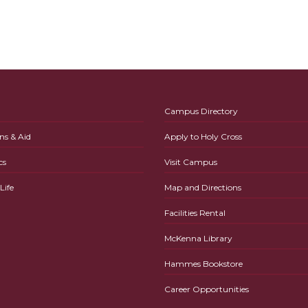
Campus Directory
ns & Aid
Apply to Holy Cross
cs
Visit Campus
ife
Map and Directions
Facilities Rental
McKenna Library
Hammes Bookstore
Career Opportunities