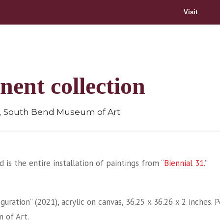
Visit
nent collection
,
South Bend Museum of Art
d is the entire installation of paintings from “
Biennial 31
.”
iguration” (2021), acrylic on canvas, 36.25 x 36.26 x 2 inches
 of Art.