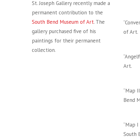
St. Joseph Gallery recently made a
permanent contribution to the
South Bend Museum of Art
. The
“Conver
gallery purchased five of his
of Art.
paintings for their permanent
collection.
“Angelf
Art.
“Map II
Bend M
“Map I 
South 