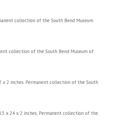
Permanent collection of the South Bend Museum
manent collection of the South Bend Museum of
72 x 2 inches. Permanent collection of the South
.5 x 24 x 2 inches. Permanent collection of the