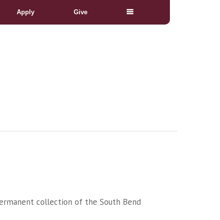
Apply
Give
. Permanent collection of the South Bend