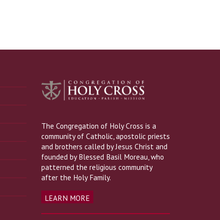
The Congregation of Holy Cross is a
community of Catholic, apostolic priests
and brothers called by Jesus Christ and
founded by Blessed Basil Moreau, who
patterned the religious community
after the Holy Family.
LEARN MORE