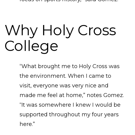
Why Holy Cross
College
“What brought me to Holy Cross was
the environment. When I came to
visit, everyone was very nice and
made me feel at home,” notes Gomez.
“It was somewhere I knew I would be
supported throughout my four years
here.”