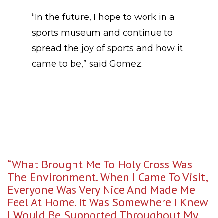
“In the future, I hope to work in a
sports museum and continue to
spread the joy of sports and how it
came to be,” said Gomez.
“What Brought Me To Holy Cross Was
The Environment. When I Came To Visit,
Everyone Was Very Nice And Made Me
Feel At Home. It Was Somewhere I Knew
I Would Be Supported Throughout My