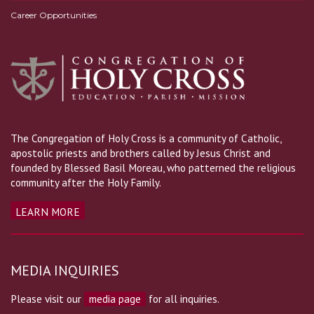
Career Opportunities
The Congregation of Holy Cross is a community of Catholic,
apostolic priests and brothers called by Jesus Christ and
founded by Blessed Basil Moreau, who patterned the religious
community after the Holy Family.
LEARN MORE
MEDIA INQUIRIES
Please visit our
media page
for all inquiries.