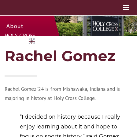
Rachel Gomez
Rachel Gomez ’24 is from Mishawaka, Indiana and is
majoring in history at Holy Cross College.
“I decided on history because I really
enjoy learning about it and hope to
focus on sports history,” said Gomez.