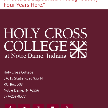
Four Years Here.”
Holy Cross College
54515 State Road 933 N.
P.O. Box 308
Notre Dame, IN 46556
574-239-8377