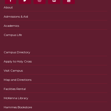
About
Admissions & Aid
Academics
Campus Life
Campus Directory
Apply to Holy Cross
Visit Campus
Map and Directions
Facilities Rental
McKenna Library
Hammes Bookstore