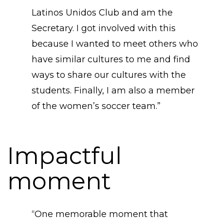
Latinos Unidos Club and am the
Secretary. I got involved with this
because I wanted to meet others who
have similar cultures to me and find
ways to share our cultures with the
students. Finally, I am also a member
of the women’s soccer team.”
Impactful
moment
“​One memorable moment that