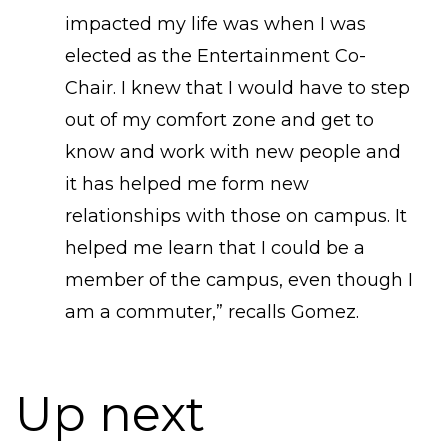
impacted my life was when I was
elected as the Entertainment Co-
Chair. I knew that I would have to step
out of my comfort zone and get to
know and work with new people and
it has helped me form new
relationships with those on campus. It
helped me learn that I could be a
member of the campus, even though I
am a commuter,” recalls Gomez.
Up next