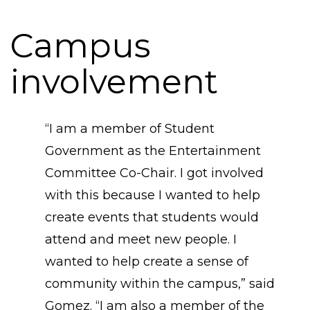
Campus
involvement
“​I am a member of Student
Government as the Entertainment
Committee Co-Chair. I got involved
with this because I wanted to help
create events that students would
attend and meet new people. I
wanted to help create a sense of
community within the campus,” said
Gomez. “I am also a member of the