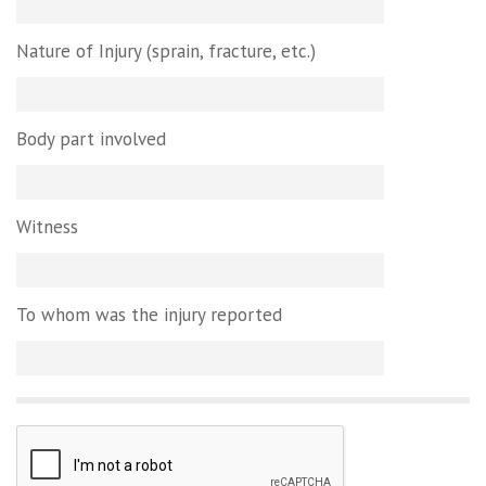
Nature of Injury (sprain, fracture, etc.)
Body part involved
Witness
To whom was the injury reported