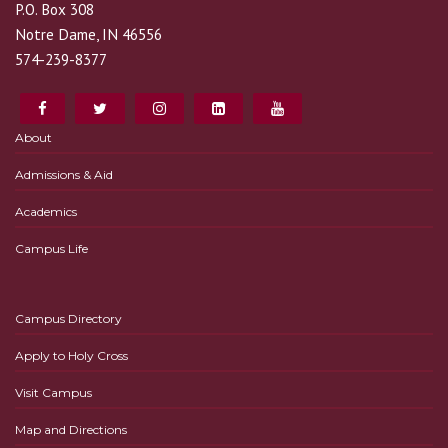
P.O. Box 308
Notre Dame, IN 46556
574-239-8377
About
Admissions & Aid
Academics
Campus Life
Campus Directory
Apply to Holy Cross
Visit Campus
Map and Directions