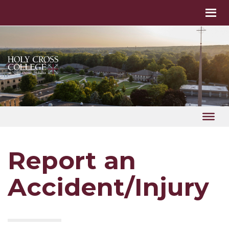
Report an
Accident/Injury