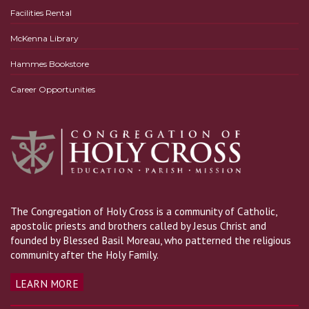
Facilities Rental
McKenna Library
Hammes Bookstore
Career Opportunities
The Congregation of Holy Cross is a community of Catholic,
apostolic priests and brothers called by Jesus Christ and
founded by Blessed Basil Moreau, who patterned the religious
community after the Holy Family.
LEARN MORE