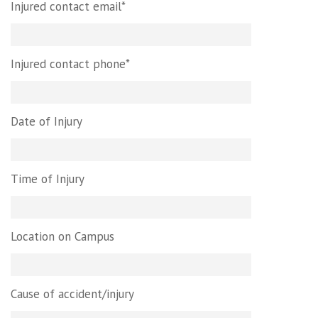
Injured contact email*
Injured contact phone*
Date of Injury
Time of Injury
Location on Campus
Cause of accident/injury