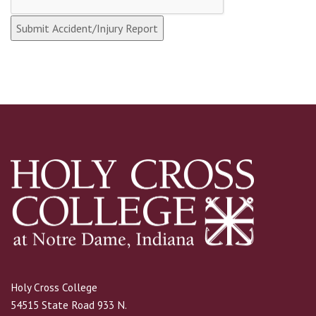
Holy Cross College
54515 State Road 933 N.