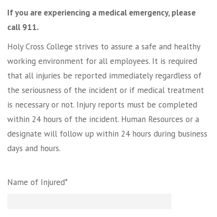
If you are experiencing a medical emergency, please
call 911.
Holy Cross College strives to assure a safe and healthy
working environment for all employees. It is required
that all injuries be reported immediately regardless of
the seriousness of the incident or if medical treatment
is necessary or not. Injury reports must be completed
within 24 hours of the incident. Human Resources or a
designate will follow up within 24 hours during business
days and hours.
Name of Injured*