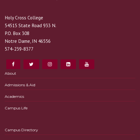
Holy Cross College
54515 State Road 933 N.
P.O. Box 308
Notre Dame, IN 46556
574-239-8377
About
Admissions & Aid
Academics
Campus Life
Campus Directory