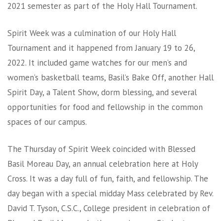
2021 semester as part of the Holy Hall Tournament.
Spirit Week was a culmination of our Holy Hall
Tournament and it happened from January 19 to 26,
2022. It included game watches for our men’s and
women’s basketball teams, Basil’s Bake Off, another Hall
Spirit Day, a Talent Show, dorm blessing, and several
opportunities for food and fellowship in the common
spaces of our campus.
The Thursday of Spirit Week coincided with Blessed
Basil Moreau Day, an annual celebration here at Holy
Cross. It was a day full of fun, faith, and fellowship. The
day began with a special midday Mass celebrated by Rev.
David T. Tyson, C.S.C., College president in celebration of