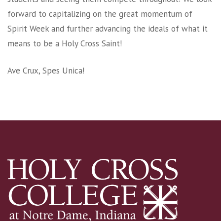
forward to capitalizing on the great momentum of
Spirit Week and further advancing the ideals of what it
means to be a Holy Cross Saint!
Ave Crux, Spes Unica!