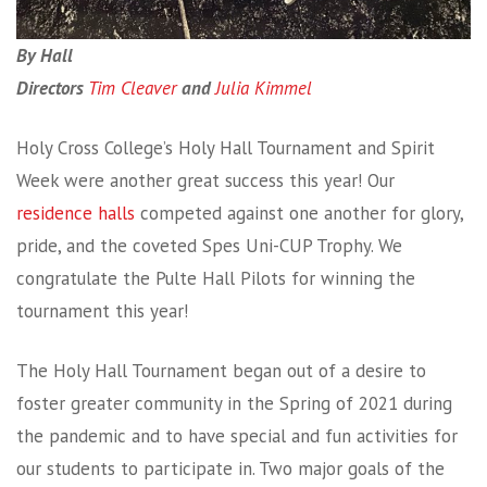
By Hall
Directors
Tim Cleaver
and
Julia Kimmel
Holy Cross College’s Holy Hall Tournament and Spirit
Week were another great success this year! Our
residence halls
competed against one another for glory,
pride, and the coveted Spes Uni-CUP Trophy. We
congratulate the Pulte Hall Pilots for winning the
tournament this year!
The Holy Hall Tournament began out of a desire to
foster greater community in the Spring of 2021 during
the pandemic and to have special and fun activities for
our students to participate in. Two major goals of the