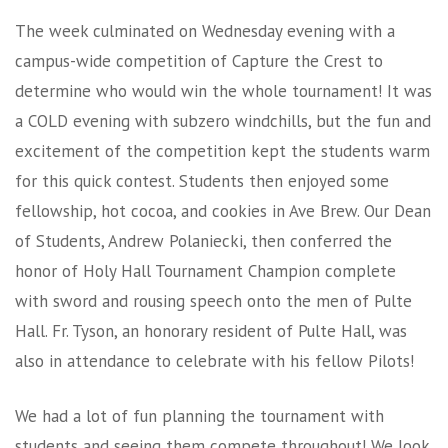
The week culminated on Wednesday evening with a
campus-wide competition of Capture the Crest to
determine who would win the whole tournament! It was
a COLD evening with subzero windchills, but the fun and
excitement of the competition kept the students warm
for this quick contest. Students then enjoyed some
fellowship, hot cocoa, and cookies in Ave Brew. Our Dean
of Students, Andrew Polaniecki, then conferred the
honor of Holy Hall Tournament Champion complete
with sword and rousing speech onto the men of Pulte
Hall. Fr. Tyson, an honorary resident of Pulte Hall, was
also in attendance to celebrate with his fellow Pilots!
We had a lot of fun planning the tournament with
students and seeing them compete throughout! We look