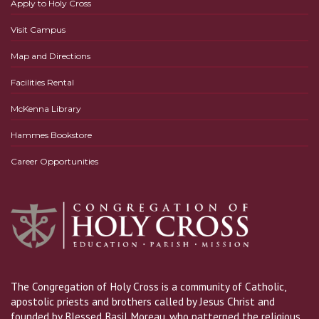
Apply to Holy Cross
Visit Campus
Map and Directions
Facilities Rental
McKenna Library
Hammes Bookstore
Career Opportunities
The Congregation of Holy Cross is a community of Catholic,
apostolic priests and brothers called by Jesus Christ and
founded by Blessed Basil Moreau, who patterned the religious