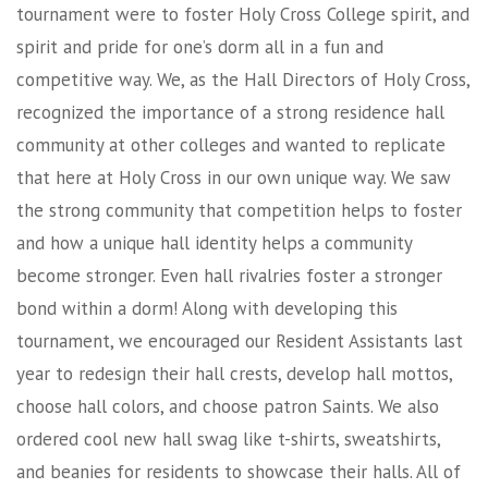
tournament were to foster Holy Cross College spirit, and
spirit and pride for one’s dorm all in a fun and
competitive way. We, as the Hall Directors of Holy Cross,
recognized the importance of a strong residence hall
community at other colleges and wanted to replicate
that here at Holy Cross in our own unique way. We saw
the strong community that competition helps to foster
and how a unique hall identity helps a community
become stronger. Even hall rivalries foster a stronger
bond within a dorm! Along with developing this
tournament, we encouraged our Resident Assistants last
year to redesign their hall crests, develop hall mottos,
choose hall colors, and choose patron Saints. We also
ordered cool new hall swag like t-shirts, sweatshirts,
and beanies for residents to showcase their halls. All of