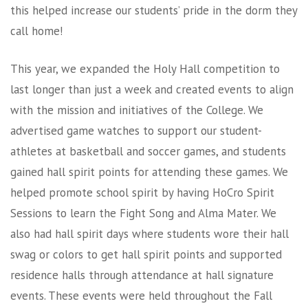
this helped increase our students’ pride in the dorm they
call home!
This year, we expanded the Holy Hall competition to
last longer than just a week and created events to align
with the mission and initiatives of the College. We
advertised game watches to support our student-
athletes at basketball and soccer games, and students
gained hall spirit points for attending these games. We
helped promote school spirit by having HoCro Spirit
Sessions to learn the Fight Song and Alma Mater. We
also had hall spirit days where students wore their hall
swag or colors to get hall spirit points and supported
residence halls through attendance at hall signature
events. These events were held throughout the Fall