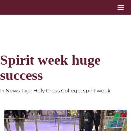
Spirit week huge
success
In
Tags:
,
News
Holy Cross College
spirit week