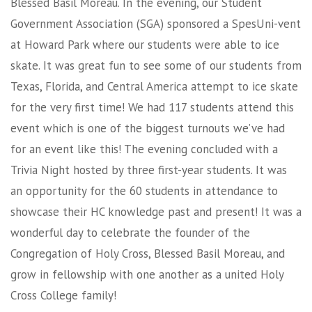
Blessed Basil Moreau. In the evening, our Student
Government Association (SGA) sponsored a SpesUni-vent
at Howard Park where our students were able to ice
skate. It was great fun to see some of our students from
Texas, Florida, and Central America attempt to ice skate
for the very first time! We had 117 students attend this
event which is one of the biggest turnouts we’ve had
for an event like this! The evening concluded with a
Trivia Night hosted by three first-year students. It was
an opportunity for the 60 students in attendance to
showcase their HC knowledge past and present! It was a
wonderful day to celebrate the founder of the
Congregation of Holy Cross, Blessed Basil Moreau, and
grow in fellowship with one another as a united Holy
Cross College family!