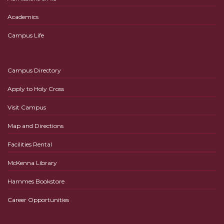
Academics
Campus Life
Campus Directory
Apply to Holy Cross
Visit Campus
Map and Directions
Facilities Rental
McKenna Library
Hammes Bookstore
Career Opportunities