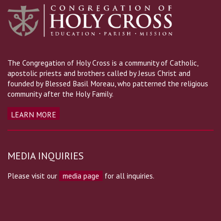
The Congregation of Holy Cross is a community of Catholic,
apostolic priests and brothers called by Jesus Christ and
founded by Blessed Basil Moreau, who patterned the religious
community after the Holy Family.
LEARN MORE
MEDIA INQUIRIES
Please visit our
media page
for all inquiries.