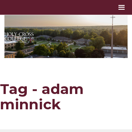
Tag - adam
minnick