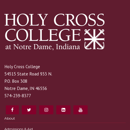
Holy Cross College
54515 State Road 933 N.
P.O. Box 308
Notre Dame, IN 46556
574-239-8377
About
Admissions & Aid