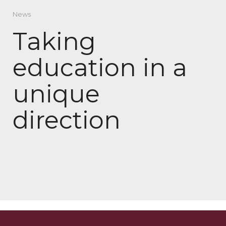
News
Taking
education in a
unique
direction