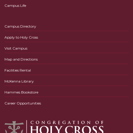
Campus Life
Campus Directory
Apply to Holy Cross
Visit Campus
Map and Directions
Facilities Rental
McKenna Library
Hammes Bookstore
Career Opportunities