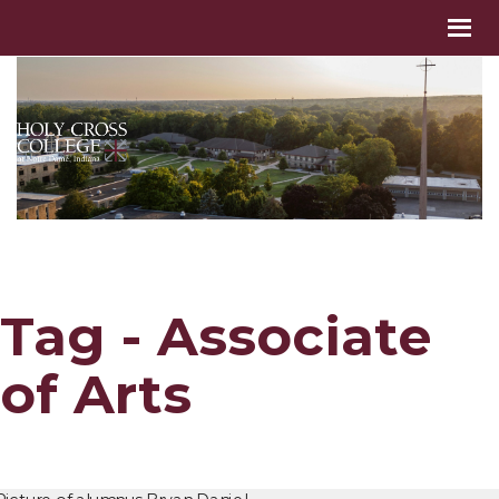
Tag - Associate
of Arts