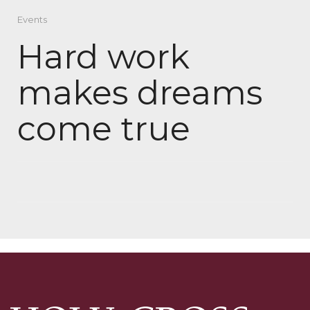
Events
Hard work
makes dreams
come true