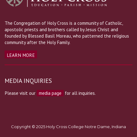
The Congregation of Holy Cross is a community of Catholic,
apostolic priests and brothers called by Jesus Christ and
founded by Blessed Basil Moreau, who patterned the religious
community after the Holy Family.
LEARN MORE
MEDIA INQUIRIES
Please visit our
media page
for all inquiries.
Copyright © 2025 Holy Cross College Notre Dame, Indiana