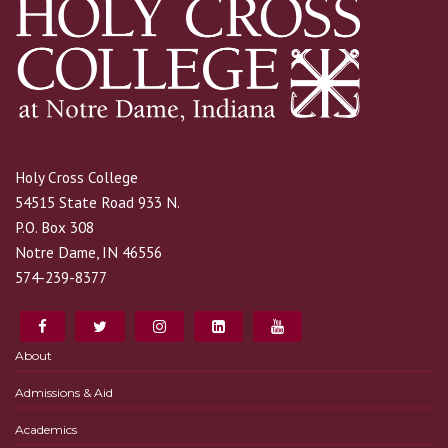
Holy Cross College
54515 State Road 933 N.
P.O. Box 308
Notre Dame, IN 46556
574-239-8377
About
Admissions & Aid
Academics