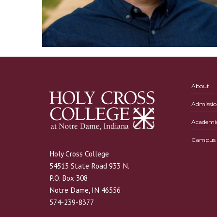
About
Admissio
Academi
Campus L
Holy Cross College
54515 State Road 933 N.
P.O. Box 308
Notre Dame, IN 46556
574-239-8377