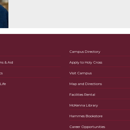
Campus Directory
ns & Aid
Apply to Holy Cross
cs
Visit Campus
ife
Map and Directions
Facilities Rental
McKenna Library
Hammes Bookstore
Career Opportunities