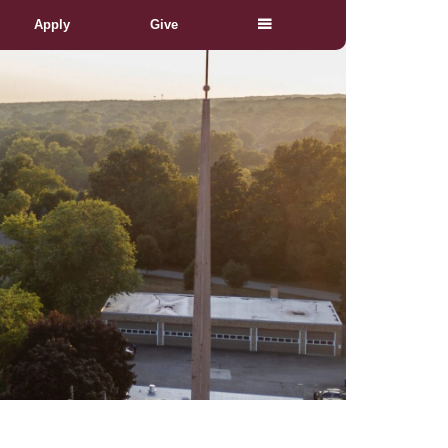
Apply
Give