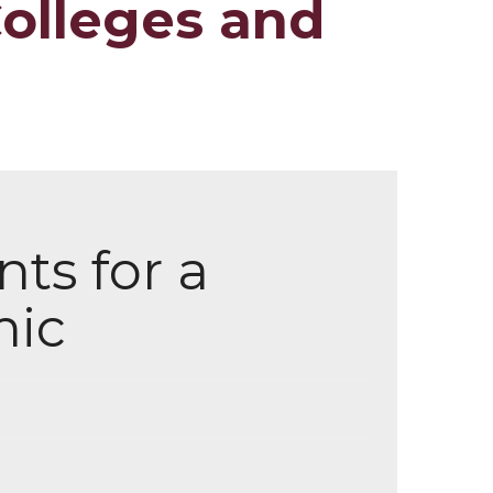
Colleges and
ts for a
mic