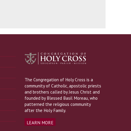
The Congregation of Holy Cross is a
community of Catholic, apostolic priests
and brothers called by Jesus Christ and
founded by Blessed Basil Moreau, who
patterned the religious community
after the Holy Family.
LEARN MORE