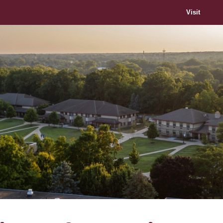
Visit