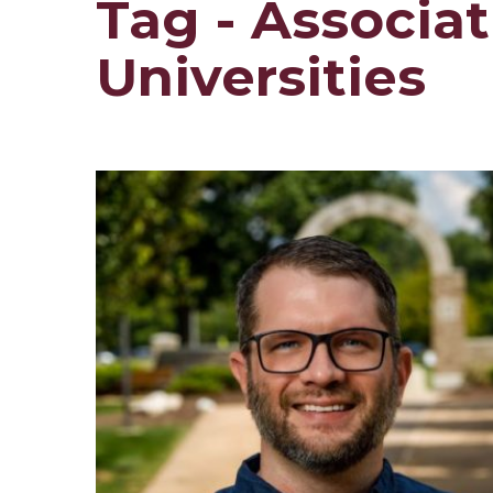
Tag - Associa
Universities