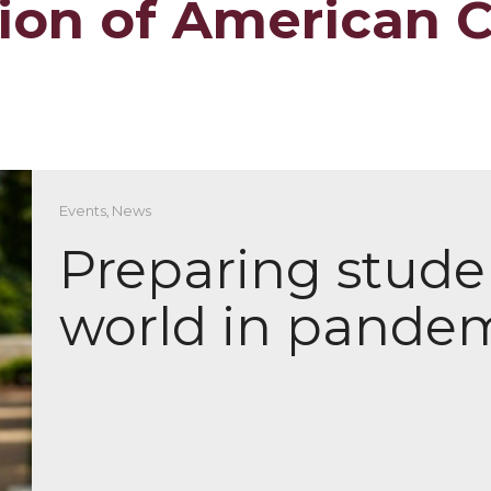
tion of American 
Events
,
News
Preparing studen
world in pande