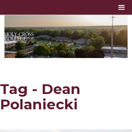
Tag - Dean
Polaniecki