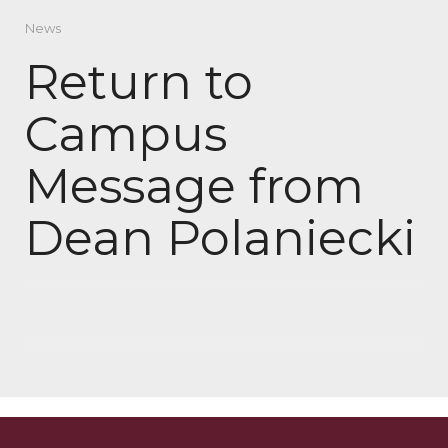
News
Return to
Campus
Message from
Dean Polaniecki