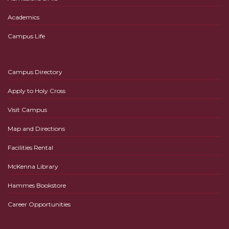
Academics
Campus Life
Campus Directory
Apply to Holy Cross
Visit Campus
Map and Directions
Facilities Rental
McKenna Library
Hammes Bookstore
Career Opportunities