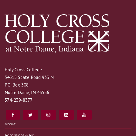
Holy Cross College
54515 State Road 933 N.
P.O. Box 308
Notre Dame, IN 46556
574-239-8377
About
Admissions & Aid