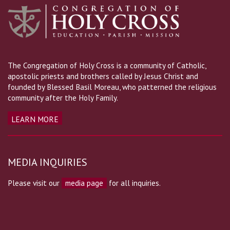
The Congregation of Holy Cross is a community of Catholic,
apostolic priests and brothers called by Jesus Christ and
founded by Blessed Basil Moreau, who patterned the religious
community after the Holy Family.
LEARN MORE
MEDIA INQUIRIES
Please visit our
media page
for all inquiries.