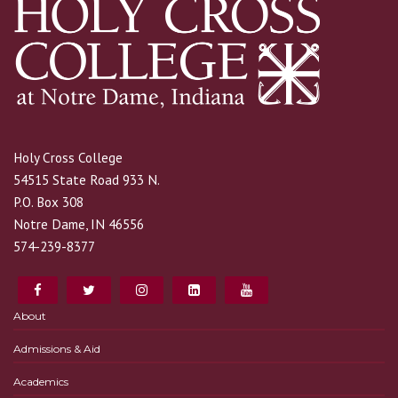
Holy Cross College
54515 State Road 933 N.
P.O. Box 308
Notre Dame, IN 46556
574-239-8377
About
Admissions & Aid
Academics