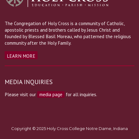
The Congregation of Holy Cross is a community of Catholic,
apostolic priests and brothers called by Jesus Christ and
founded by Blessed Basil Moreau, who patterned the religious
community after the Holy Family.
LEARN MORE
MEDIA INQUIRIES
Please visit our
media page
for all inquiries.
Copyright © 2025 Holy Cross College Notre Dame, Indiana