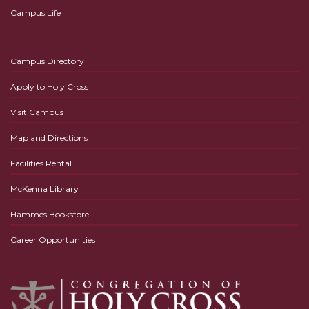
Campus Life
Campus Directory
Apply to Holy Cross
Visit Campus
Map and Directions
Facilities Rental
McKenna Library
Hammes Bookstore
Career Opportunities