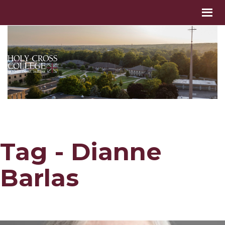
Tag - Dianne
Barlas