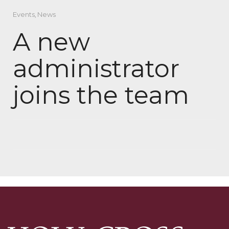
Events
,
News
A new
administrator
joins the team