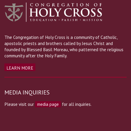
The Congregation of Holy Cross is a community of Catholic,
apostolic priests and brothers called by Jesus Christ and
founded by Blessed Basil Moreau, who patterned the religious
community after the Holy Family.
LEARN MORE
MEDIA INQUIRIES
Please visit our
media page
for all inquiries.