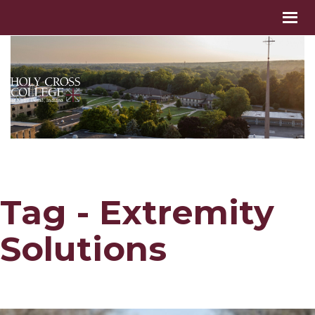
Tag - Extremity
Solutions