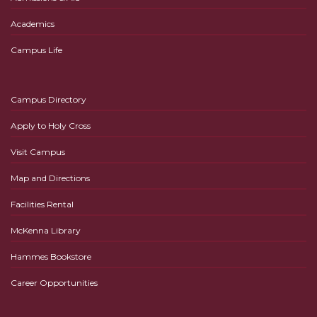
Academics
Campus Life
Campus Directory
Apply to Holy Cross
Visit Campus
Map and Directions
Facilities Rental
McKenna Library
Hammes Bookstore
Career Opportunities