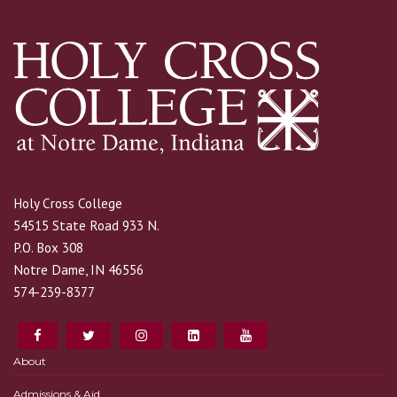
Holy Cross College
54515 State Road 933 N.
P.O. Box 308
Notre Dame, IN 46556
574-239-8377
About
Admissions & Aid