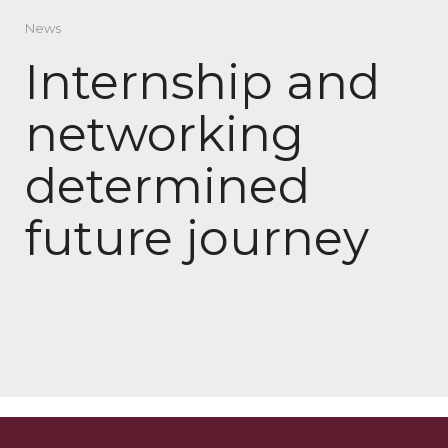
News
Internship and
networking
determined
future journey