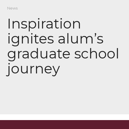
News
Inspiration
ignites alum’s
graduate school
journey