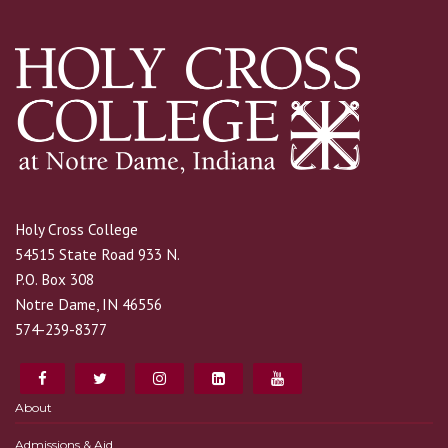
Holy Cross College
54515 State Road 933 N.
P.O. Box 308
Notre Dame, IN 46556
574-239-8377
About
Admissions & Aid