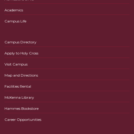
Academics
Campus Life
Campus Directory
Apply to Holy Cross
Visit Campus
Map and Directions
Facilities Rental
McKenna Library
Hammes Bookstore
Career Opportunities