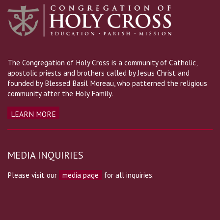
The Congregation of Holy Cross is a community of Catholic,
apostolic priests and brothers called by Jesus Christ and
founded by Blessed Basil Moreau, who patterned the religious
community after the Holy Family.
LEARN MORE
MEDIA INQUIRIES
Please visit our
media page
for all inquiries.