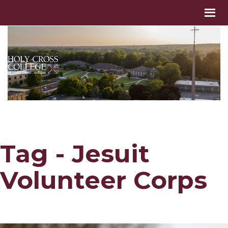
Tag - Jesuit
Volunteer Corps