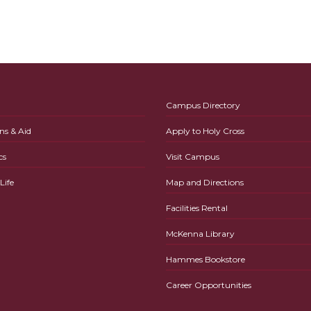
Campus Directory
ns & Aid
Apply to Holy Cross
cs
Visit Campus
ife
Map and Directions
Facilities Rental
McKenna Library
Hammes Bookstore
Career Opportunities