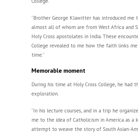
College.
“Brother George Klawitter has introduced me t
almost all of whom are from West Africa and S
Holy Cross apostolates in India. These encoun
College revealed to me how the faith links me 
time.”
Memorable moment
During his time at Holy Cross College, he had t
exploration.
“In his lecture courses, and in a trip he orga
me to the idea of Catholicism in America as a kin
attempt to weave the story of South Asian-Amer