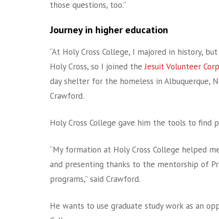
those questions, too.”
Journey in higher education
“At Holy Cross College, I majored in history, b
Holy Cross, so I joined the
Jesuit Volunteer Cor
day shelter for the homeless in Albuquerque, N
Crawford.
Holy Cross College gave him the tools to find p
“My formation at Holy Cross College helped me d
and presenting thanks to the mentorship of P
programs,” said Crawford.
He wants to use graduate study work as an opp