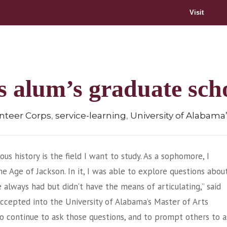
Visit
es alum’s graduate sch
,
,
unteer Corps
service-learning
University of Alabama’
ious history is the field I want to study. As a sophomore, I
e Age of Jackson. In it, I was able to explore questions abou
ve always had but didn’t have the means of articulating,” said
ccepted into the University of Alabama’s Master of Arts
 to continue to ask those questions, and to prompt others to a