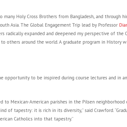
o many Holy Cross Brothers from Bangladesh, and through him,
outh Asia. The Global Engagement Trip lead by Professor
Dia
ters radically expanded and deepened my perspective of the 
to others around the world. A graduate program in History wi
he opportunity to be inspired during course lectures and in a
nized to Mexican-American parishes in the Pilsen neighborhood
d of tapestry: it is rich in its diversity,” said Crawford. “Gra
ican Catholics into that tapestry.”