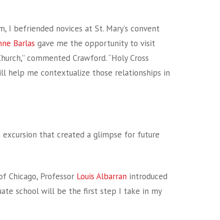
 I befriended novices at St. Mary’s convent
nne Barlas
gave me the opportunity to visit
Church,” commented Crawford. “Holy Cross
ll help me contextualize those relationships in
n excursion that created a glimpse for future
 of Chicago, Professor
Louis Albarran
introduced
duate school will be the first step I take in my