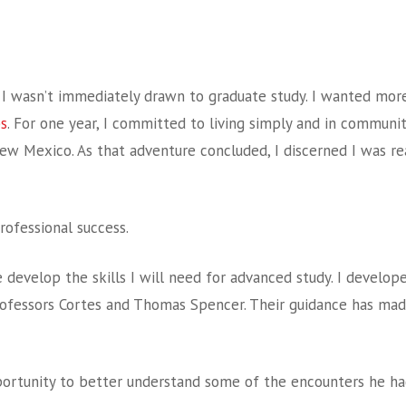
ut I wasn’t immediately drawn to graduate study. I wanted mor
ps
. For one year, I committed to living simply and in communit
ew Mexico. As that adventure concluded, I discerned I was re
rofessional success.
evelop the skills I will need for advanced study. I developed
rofessors Cortes and Thomas Spencer. Their guidance has mad
ortunity to better understand some of the encounters he had