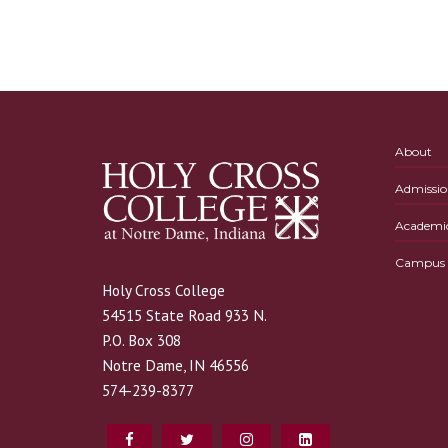
About
Admissio
Academi
Campus L
Holy Cross College
54515 State Road 933 N.
P.O. Box 308
Notre Dame, IN 46556
574-239-8377