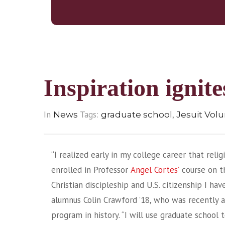
Inspiration ignit
In
Tags:
,
News
graduate school
Jesuit Vol
“I realized early in my college career that relig
enrolled in Professor
Angel Cortes’
course on th
Christian discipleship and U.S. citizenship I ha
alumnus Colin Crawford ’18, who was recently a
program in history. “I will use graduate school