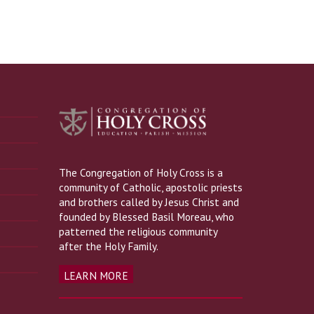
The Congregation of Holy Cross is a
community of Catholic, apostolic priests
and brothers called by Jesus Christ and
founded by Blessed Basil Moreau, who
patterned the religious community
after the Holy Family.
LEARN MORE