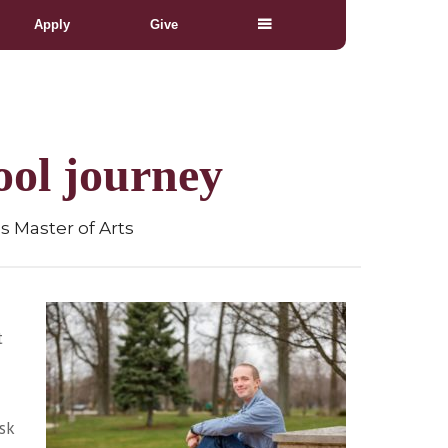
Apply
Give
ool journey
s Master of Arts
t
sk