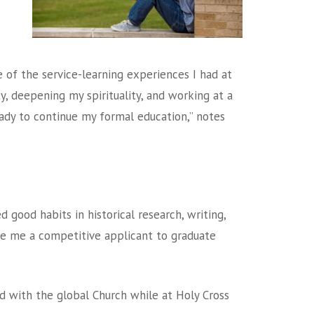
e of the service-learning experiences I had at
y, deepening my spirituality, and working at a
ady to continue my formal education,” notes
 good habits in historical research, writing,
e me a competitive applicant to graduate
 with the global Church while at Holy Cross